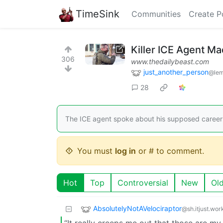
TimeSink
Communities
Create P
Killer ICE Agent M
306
www.thedailybeast.com
just_another_person
@lem
28
The ICE agent spoke about his supposed career
You must
log in
or # to comment.
Hot
Top
Controversial
New
Ol
AbsolutelyNotAVelociraptor
@sh.itjust.wor