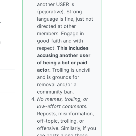
another USER is
(pejorative). Strong
language is fine, just not
r
directed at other
members. Engage in
good-faith and with
p
respect!
This includes
accusing another user
of being a bot or paid
actor.
Trolling is uncivil
and is grounds for
removal and/or a
community ban.
No memes, trolling, or
low-effort comments.
Reposts, misinformation,
off-topic, trolling, or
offensive. Similarly, if you
see posts along these