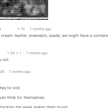
10
·
7 months ago
ice cream: leather, snakeskin, suede, we might have a contain
62
1
·
7 months ago
s not.
28
·
7 months ago
hey’re told.
even think for themselves.
 attacking the weak makes them tough.