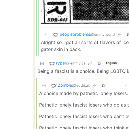
peopleproblems
@lemmy.world
Alright so I got all sorts of flavors of 
gator skin in back.
ryper
@lemmy.ca
English
Being a fascist is a choice. Being LGBTQ i
Zombie
@feddit.uk
A choice made by pathetic lonely losers.
Pathetic lonely fascist losers who do as t
Pathetic lonely fascist losers who can’t 
Pathetic lonely fascist losers who think