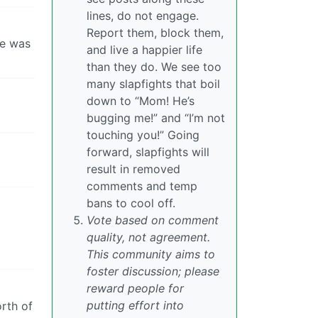
lines, do not engage.
Report them, block them,
he was
and live a happier life
than they do. We see too
many slapfights that boil
down to “Mom! He’s
bugging me!” and “I’m not
touching you!” Going
forward, slapfights will
result in removed
comments and temp
bans to cool off.
Vote based on comment
quality, not agreement.
This community aims to
foster discussion; please
reward people for
putting effort into
rth of