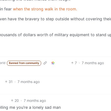
in fear
when the strong walk in the room.
even have the bravery to step outside without covering thei
thousands of dollars worth of military equipment to stand u
7
·
7 months ago
orld
Banned from community
31
·
7 months ago
20
·
7 months ago
elling me you’re a lonely sad man