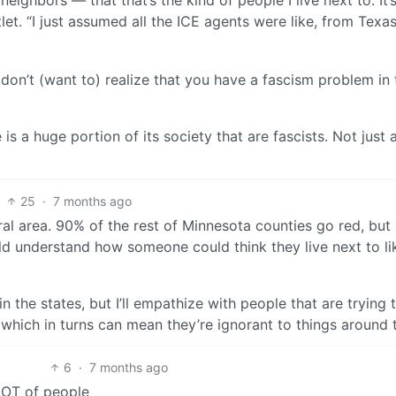
eighbors — that that’s the kind of people I live next to. It’
tlet. “I just assumed all the ICE agents were like, from Texa
 don’t (want to) realize that you have a fascism problem in 
s a huge portion of its society that are fascists. Not just 
25
·
7 months ago
eral area. 90% of the rest of Minnesota counties go red, but 
could understand how someone could think they live next to li
n the states, but I’ll empathize with people that are trying 
es which in turns can mean they’re ignorant to things around
6
·
7 months ago
a LOT of people