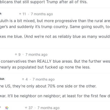
icans that still support Trump after all of this.
11
·
7 months ago
h
Duluth is a bit mixed, but more progressive than the rural ar
er’s and suddenly it’s trump country. Same going south, to
kes me blue. (And we’re not as reliably blue as many would
9
·
7 months ago
 conservatives then REALLY blue areas. But the further we
t nearly as populated but fucked up none the less.
4
·
7 months ago
lish
he US, they’re only about 70% one side or the other.
war. It’ll be neighbor on neighbor; at least for the first few 
37
·
7 months ago