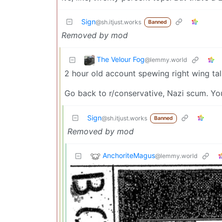
Sign
@sh.itjust.works
Banned
Removed by mod
The Velour Fog
@lemmy.world
2 hour old account spewing right wing tal
Go back to r/conservative, Nazi scum. You
Sign
@sh.itjust.works
Banned
Removed by mod
AnchoriteMagus
@lemmy.world