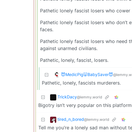
Pathetic lonely fascist losers who cower 
Pathetic lonely fascist losers who don’t 
faces.
Pathetic lonely fascist losers who need 
against unarmed civilians.
Pathetic, lonely, fascist, losers.
😈MedicPig🐷BabySaver😈
@lemmy.w
Pathetic, lonely, fascists murderers.
TrickDacy
@lemmy.world
Bigotry isn’t very popular on this platform
tired_n_bored
@lemmy.world
Tell me you’re a lonely sad man without t