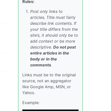
Rules:
Post only links to
articles, Title must fairly
describe link contents. If
your title differs from the
site’s, it should only be to
add context or be more
descriptive.
Do not post
entire articles in the
body or in the
comments
.
Links must be to the original
source, not an aggregator
like Google Amp, MSN, or
Yahoo.
Example: