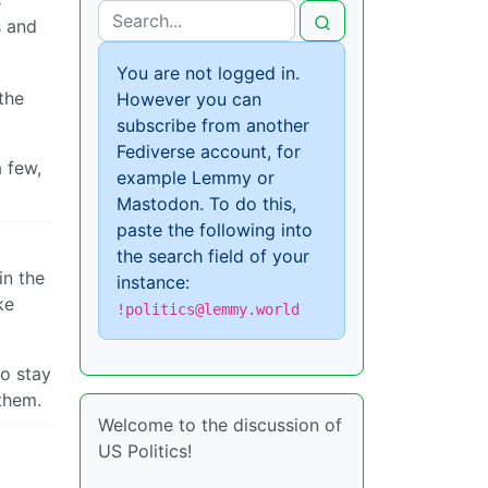
s
s and
You are not logged in.
the
However you can
subscribe from another
Fediverse account, for
a few,
example Lemmy or
Mastodon. To do this,
paste the following into
the search field of your
in the
instance:
ke
!politics@lemmy.world
to stay
 them.
Welcome to the discussion of
US Politics!