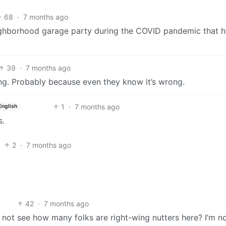
68
·
7 months ago
ighborhood garage party during the COVID pandemic that 
39
·
7 months ago
ng. Probably because even they know it’s wrong.
1
·
7 months ago
English
s.
2
·
7 months ago
42
·
7 months ago
not see how many folks are right-wing nutters here? I’m no