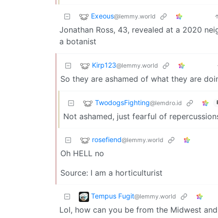
Exeous
@lemmy.world
Jonathan Ross, 43, revealed at a 2020 ne
a botanist
Kirp123
@lemmy.world
So they are ashamed of what they are doi
TwodogsFighting
@lemdro.id
Not ashamed, just fearful of repercussion
rosefiend
@lemmy.world
Oh HELL no
Source: I am a horticulturist
Tempus Fugit
@lemmy.world
Lol, how can you be from the Midwest and 