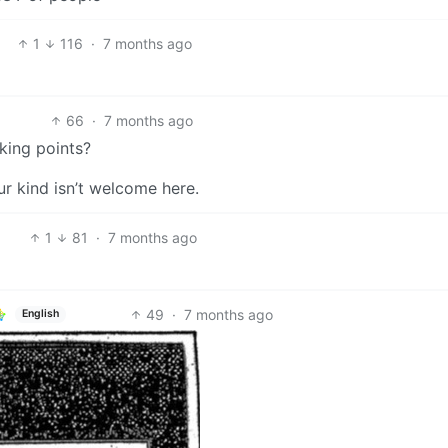
1
116
·
7 months ago
66
·
7 months ago
king points?
r kind isn’t welcome here.
1
81
·
7 months ago
49
·
7 months ago
English