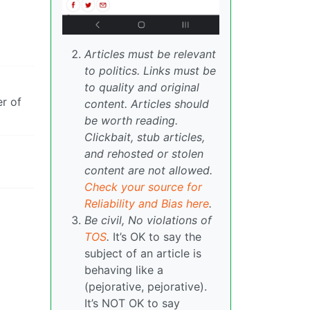
Articles must be relevant
to politics. Links must be
to quality and original
er of
content. Articles should
be worth reading.
Clickbait, stub articles,
and rehosted or stolen
content are not allowed.
Check your source for
Reliability and Bias here
.
Be civil, No violations of
TOS
.
It’s OK to say the
subject of an article is
behaving like a
(pejorative, pejorative).
It’s NOT OK to say