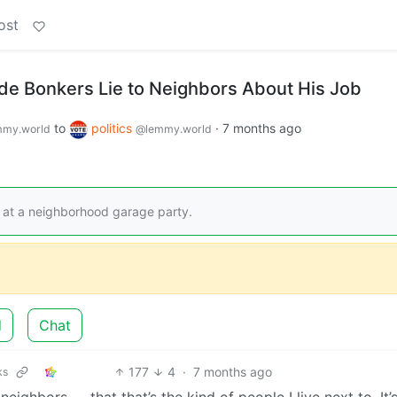
ost
ade Bonkers Lie to Neighbors About His Job
to
politics
·
7 months ago
my.world
@lemmy.world
 at a neighborhood garage party.
d
Chat
177
4
·
7 months ago
ks