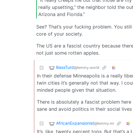
“It really creeps me out that those are my n
really upsetting," the neighbor told the ou
Arizona and Florida.”
See? That’s your fucking problem. You still
core of your society.
The US are a fascist country because there i
not just some rotten apples.
BassTurd
@lemmy.world
In their defense Minneapolis is a really lib
twin cities it’s generally not that way. I 
minded people given that situation.
There is absolutely a fascist problem here i
sane and avoid politics in their social liv
AfricanExpansionist
@lemmy.ml
It’s, like, twenty percent tops. But that’s 