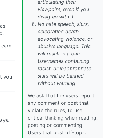
articulating their
viewpoint, even if you
disagree with it.
No hate speech, slurs,
eas
celebrating death,
o.
advocating violence, or
 care
abusive language. This
will result in a ban.
Usernames containing
racist, or inappropriate
slurs will be banned
st you
without warning
We ask that the users report
any comment or post that
violate the rules, to use
critical thinking when reading,
days.
posting or commenting.
Users that post off-topic