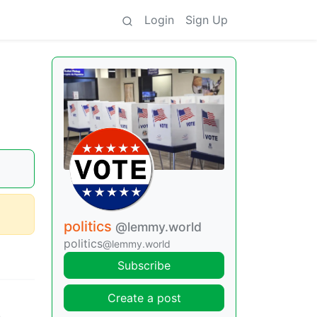
Login
Sign Up
politics
@lemmy.world
politics
@lemmy.world
Subscribe
Create a post