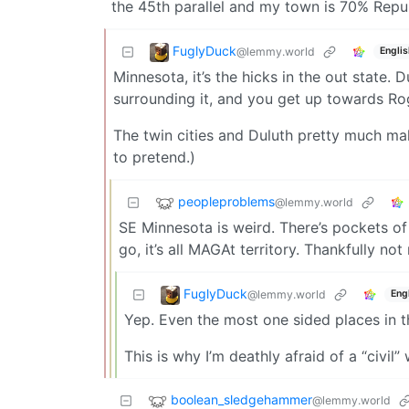
the 45th parallel and my town is 70% Republ
FuglyDuck
@lemmy.world
Englis
Minnesota, it’s the hicks in the out state. 
surrounding it, and you get up towards Rog
The twin cities and Duluth pretty much ma
to pretend.)
peopleproblems
@lemmy.world
SE Minnesota is weird. There’s pockets of
go, it’s all MAGAt territory. Thankfully no
FuglyDuck
@lemmy.world
Eng
Yep. Even the most one sided places in t
This is why I’m deathly afraid of a “civil” 
boolean_sledgehammer
@lemmy.world