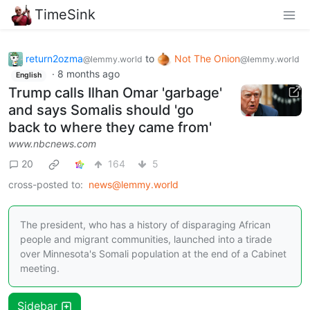
TimeSink
return2ozma
to
Not The Onion
@lemmy.world
@lemmy.world
·
8 months ago
English
Trump calls Ilhan Omar 'garbage'
and says Somalis should 'go
back to where they came from'
www.nbcnews.com
20
164
5
cross-posted to:
news@lemmy.world
The president, who has a history of disparaging African
people and migrant communities, launched into a tirade
over Minnesota's Somali population at the end of a Cabinet
meeting.
Sidebar