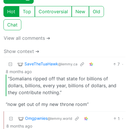
Hot
Top
Controversial
New
Old
Chat
View all comments ➔
Show context ➔
SaveTheTuaHawk
7
·
@lemmy.ca
8 months ago
“Somalians ripped off that state for billions of
dollars, billions, every year, billions of dollars, and
they contribute nothing.”
“now get out of my new throne room”
Omgpwnies
1
·
@lemmy.world
8 months ago