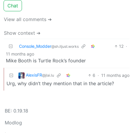
Chat
View all comments ➔
Show context ➔
Console_Modder
12
·
@sh.itjust.works
11 months ago
Mike Booth is Turtle Rock’s founder
AlexisFR
6
·
11 months ago
@jlai.lu
Urg, why didn’t they mention that in the article?
BE: 0.19.18
Modlog