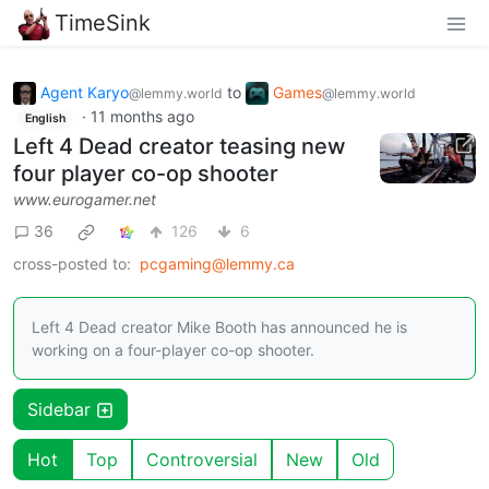
TimeSink
Agent Karyo
to
Games
@lemmy.world
@lemmy.world
·
11 months ago
English
Left 4 Dead creator teasing new
four player co-op shooter
www.eurogamer.net
36
126
6
cross-posted to:
pcgaming@lemmy.ca
Left 4 Dead creator Mike Booth has announced he is
working on a four-player co-op shooter.
Sidebar
Hot
Top
Controversial
New
Old