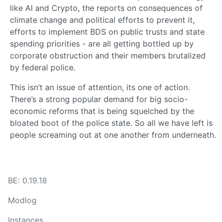
like AI and Crypto, the reports on consequences of
climate change and political efforts to prevent it,
efforts to implement BDS on public trusts and state
spending priorities - are all getting bottled up by
corporate obstruction and their members brutalized
by federal police.
This isn’t an issue of attention, its one of action.
There’s a strong popular demand for big socio-
economic reforms that is being squelched by the
bloated boot of the police state. So all we have left is
people screaming out at one another from underneath.
BE: 0.19.18
Modlog
Instances