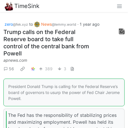
TimeSink
zero
to
News
·
1 year ago
@fek.xyz
@lemmy.world
Trump calls on the Federal
Reserve board to take full
control of the central bank from
Powell
apnews.com
56
389
3
President Donald Trump is calling for the Federal Reserve’s
board of governors to usurp the power of Fed Chair Jerome
Powell.
The Fed has the responsibility of stabilizing prices
and maximizing employment. Powell has held its