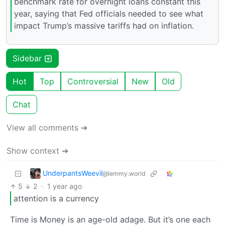
benchmark rate for overnight loans constant this
year, saying that Fed officials needed to see what
impact Trump’s massive tariffs had on inflation.
Sidebar
Hot
Top
Controversial
New
Old
Chat
View all comments ➔
Show context ➔
UnderpantsWeevil
@lemmy.world
5
2
·
1 year ago
attention is a currency
Time is Money is an age-old adage. But it’s one each