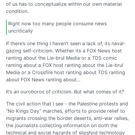
of us has to conceptualize within our own material
condition.
Right now too many people consume news
uncritically
If there’s one thing I haven’t seen a lack of, its naval-
gazing self-criticism. Whether its a FOX News host
ranting about the Lie-brul Media or a TDS comic
ranting about a FOX host ranting about the Lie-brul
Media or a Crossfire host ranting about TDS ranting
about FOX News ranting about…
It’s an ouroboros of criticism. But what comes of it?
The civil action that I see - the Palestine protests and
“No Kings Day” marches, efforts to provide relief to
migrants crossing the border deserts, anti-war rallies,
the journalists collecting information on both the
technical and social hazards of slipshod technology