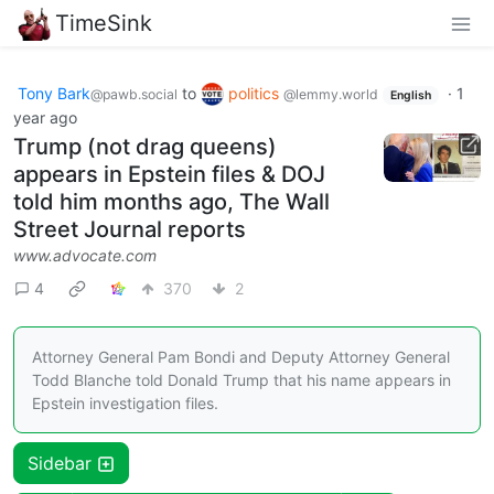
TimeSink
Tony Bark
to
politics
·
1
@pawb.social
@lemmy.world
English
year ago
Trump (not drag queens)
appears in Epstein files & DOJ
told him months ago, The Wall
Street Journal reports
www.advocate.com
4
370
2
Attorney General Pam Bondi and Deputy Attorney General
Todd Blanche told Donald Trump that his name appears in
Epstein investigation files.
Sidebar