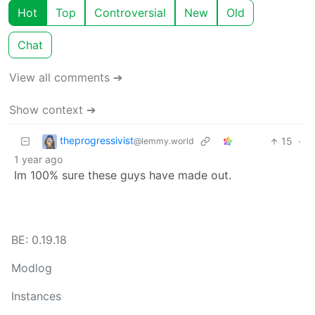
Hot
Top
Controversial
New
Old
Chat
View all comments ➔
Show context ➔
theprogressivist
15
·
@lemmy.world
1 year ago
Im 100% sure these guys have made out.
BE: 0.19.18
Modlog
Instances