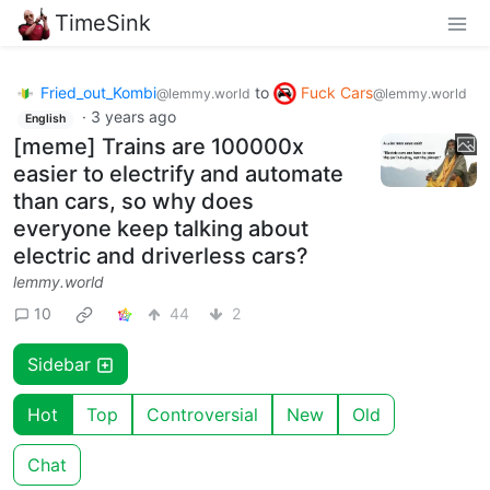
TimeSink
Fried_out_Kombi
to
Fuck Cars
@lemmy.world
@lemmy.world
·
3 years ago
English
[meme] Trains are 100000x
easier to electrify and automate
than cars, so why does
everyone keep talking about
electric and driverless cars?
lemmy.world
10
44
2
Sidebar
Hot
Top
Controversial
New
Old
Chat