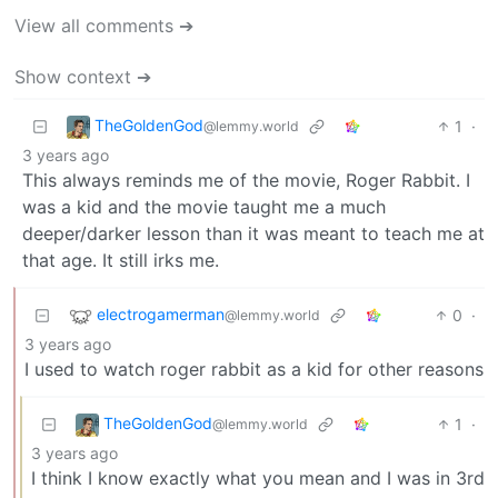
View all comments ➔
Show context ➔
TheGoldenGod
1
·
@lemmy.world
3 years ago
This always reminds me of the movie, Roger Rabbit. I
was a kid and the movie taught me a much
deeper/darker lesson than it was meant to teach me at
that age. It still irks me.
electrogamerman
0
·
@lemmy.world
3 years ago
I used to watch roger rabbit as a kid for other reasons
TheGoldenGod
1
·
@lemmy.world
3 years ago
I think I know exactly what you mean and I was in 3rd