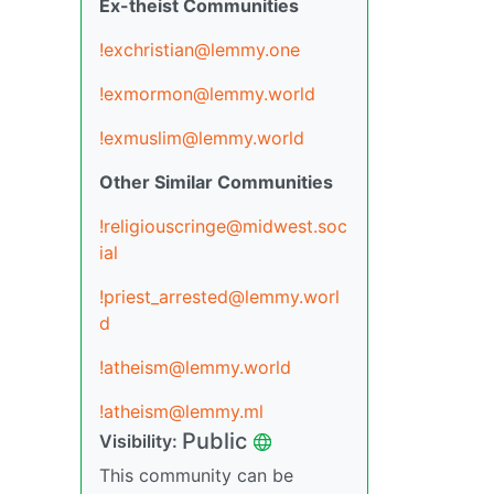
Ex-theist Communities
!exchristian@lemmy.one
!exmormon@lemmy.world
!exmuslim@lemmy.world
Other Similar Communities
!religiouscringe@midwest.soc
ial
!priest_arrested@lemmy.worl
d
!atheism@lemmy.world
!atheism@lemmy.ml
Public
Visibility:
This community can be