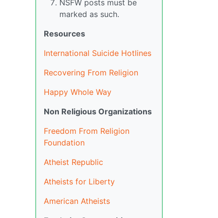
NSFW posts must be
marked as such.
Resources
International Suicide Hotlines
Recovering From Religion
Happy Whole Way
Non Religious Organizations
Freedom From Religion
Foundation
Atheist Republic
Atheists for Liberty
American Atheists