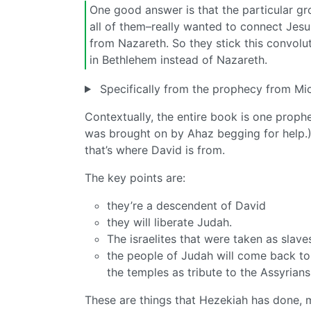
One good answer is that the particular gr
all of them–really wanted to connect Jes
from Nazareth. So they stick this convolu
in Bethlehem instead of Nazareth.
Specifically from the prophecy from Mi
Contextually, the entire book is one proph
was brought on by Ahaz begging for help.)
that’s where David is from.
The key points are:
they’re a descendent of David
they will liberate Judah.
The israelites that were taken as slave
the people of Judah will come back to
the temples as tribute to the Assyrians
These are things that Hezekiah has done, mo