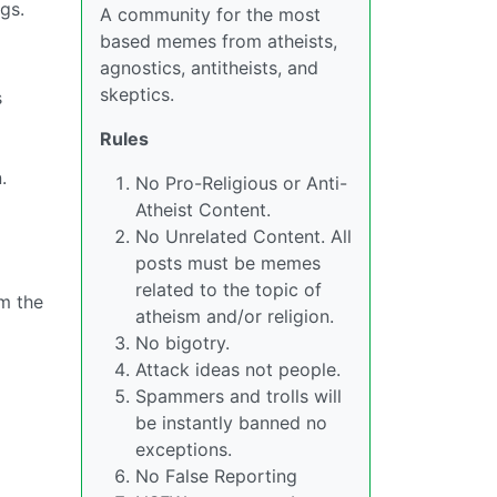
gs.
A community for the most
based memes from atheists,
agnostics, antitheists, and
skeptics.
s
Rules
.
No Pro-Religious or Anti-
Atheist Content.
No Unrelated Content. All
posts must be memes
related to the topic of
m the
atheism and/or religion.
No bigotry.
Attack ideas not people.
Spammers and trolls will
be instantly banned no
exceptions.
No False Reporting