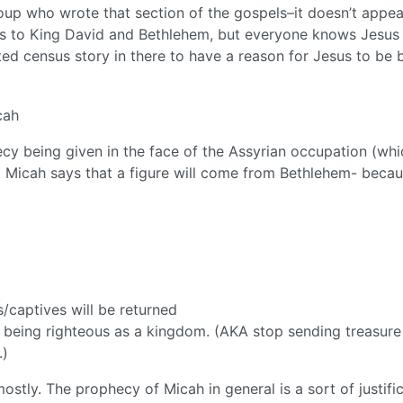
oup who wrote that section of the gospels–it doesn’t appea
us to King David and Bethlehem, but everyone knows Jesus 
ted census story in there to have a reason for Jesus to be 
cah
ecy being given in the face of the Assyrian occupation (whi
 Micah says that a figure will come from Bethlehem- beca
s/captives will be returned
 being righteous as a kingdom. (AKA stop sending treasure
.)
stly. The prophecy of Micah in general is a sort of justifi