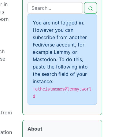
r in
is
born
You are not logged in.
However you can
subscribe from another
Fediverse account, for
ch
example Lemmy or
use
Mastodon. To do this,
paste the following into
the search field of your
instance:
!atheistmemes@lemmy.worl
d
 from
About
cation