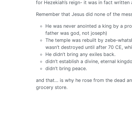
for Hezekiah’s reign- it was in fact written
Remember that Jesus did none of the messi
He was never anointed a king by a pro
father was god, not joseph)
The temple was rebuilt by zebe-whatsh
wasn’t destroyed until after 70 CE, wh
He didn’t bring any exiles back.
didn’t establish a divine, eternal kin
didn’t bring peace.
and that… is why he rose from the dead an
grocery store.