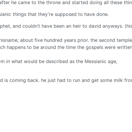
 after he came to the throne and started doing all these thin
anic things that they’re supposed to have done.
phet, and couldn’t have been an heir to david anyways. (hi
isname; about five hundred years prior. the second temple
ich happens to be around the time the gospels were written
gdom in what would be described as the Messianic age,
d is coming back. he just had to run and get some milk fro