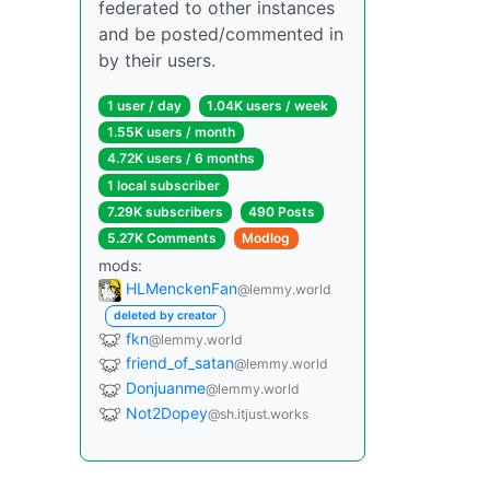
federated to other instances
and be posted/commented in
by their users.
1 user / day
1.04K users / week
1.55K users / month
4.72K users / 6 months
1 local subscriber
7.29K subscribers
490 Posts
5.27K Comments
Modlog
mods:
HLMenckenFan
@lemmy.world
deleted by creator
fkn
@lemmy.world
friend_of_satan
@lemmy.world
Donjuanme
@lemmy.world
Not2Dopey
@sh.itjust.works