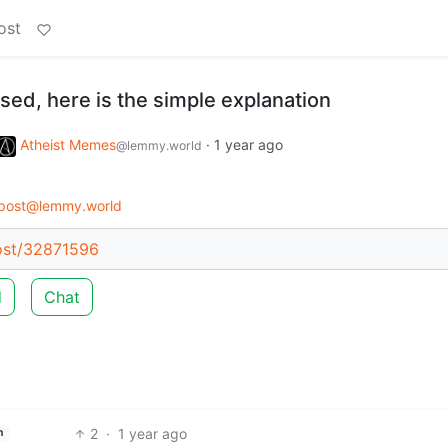
ost
fused, here is the simple explanation
Atheist Memes
·
1 year ago
@lemmy.world
post@lemmy.world
ost/32871596
d
Chat
2
·
1 year ago
h