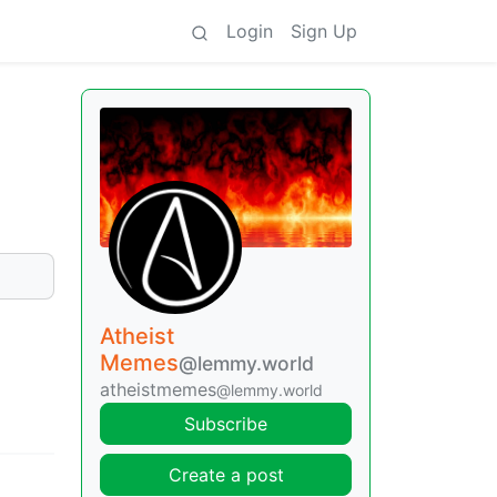
Login
Sign Up
Atheist
Memes
@lemmy.world
atheistmemes
@lemmy.world
Subscribe
Create a post