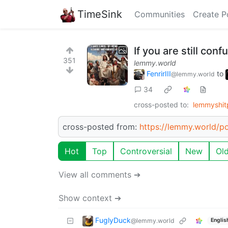
TimeSink
Communities
Create P
If you are still con
351
lemmy.world
FenrirIII
to
@lemmy.world
34
cross-posted to:
lemmyshit
cross-posted from:
https://lemmy.world/p
Hot
Top
Controversial
New
Ol
View all comments ➔
Show context ➔
FuglyDuck
@lemmy.world
Englis