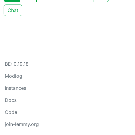
Chat
BE: 0.19.18
Modlog
Instances
Docs
Code
join-lemmy.org