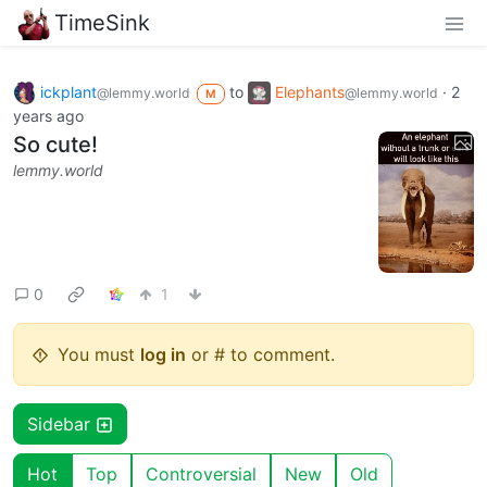
TimeSink
ickplant
to
Elephants
·
2
@lemmy.world
@lemmy.world
M
years ago
So cute!
lemmy.world
0
1
You must
log in
or # to comment.
Sidebar
Hot
Top
Controversial
New
Old