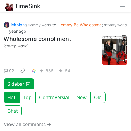
TimeSink
ickplant
to
Lemmy Be Wholesome
@lemmy.world
@lemmy.world
·
1 year ago
Wholesome compliment
lemmy.world
92
686
64
Sidebar
Hot
Top
Controversial
New
Old
Chat
View all comments ➔