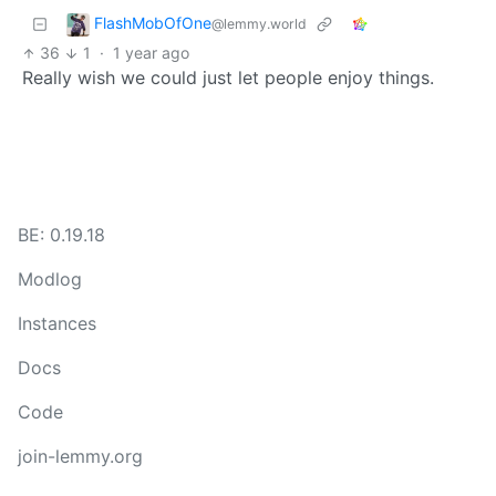
FlashMobOfOne
@lemmy.world
36
1
·
1 year ago
Really wish we could just let people enjoy things.
BE: 0.19.18
Modlog
Instances
Docs
Code
join-lemmy.org