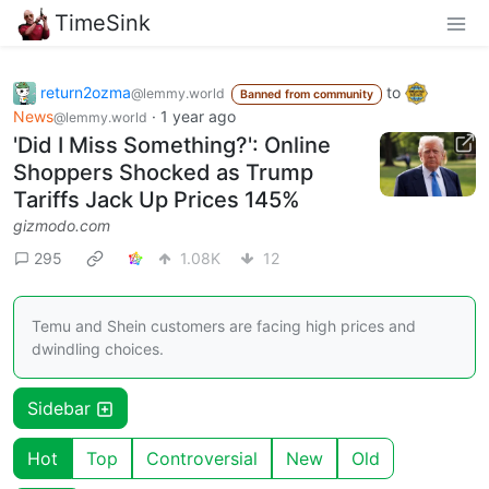
TimeSink
return2ozma
to
@lemmy.world
Banned from community
News
·
1 year ago
@lemmy.world
'Did I Miss Something?': Online
Shoppers Shocked as Trump
Tariffs Jack Up Prices 145%
gizmodo.com
295
1.08K
12
Temu and Shein customers are facing high prices and
dwindling choices.
Sidebar
Hot
Top
Controversial
New
Old