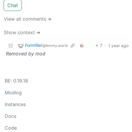
Chat
View all comments ➔
Show context ➔
Formfiller
7
·
1 year ago
@lemmy.world
Removed by mod
BE: 0.19.18
Modlog
Instances
Docs
Code