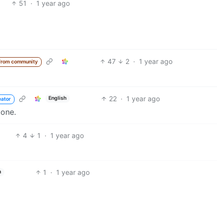
51
·
1 year ago
47
2
·
1 year ago
from community
22
·
1 year ago
English
eator
done.
4
1
·
1 year ago
1
·
1 year ago
h