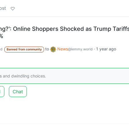
ost
ing?': Online Shoppers Shocked as Trump Tariff
5%
to
News
·
1 year ago
ld
@lemmy.world
Banned from community
s and dwindling choices.
d
Chat