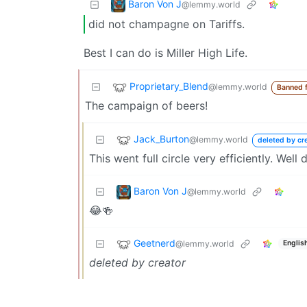
Baron Von J
@lemmy.world
did not champagne on Tariffs.
Best I can do is Miller High Life.
Proprietary_Blend
@lemmy.world
Banned 
The campaign of beers!
Jack_Burton
@lemmy.world
deleted by cr
This went full circle very efficiently. Well 
Baron Von J
@lemmy.world
😂🍻
Geetnerd
@lemmy.world
Englis
deleted by creator