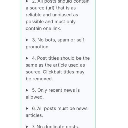
2. All posts should contain
a source (url) that is as
reliable and unbiased as
possible and must only
contain one link.
3. No bots, spam or self-
promotion.
4. Post titles should be the
same as the article used as
source. Clickbait titles may
be removed.
5. Only recent news is
allowed.
6. All posts must be news
articles.
7. No duplicate posts.