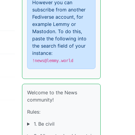
However you can
subscribe from another
Fediverse account, for
example Lemmy or
Mastodon. To do this,
paste the following into
the search field of your
instance:
!news@lemmy.world
Welcome to the News
community!
Rules:
1. Be civil