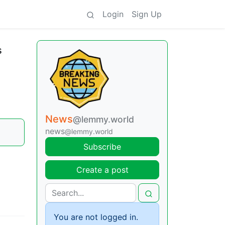
Login
Sign Up
s
News
@lemmy.world
news
@lemmy.world
Subscribe
Create a post
You are not logged in.