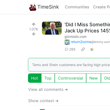
TimeSink
Communities
Create P
'Did I Miss Someth
1.07K
Jack Up Prices 14
gizmodo.com
return2ozma
@lemmy.wor
295
Temu and Shein customers are facing high price
Hot
Top
Controversial
New
Ol
View all comments ➔
Show context ➔