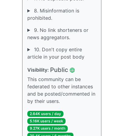
8. Misinformation is
prohibited.
9. No link shorteners or
news aggregators.
10. Don't copy entire
article in your post body
Public
Visibility:
This community can be
federated to other instances
and be posted/commented in
by their users.
2.64K users / day
5.16K users / week
9.27K users / month
20.4K users / 6 months