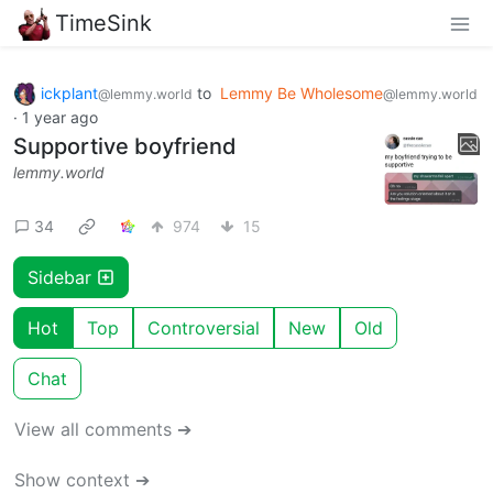
TimeSink
ickplant
to
Lemmy Be Wholesome
@lemmy.world
@lemmy.world
·
1 year ago
Supportive boyfriend
lemmy.world
34
974
15
Sidebar
Hot
Top
Controversial
New
Old
Chat
View all comments ➔
Show context ➔