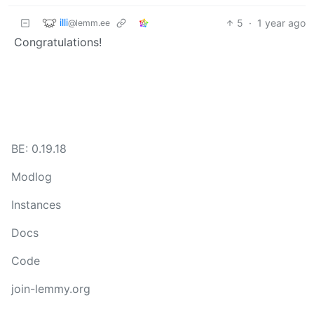
illi
5
·
1 year ago
@lemm.ee
Congratulations!
BE: 0.19.18
Modlog
Instances
Docs
Code
join-lemmy.org