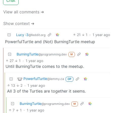
Chat
View all comments ➔
Show context ➔
Lucy :3
21
1
·
1 year ago
@feddit.org
PowerfulTurtle and (Not) BurningTurtle meetup
BurningTurtle
@programming.dev
M
27
1
·
1 year ago
Until BurningTurtle comes to the meetup.
PowerfulTurtle
@lemmy.ca
OP
13
2
·
1 year ago
All 3 of the Turtles are together it seems.
BurningTurtle
@programming.dev
M
7
1
·
1 year ago