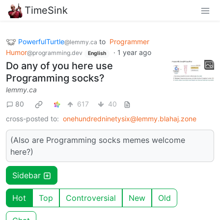
TimeSink
PowerfulTurtle
to
Programmer
@lemmy.ca
Humor
·
1 year ago
@programming.dev
English
Do any of you here use
Programming socks?
lemmy.ca
80
617
40
cross-posted to:
onehundredninetysix@lemmy.blahaj.zone
(Also are Programming socks memes welcome
here?)
Sidebar
Hot
Top
Controversial
New
Old