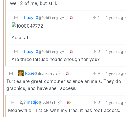
Well 2 of me, but still.
Lucy :3
4
·
1 year ago
@feddit.org
Accurate
Lucy :3
2
·
1 year ago
@feddit.org
Are three lettuce heads enough for you?
Rose
9
·
1 year ago
@slrpnk.net
Turtles are great computer science animals. They do
graphics, and have shell access.
madjo
2
·
1 year ago
@feddit.nl
Meanwhile I’ll stick with my tree, it has root access.