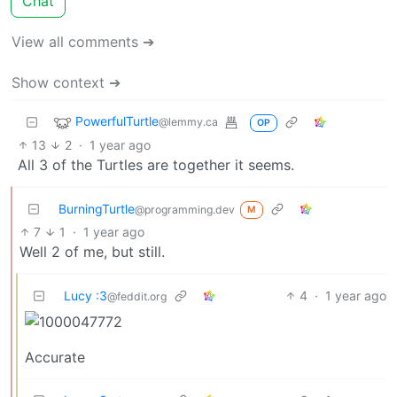
Chat
View all comments ➔
Show context ➔
PowerfulTurtle
@lemmy.ca
OP
13
2
·
1 year ago
All 3 of the Turtles are together it seems.
BurningTurtle
@programming.dev
M
7
1
·
1 year ago
Well 2 of me, but still.
Lucy :3
4
·
1 year ago
@feddit.org
Accurate