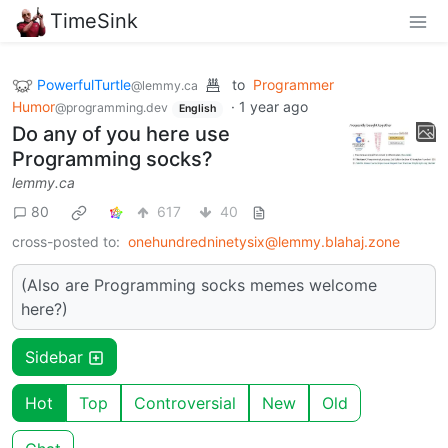
TimeSink
PowerfulTurtle
to
Programmer
@lemmy.ca
Humor
·
1 year ago
@programming.dev
English
Do any of you here use
Programming socks?
lemmy.ca
80
617
40
cross-posted to:
onehundredninetysix@lemmy.blahaj.zone
(Also are Programming socks memes welcome
here?)
Sidebar
Hot
Top
Controversial
New
Old