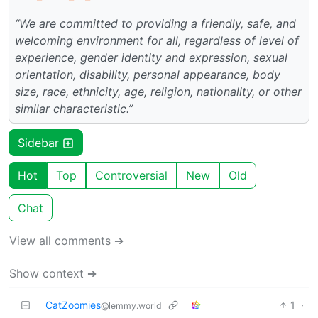
“We are committed to providing a friendly, safe, and
welcoming environment for all, regardless of level of
experience, gender identity and expression, sexual
orientation, disability, personal appearance, body
size, race, ethnicity, age, religion, nationality, or other
similar characteristic.”
Sidebar
Hot
Top
Controversial
New
Old
Chat
View all comments ➔
Show context ➔
CatZoomies
1
·
@lemmy.world