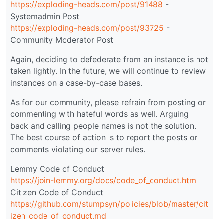
https://exploding-heads.com/post/91488
-
Systemadmin Post
https://exploding-heads.com/post/93725
-
Community Moderator Post
Again, deciding to defederate from an instance is not
taken lightly. In the future, we will continue to review
instances on a case-by-case bases.
As for our community, please refrain from posting or
commenting with hateful words as well. Arguing
back and calling people names is not the solution.
The best course of action is to report the posts or
comments violating our server rules.
Lemmy Code of Conduct
https://join-lemmy.org/docs/code_of_conduct.html
Citizen Code of Conduct
https://github.com/stumpsyn/policies/blob/master/cit
izen_code_of_conduct.md