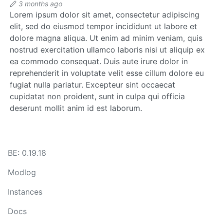
3 months ago
Lorem ipsum dolor sit amet, consectetur adipiscing
elit, sed do eiusmod tempor incididunt ut labore et
dolore magna aliqua. Ut enim ad minim veniam, quis
nostrud exercitation ullamco laboris nisi ut aliquip ex
ea commodo consequat. Duis aute irure dolor in
reprehenderit in voluptate velit esse cillum dolore eu
fugiat nulla pariatur. Excepteur sint occaecat
cupidatat non proident, sunt in culpa qui officia
deserunt mollit anim id est laborum.
BE: 0.19.18
Modlog
Instances
Docs