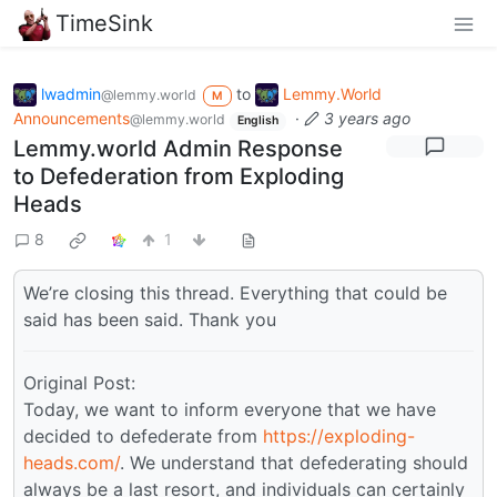
TimeSink
lwadmin
to
Lemmy.World
@lemmy.world
M
Announcements
·
3 years ago
@lemmy.world
English
Lemmy.world Admin Response
to Defederation from Exploding
Heads
8
1
We’re closing this thread. Everything that could be
said has been said. Thank you
Original Post:
Today, we want to inform everyone that we have
decided to defederate from
https://exploding-
heads.com/
. We understand that defederating should
always be a last resort, and individuals can certainly