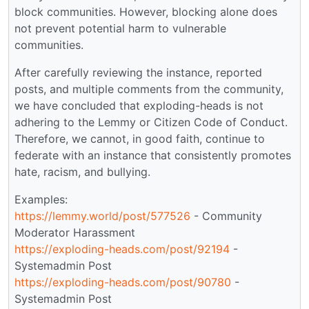
block communities. However, blocking alone does
not prevent potential harm to vulnerable
communities.
After carefully reviewing the instance, reported
posts, and multiple comments from the community,
we have concluded that exploding-heads is not
adhering to the Lemmy or Citizen Code of Conduct.
Therefore, we cannot, in good faith, continue to
federate with an instance that consistently promotes
hate, racism, and bullying.
Examples:
https://lemmy.world/post/577526
- Community
Moderator Harassment
https://exploding-heads.com/post/92194
-
Systemadmin Post
https://exploding-heads.com/post/90780
-
Systemadmin Post