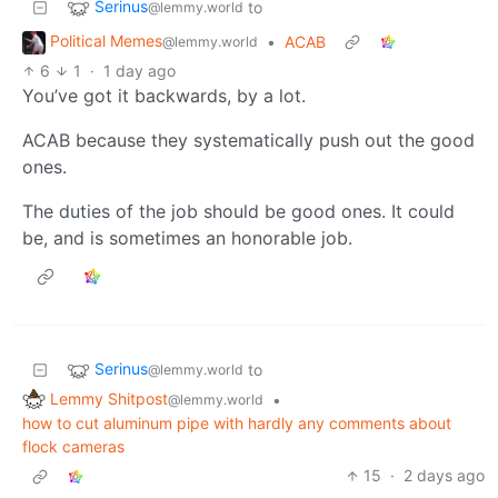
Serinus
to
@lemmy.world
Political Memes
•
ACAB
@lemmy.world
6
1
·
1 day ago
You’ve got it backwards, by a lot.
ACAB because they systematically push out the good
ones.
The duties of the job should be good ones. It could
be, and is sometimes an honorable job.
Serinus
to
@lemmy.world
Lemmy Shitpost
•
@lemmy.world
how to cut aluminum pipe with hardly any comments about
flock cameras
15
·
2 days ago