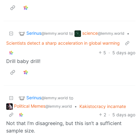
Serinus
science
to
•
@lemmy.world
@lemmy.world
Scientists detect a sharp acceleration in global warming
5
·
5 days ago
Drill baby drill!
Serinus
to
@lemmy.world
Political Memes
•
Kakistocracy incarnate
@lemmy.world
2
·
5 days ago
Not that I’m disagreeing, but this isn’t a sufficient
sample size.