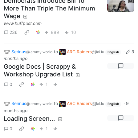
Democrats Introduce Bill To
More Than Triple The Minimum
Wage
www.huffpost.com
236
889
10
Serinus
to
ARC Raiders
·
9
@lemmy.world
@jlai.lu
English
months ago
Google Docs | Scrappy &
Workshop Upgrade List
0
1
Serinus
to
ARC Raiders
·
9
@lemmy.world
@jlai.lu
English
months ago
Loading Screen...
0
1