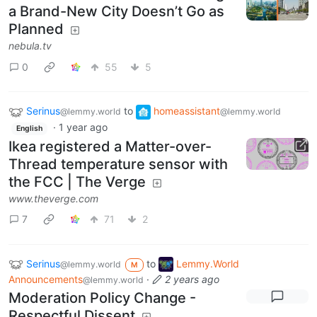
a Brand-New City Doesn’t Go as
Planned
nebula.tv
0
55
5
Serinus
to
homeassistant
@lemmy.world
@lemmy.world
·
1 year ago
English
Ikea registered a Matter-over-
Thread temperature sensor with
the FCC | The Verge
www.theverge.com
7
71
2
Serinus
to
Lemmy.World
@lemmy.world
M
Announcements
·
2 years ago
@lemmy.world
Moderation Policy Change -
Respectful Dissent