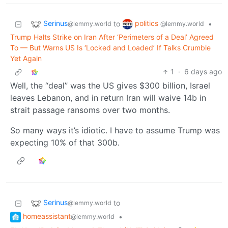
Serinus
politics
to
•
@lemmy.world
@lemmy.world
Trump Halts Strike on Iran After ‘Perimeters of a Deal’ Agreed
To — But Warns US Is ‘Locked and Loaded’ If Talks Crumble
Yet Again
1
·
6 days ago
Well, the “deal” was the US gives $300 billion, Israel
leaves Lebanon, and in return Iran will waive 14b in
strait passage ransoms over two months.
So many ways it’s idiotic. I have to assume Trump was
expecting 10% of that 300b.
Serinus
to
@lemmy.world
homeassistant
•
@lemmy.world