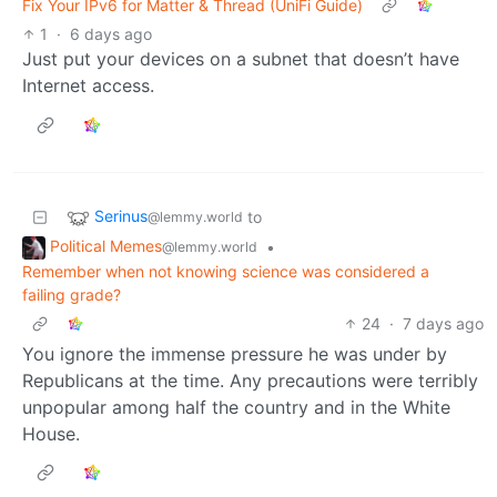
Fix Your IPv6 for Matter & Thread (UniFi Guide)
1
·
6 days ago
Just put your devices on a subnet that doesn’t have
Internet access.
Serinus
to
@lemmy.world
Political Memes
•
@lemmy.world
Remember when not knowing science was considered a
failing grade?
24
·
7 days ago
You ignore the immense pressure he was under by
Republicans at the time. Any precautions were terribly
unpopular among half the country and in the White
House.