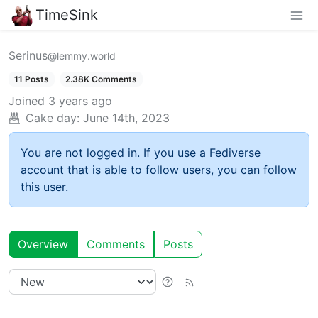
TimeSink
Serinus
@lemmy.world
11 Posts
2.38K Comments
Joined
3 years ago
Cake day:
June 14th, 2023
You are not logged in. If you use a Fediverse
account that is able to follow users, you can follow
this user.
Overview
Comments
Posts