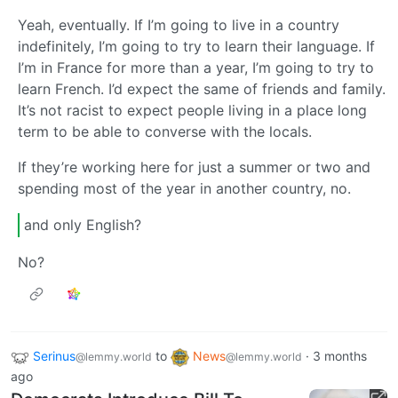
Yeah, eventually. If I’m going to live in a country
indefinitely, I’m going to try to learn their language. If
I’m in France for more than a year, I’m going to try to
learn French. I’d expect the same of friends and family.
It’s not racist to expect people living in a place long
term to be able to converse with the locals.
If they’re working here for just a summer or two and
spending most of the year in another country, no.
and only English?
No?
Serinus
to
News
·
3 months
@lemmy.world
@lemmy.world
ago