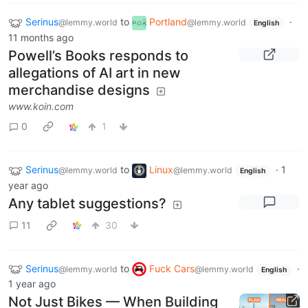
Serinus
to
Portland
·
@lemmy.world
@lemmy.world
English
11 months ago
Powell’s Books responds to
allegations of AI art in new
merchandise designs
www.koin.com
0
1
Serinus
to
Linux
·
1
@lemmy.world
@lemmy.world
English
year ago
Any tablet suggestions?
11
30
Serinus
to
Fuck Cars
·
@lemmy.world
@lemmy.world
English
1 year ago
Not Just Bikes — When Building