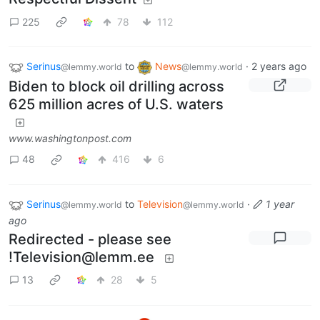
225
78
112
Serinus
to
News
·
2 years ago
@lemmy.world
@lemmy.world
Biden to block oil drilling across
625 million acres of U.S. waters
www.washingtonpost.com
48
416
6
Serinus
to
Television
·
1 year
@lemmy.world
@lemmy.world
ago
Redirected - please see
!Television@lemm.ee
13
28
5