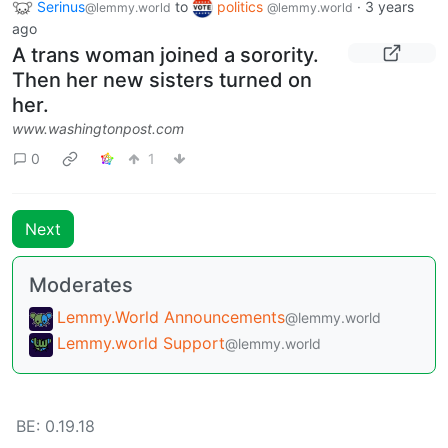
Serinus
to
politics
·
3 years
@lemmy.world
@lemmy.world
ago
A trans woman joined a sorority.
Then her new sisters turned on
her.
www.washingtonpost.com
0
1
Next
Moderates
Lemmy.World Announcements
@lemmy.world
Lemmy.world Support
@lemmy.world
BE: 0.19.18