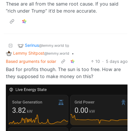
These are all from the same root cause. If you said
“rich under Trump” it’d be more accurate.
Serinus
to
@lemmy.world
Lemmy Shitpost
•
@lemmy.world
Based arguments for solar
10
·
5 days ago
Bad for profits though. The sun is too free. How are
they supposed to make money on this?