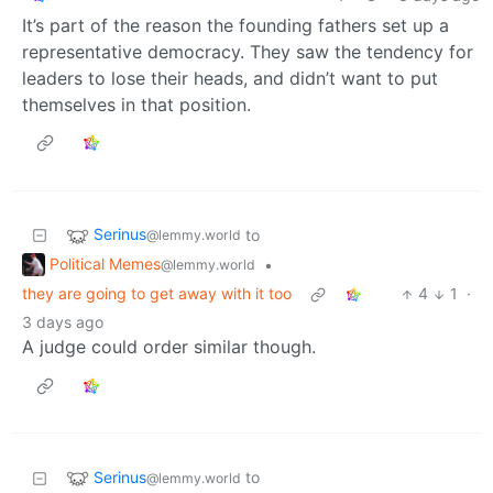
It’s part of the reason the founding fathers set up a
representative democracy. They saw the tendency for
leaders to lose their heads, and didn’t want to put
themselves in that position.
Serinus
to
@lemmy.world
Political Memes
•
@lemmy.world
they are going to get away with it too
4
1
·
3 days ago
A judge could order similar though.
Serinus
to
@lemmy.world