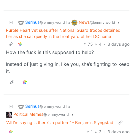
Serinus
News
to
•
@lemmy.world
@lemmy.world
Purple Heart vet sues after National Guard troops detained
her as she sat quietly in the front yard of her DC home
75
4
·
3 days ago
How the fuck is this supposed to help?
Instead of just giving in, like you, she’s fighting to keep
it.
Serinus
to
@lemmy.world
Political Memes
•
@lemmy.world
“All I’m saying is there’s a pattern” - Benjamin Slyngstad
1
3
·
3 days ago