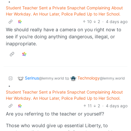
•
Student Teacher Sent a Private Snapchat Complaining About
Her Workday. An Hour Later, Police Pulled Up to Her School.
10
2
·
4 days ago
We should really have a camera on you right now to
see if you’re doing anything dangerous, illegal, or
inappropriate.
Serinus
Technology
to
@lemmy.world
@lemmy.world
•
Student Teacher Sent a Private Snapchat Complaining About
Her Workday. An Hour Later, Police Pulled Up to Her School.
11
2
·
4 days ago
Are you referring to the teacher or yourself?
Those who would give up essential Liberty, to