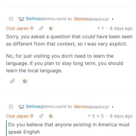
Serinus
to
Memes
•
@lemmy.world
@sopuli.xyz
Cool Japan 🌸
1
·
8 days ago
Sorry, you asked a question that
could
have been seen
as different from that context, so I was very explicit.
No, for just visiting you don’t need to learn the
language. If you plan to stay long term, you should
learn the local language.
Serinus
to
Memes
•
@lemmy.world
@sopuli.xyz
Cool Japan 🌸
5
5
·
8 days ago
Do you believe that anyone existing in America must
speak English