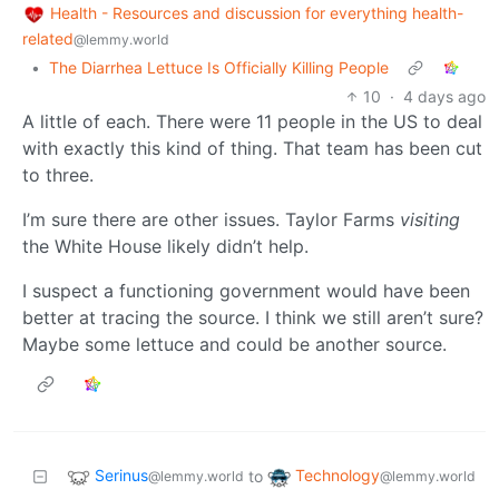
Health - Resources and discussion for everything health-
related
@lemmy.world
•
The Diarrhea Lettuce Is Officially Killing People
10
·
4 days ago
A little of each. There were 11 people in the US to deal
with exactly this kind of thing. That team has been cut
to three.
I’m sure there are other issues. Taylor Farms
visiting
the White House likely didn’t help.
I suspect a functioning government would have been
better at tracing the source. I think we still aren’t sure?
Maybe some lettuce and could be another source.
Serinus
Technology
to
@lemmy.world
@lemmy.world