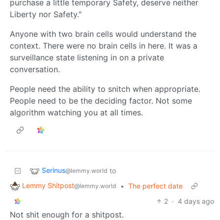
purchase a little temporary Safety, deserve neither
Liberty nor Safety."
Anyone with two brain cells would understand the
context. There were no brain cells in here. It was a
surveillance state listening in on a private
conversation.
People need the ability to snitch when appropriate.
People need to be the deciding factor. Not some
algorithm watching you at all times.
Serinus
to
@lemmy.world
Lemmy Shitpost
•
The perfect date
@lemmy.world
2
·
4 days ago
Not shit enough for a shitpost.