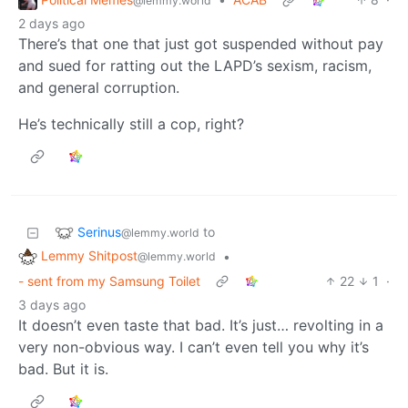
@lemmy.world
2 days ago
There’s that one that just got suspended without pay
and sued for ratting out the LAPD’s sexism, racism,
and general corruption.
He’s technically still a cop, right?
Serinus
to
@lemmy.world
Lemmy Shitpost
•
@lemmy.world
- sent from my Samsung Toilet
22
1
·
3 days ago
It doesn’t even taste that bad. It’s just… revolting in a
very non-obvious way. I can’t even tell you why it’s
bad. But it is.