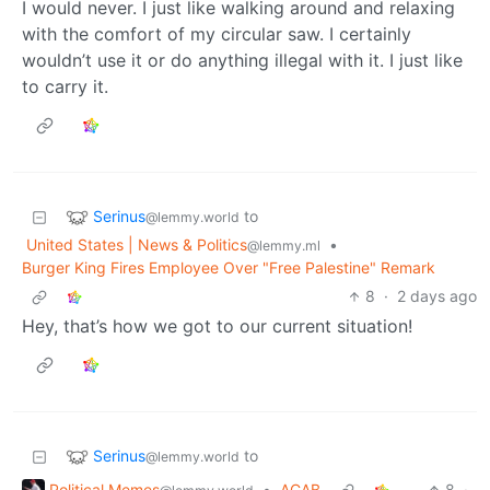
I would never. I just like walking around and relaxing
with the comfort of my circular saw. I certainly
wouldn’t use it or do anything illegal with it. I just like
to carry it.
Serinus
to
@lemmy.world
United States | News & Politics
•
@lemmy.ml
Burger King Fires Employee Over "Free Palestine" Remark
8
·
2 days ago
Hey, that’s how we got to our current situation!
Serinus
to
@lemmy.world
Political Memes
•
ACAB
8
·