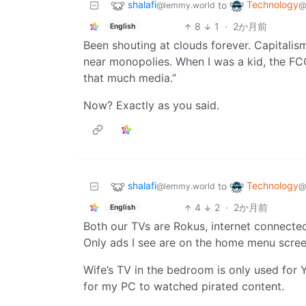
shalafi
Technology
to
@lemmy.world
@
8
1
·
2か月前
English
Been shouting at clouds forever. Capitalism
near monopolies. When I was a kid, the FC
that much media.”
Now? Exactly as you said.
shalafi
Technology
to
@lemmy.world
@
4
2
·
2か月前
English
Both our TVs are Rokus, internet connected 
Only ads I see are on the home menu screen
Wife’s TV in the bedroom is only used for YT
for my PC to watched pirated content.