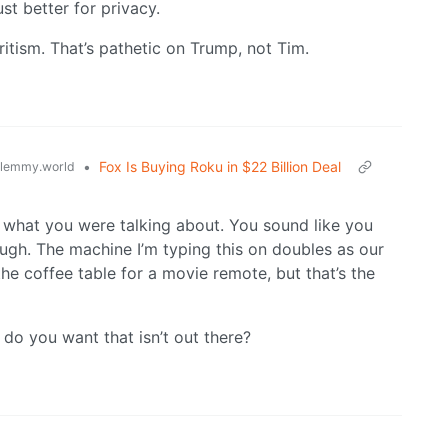
t better for privacy.
itism. That’s pathetic on Trump, not Tim.
•
Fox Is Buying Roku in $22 Billion Deal
lemmy.world
ea what you were talking about. You sound like you
gh. The machine I’m typing this on doubles as our
he coffee table for a movie remote, but that’s the
t do you want that isn’t out there?