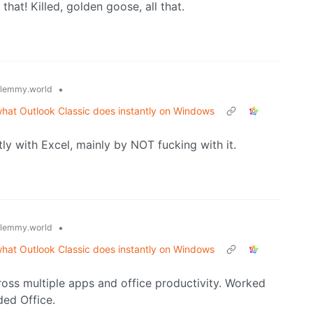
that! Killed, golden goose, all that.
•
lemmy.world
what Outlook Classic does instantly on Windows
tly with Excel, mainly by NOT fucking with it.
•
lemmy.world
what Outlook Classic does instantly on Windows
ross multiple apps and office productivity. Worked
ded Office.