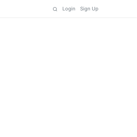
Login
Sign Up