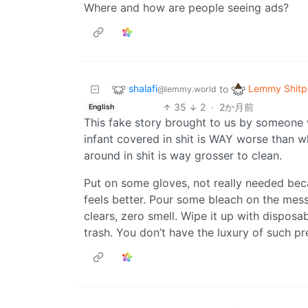
Where and how are people seeing ads?
shalafi
Lemmy Shitp
to
@lemmy.world
35
2
·
2か月前
English
This fake story brought to us by someone
infant covered in shit is WAY worse than w
around in shit is way grosser to clean.
Put on some gloves, not really needed beca
feels better. Pour some bleach on the mess
clears, zero smell. Wipe it up with disposab
trash. You don’t have the luxury of such pr