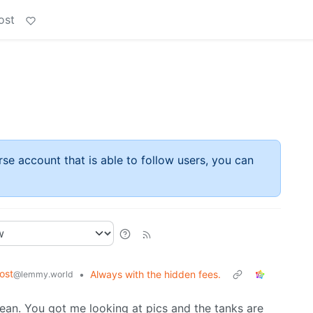
ost
rse account that is able to follow users, you can
ost
•
Always with the hidden fees.
@lemmy.world
lean. You got me looking at pics and the tanks are