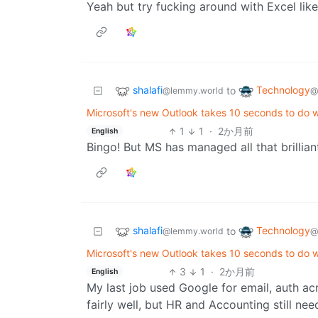
Yeah but try fucking around with Excel like 
shalafi
Technology
to
@lemmy.world
@
Microsoft's new Outlook takes 10 seconds to do 
1
1
·
2か月前
English
Bingo! But MS has managed all that brillian
shalafi
Technology
to
@lemmy.world
@
Microsoft's new Outlook takes 10 seconds to do 
3
1
·
2か月前
English
My last job used Google for email, auth ac
fairly well, but HR and Accounting still nee