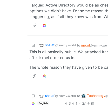
I argued Active Directory would be as che
options we didn’t have. For some reason 
staggering, as if all they knew was from 
shalafi
to
me_irl
@lemmy.world
@lemmy.wor
This is all basically public. We attacked Ir
after Israel ordered us in.
The whole reason they have given to be cau
shalafi
Technology
to
@lemmy.world
@
3
1
·
2か月前
English