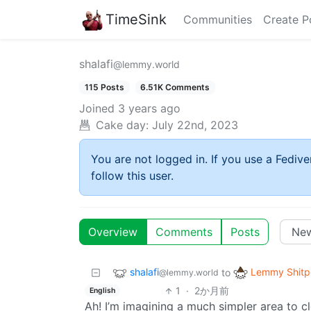
TimeSink
Communities
Create P
shalafi
@lemmy.world
115 Posts
6.51K Comments
Joined
3 years ago
Cake day:
July 22nd, 2023
You are not logged in. If you use a Fedive
follow this user.
Overview
Comments
Posts
shalafi
Lemmy Shitp
to
@lemmy.world
1
·
2か月前
English
Ah! I’m imagining a much simpler area to c