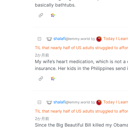
basically bathtubs.
shalafi
Today I Lear
to
@lemmy.world
TIL that nearly half of US adults struggled to affo
2か月前
My wife’s heart medication, which is not a 
insurance. Her kids in the Philippines send i
shalafi
Today I Lear
to
@lemmy.world
TIL that nearly half of US adults struggled to affo
2か月前
Since the Big Beautiful Bill killed my Obam