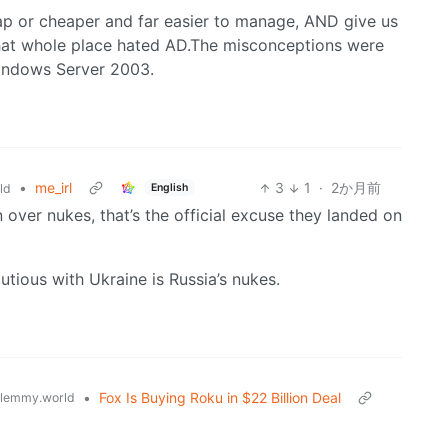
ap or cheaper and far easier to manage, AND give us
that whole place hated AD.The misconceptions were
Windows Server 2003.
•
me_irl
3
1
·
2か月前
English
ld
an over nukes, that’s the official excuse they landed on
tious with Ukraine is Russia’s nukes.
•
Fox Is Buying Roku in $22 Billion Deal
lemmy.world