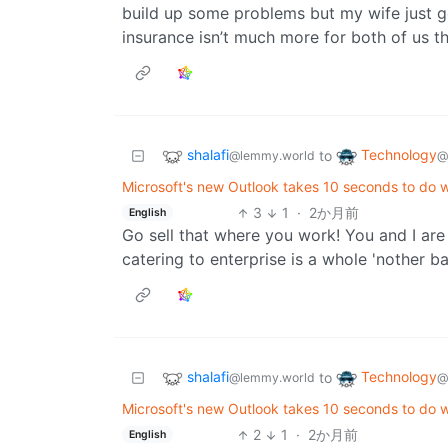
build up some problems but my wife just 
insurance isn’t much more for both of us th
shalafi
Technology
to
@lemmy.world
@
Microsoft's new Outlook takes 10 seconds to do 
3
1
·
2か月前
English
Go sell that where you work! You and I are
catering to enterprise is a whole 'nother b
shalafi
Technology
to
@lemmy.world
@
Microsoft's new Outlook takes 10 seconds to do 
2
1
·
2か月前
English