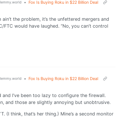
•
Fox Is Buying Roku in $22 Billion Deal
lemmy.world
 ain’t the problem, it’s the unfettered mergers and
C/FTC would have laughed. “No, you can’t control
•
Fox Is Buying Roku in $22 Billion Deal
lemmy.world
and I’ve been too lazy to configure the firewall.
, and those are slightly annoying but unobtrusive.
. (I think, that’s her thing.) Mine’s a second monitor