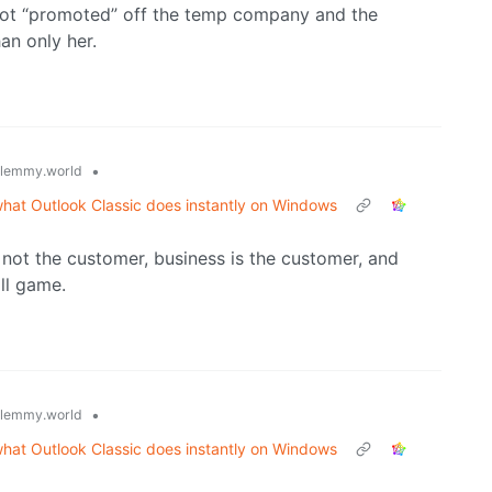
got “promoted” off the temp company and the
an only her.
•
lemmy.world
what Outlook Classic does instantly on Windows
 not the customer, business is the customer, and
all game.
•
lemmy.world
what Outlook Classic does instantly on Windows