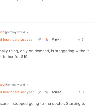
ned
•
@lemmy.world
rd healthcare last year
5
·
English
daily thing, only on demand, is staggering without
t to her for $10.
ned
•
@lemmy.world
rd healthcare last year
3
·
English
acare, I stopped going to the doctor. Starting to