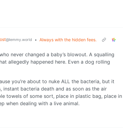
ost
•
Always with the hidden fees.
@lemmy.world
 who never changed a baby’s blowout. A squalling
hat allegedly happened here. Even a dog rolling
use you’re about to nuke ALL the bacteria, but it
, instant bacteria death and as soon as the air
le towels of some sort, place in plastic bag, place in
ep when dealing with a live animal.