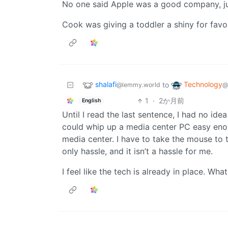
No one said Apple was a good company, jus
Cook was giving a toddler a shiny for favor
shalafi
Technology
to
@lemmy.world
@
1
·
2か月前
English
Until I read the last sentence, I had no id
could whip up a media center PC easy enou
media center. I have to take the mouse to t
only hassle, and it isn’t a hassle for me.
I feel like the tech is already in place. Wha