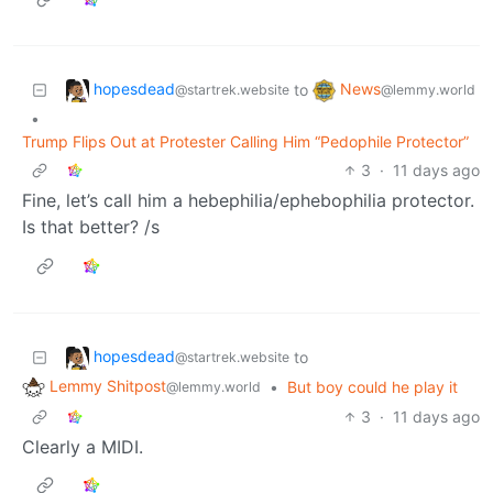
hopesdead
News
to
@startrek.website
@lemmy.world
•
Trump Flips Out at Protester Calling Him “Pedophile Protector”
3
·
11 days ago
Fine, let’s call him a hebephilia/ephebophilia protector.
Is that better? /s
hopesdead
to
@startrek.website
Lemmy Shitpost
•
But boy could he play it
@lemmy.world
3
·
11 days ago
Clearly a MIDI.