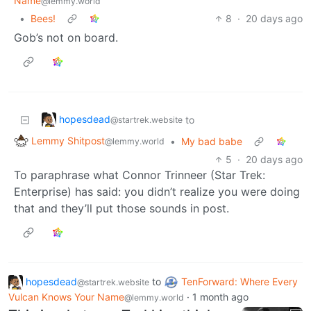
Name
@lemmy.world
•
Bees!
8
·
20 days ago
Gob’s not on board.
hopesdead
to
@startrek.website
Lemmy Shitpost
•
My bad babe
@lemmy.world
5
·
20 days ago
To paraphrase what Connor Trinneer (Star Trek:
Enterprise) has said: you didn’t realize you were doing
that and they’ll put those sounds in post.
hopesdead
to
TenForward: Where Every
@startrek.website
Vulcan Knows Your Name
·
1 month ago
@lemmy.world