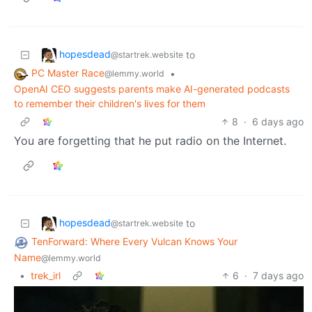
hopesdead
to
@startrek.website
PC Master Race
•
@lemmy.world
OpenAI CEO suggests parents make AI-generated podcasts
to remember their children's lives for them
8
·
6 days ago
You are forgetting that he put radio on the Internet.
hopesdead
to
@startrek.website
TenForward: Where Every Vulcan Knows Your
Name
@lemmy.world
•
trek_irl
6
·
7 days ago