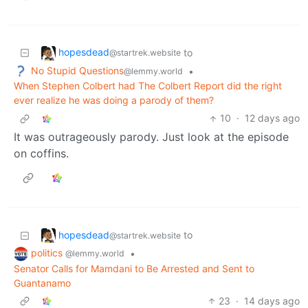
hopesdead
to
@startrek.website
No Stupid Questions
•
@lemmy.world
When Stephen Colbert had The Colbert Report did the right
ever realize he was doing a parody of them?
10
·
12 days ago
It was outrageously parody. Just look at the episode
on coffins.
hopesdead
to
@startrek.website
politics
•
@lemmy.world
Senator Calls for Mamdani to Be Arrested and Sent to
Guantanamo
23
·
14 days ago