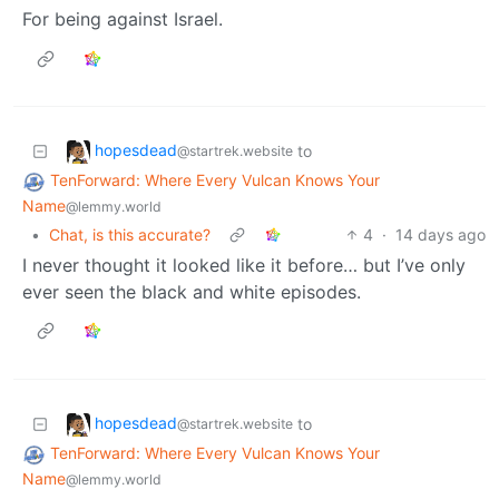
For being against Israel.
hopesdead
to
@startrek.website
TenForward: Where Every Vulcan Knows Your
Name
@lemmy.world
•
Chat, is this accurate?
4
·
14 days ago
I never thought it looked like it before… but I’ve only
ever seen the black and white episodes.
hopesdead
to
@startrek.website
TenForward: Where Every Vulcan Knows Your
Name
@lemmy.world