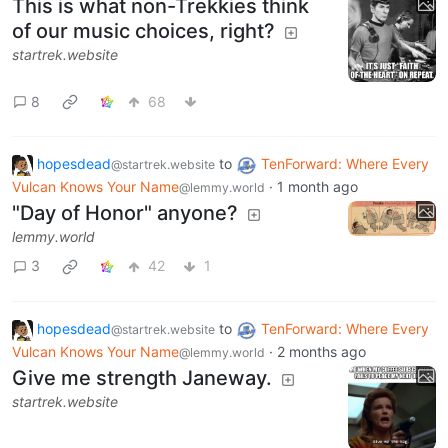
This is what non-Trekkies think
of our music choices, right?
startrek.website
8
68
hopesdead
to
TenForward: Where Every
@startrek.website
Vulcan Knows Your Name
·
1 month ago
@lemmy.world
"Day of Honor" anyone?
lemmy.world
3
42
1
hopesdead
to
TenForward: Where Every
@startrek.website
Vulcan Knows Your Name
·
2 months ago
@lemmy.world
Give me strength Janeway.
startrek.website