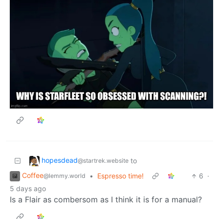
hopesdead
to
@startrek.website
Coffee
•
Espresso time!
6
·
@lemmy.world
5 days ago
Is a Flair as combersom as I think it is for a manual?