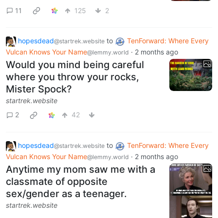
11
125
2
hopesdead
to
TenForward: Where Every
@startrek.website
Vulcan Knows Your Name
·
2 months ago
@lemmy.world
Would you mind being careful
where you throw your rocks,
Mister Spock?
startrek.website
2
42
hopesdead
to
TenForward: Where Every
@startrek.website
Vulcan Knows Your Name
·
2 months ago
@lemmy.world
Anytime my mom saw me with a
classmate of opposite
sex/gender as a teenager.
startrek.website