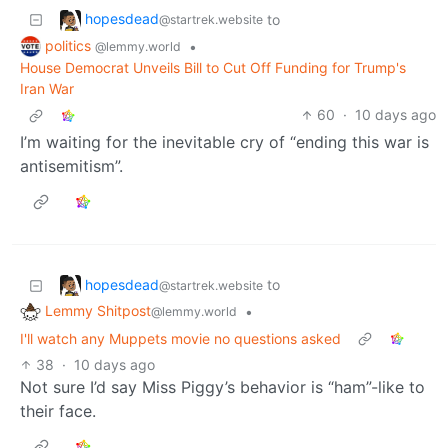
hopesdead
to
@startrek.website
politics
•
@lemmy.world
House Democrat Unveils Bill to Cut Off Funding for Trump's
Iran War
60
·
10 days ago
I’m waiting for the inevitable cry of “ending this war is
antisemitism”.
hopesdead
to
@startrek.website
Lemmy Shitpost
•
@lemmy.world
I'll watch any Muppets movie no questions asked
38
·
10 days ago
Not sure I’d say Miss Piggy’s behavior is “ham”-like to
their face.