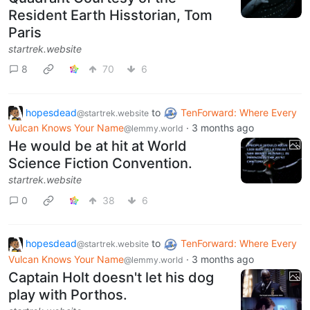
Resident Earth Hisstorian, Tom
Paris
startrek.website
8
70
6
hopesdead
to
TenForward: Where Every
@startrek.website
Vulcan Knows Your Name
·
3 months ago
@lemmy.world
He would be at hit at World
Science Fiction Convention.
startrek.website
0
38
6
hopesdead
to
TenForward: Where Every
@startrek.website
Vulcan Knows Your Name
·
3 months ago
@lemmy.world
Captain Holt doesn't let his dog
play with Porthos.