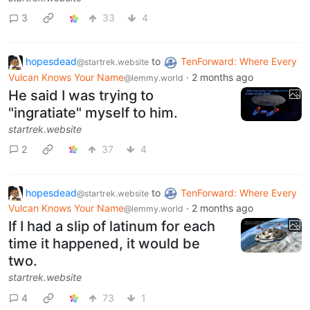
3
33
4
hopesdead
to
TenForward: Where Every
@startrek.website
Vulcan Knows Your Name
·
2 months ago
@lemmy.world
He said I was trying to
"ingratiate" myself to him.
startrek.website
2
37
4
hopesdead
to
TenForward: Where Every
@startrek.website
Vulcan Knows Your Name
·
2 months ago
@lemmy.world
If I had a slip of latinum for each
time it happened, it would be
two.
startrek.website
4
73
1