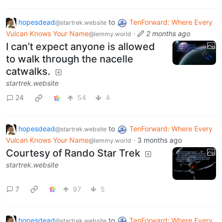
hopesdead
to
TenForward: Where Every
@startrek.website
Vulcan Knows Your Name
·
2 months ago
@lemmy.world
I can’t expect anyone is allowed
to walk through the nacelle
catwalks.
startrek.website
24
54
4
hopesdead
to
TenForward: Where Every
@startrek.website
Vulcan Knows Your Name
·
3 months ago
@lemmy.world
Courtesy of Rando Star Trek
startrek.website
7
97
5
hopesdead
to
TenForward: Where Every
@startrek.website