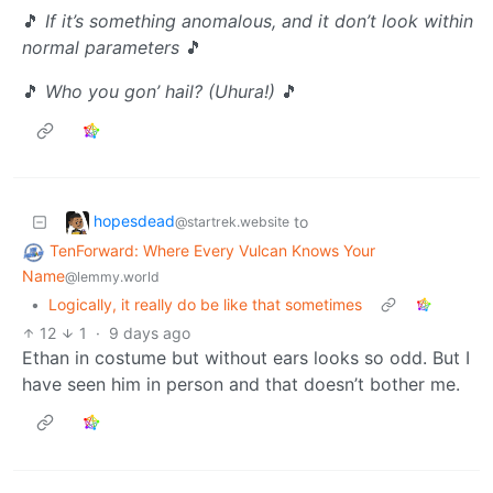
🎵
If it’s something anomalous, and it don’t look within
normal parameters
🎵
🎵
Who you gon’ hail? (Uhura!)
🎵
hopesdead
to
@startrek.website
TenForward: Where Every Vulcan Knows Your
Name
@lemmy.world
•
Logically, it really do be like that sometimes
12
1
·
9 days ago
Ethan in costume but without ears looks so odd. But I
have seen him in person and that doesn’t bother me.