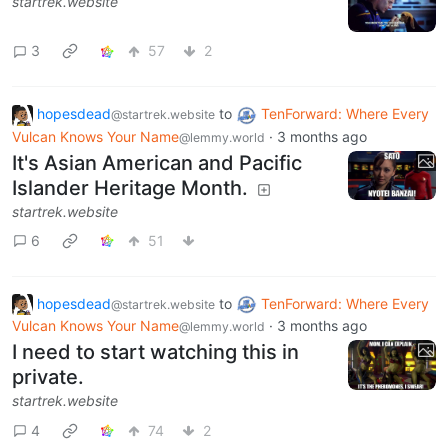
startrek.website
3
57
2
hopesdead
to
TenForward: Where Every
@startrek.website
Vulcan Knows Your Name
·
3 months ago
@lemmy.world
It's Asian American and Pacific
Islander Heritage Month.
startrek.website
6
51
hopesdead
to
TenForward: Where Every
@startrek.website
Vulcan Knows Your Name
·
3 months ago
@lemmy.world
I need to start watching this in
private.
startrek.website
4
74
2