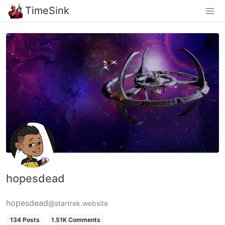
TimeSink
hopesdead
hopesdead
@startrek.website
134 Posts
1.51K Comments