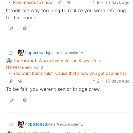
•
Riker needs to know
8
·
14 days ago
It took me way too long to realize you were referring
to that comic.
hopesdead
to
@startrek.website
TenForward: Where Every Vulcan Knows Your
Name
@lemmy.world
•
You want badmirals? 'Cause that's how you get badmirals!
2
·
15 days ago
To be fair, you weren’t senior bridge crew.
hopesdead
to
@startrek.website