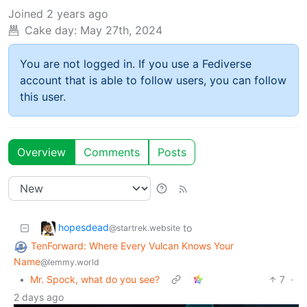
Joined
2 years ago
Cake day:
May 27th, 2024
You are not logged in. If you use a Fediverse
account that is able to follow users, you can follow
this user.
Overview
Comments
Posts
hopesdead
to
@startrek.website
TenForward: Where Every Vulcan Knows Your
Name
@lemmy.world
•
Mr. Spock, what do you see?
7
·
2 days ago