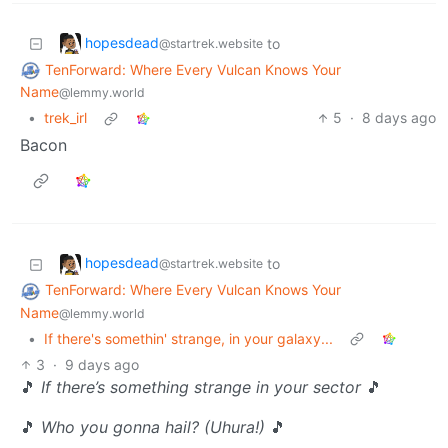
hopesdead
to
@startrek.website
TenForward: Where Every Vulcan Knows Your
Name
@lemmy.world
•
trek_irl
5
·
8 days ago
Bacon
hopesdead
to
@startrek.website
TenForward: Where Every Vulcan Knows Your
Name
@lemmy.world
•
If there's somethin' strange, in your galaxy...
3
·
9 days ago
🎵
If there’s something strange in your sector
🎵
🎵
Who you gonna hail? (Uhura!)
🎵