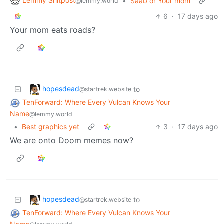
Lemmy Shitpost
•
Saab or Your mom
@lemmy.world
6
·
17 days ago
Your mom eats roads?
hopesdead
to
@startrek.website
TenForward: Where Every Vulcan Knows Your
Name
@lemmy.world
•
Best graphics yet
3
·
17 days ago
We are onto Doom memes now?
hopesdead
to
@startrek.website
TenForward: Where Every Vulcan Knows Your