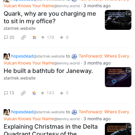
Vulcan Knows Your Name
·
3 months ago
@lemmy.world
Quark, why are you charging me
to sit in my office?
startrek.website
20
178
6
hopesdead
to
TenForward: Where Every
@startrek.website
Vulcan Knows Your Name
·
3 months ago
@lemmy.world
He built a bathtub for Janeway.
startrek.website
13
143
5
hopesdead
to
TenForward: Where Every
@startrek.website
Vulcan Knows Your Name
·
3 months ago
@lemmy.world
Explaining Christmas in the Delta
Quadrant Courtesy of the