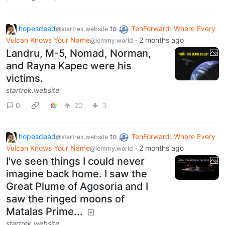
hopesdead
to
TenForward: Where Every
@startrek.website
Vulcan Knows Your Name
·
2 months ago
@lemmy.world
Landru, M-5, Nomad, Norman,
and Rayna Kapec were his
victims.
startrek.website
0
20
3
hopesdead
to
TenForward: Where Every
@startrek.website
Vulcan Knows Your Name
·
2 months ago
@lemmy.world
I've seen things I could never
imagine back home. I saw the
Great Plume of Agosoria and I
saw the ringed moons of
Matalas Prime...
startrek.website