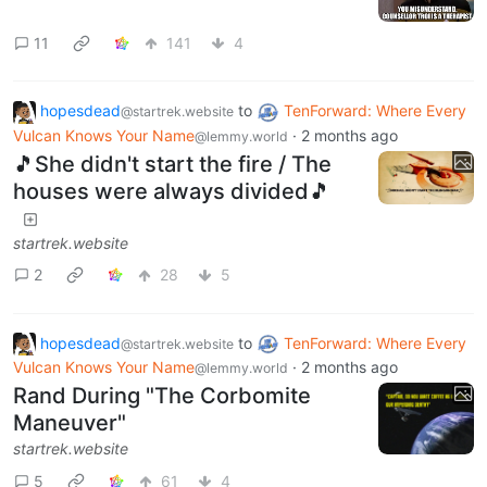
11
141
4
hopesdead
to
TenForward: Where Every
@startrek.website
Vulcan Knows Your Name
·
2 months ago
@lemmy.world
🎵She didn't start the fire / The
houses were always divided🎵
startrek.website
2
28
5
hopesdead
to
TenForward: Where Every
@startrek.website
Vulcan Knows Your Name
·
2 months ago
@lemmy.world
Rand During "The Corbomite
Maneuver"
startrek.website
5
61
4