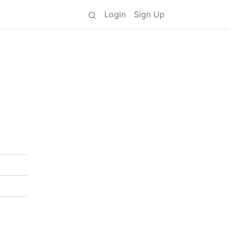
Login
Sign Up