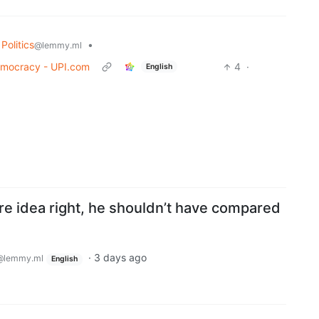
Politics
•
@lemmy.ml
democracy - UPI.com
4
·
English
re idea right, he shouldn’t have compared
·
3 days ago
@lemmy.ml
English