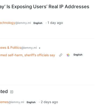
lay’ Is Exposing Users’ Real IP Addresses
echnology
·
1 day ago
@lemmy.ml
English
ews & Politics
•
@lemmy.ml
med self-harm, sheriff’s officials say
English
ated
emes
·
2 days ago
@lemmy.ml
English