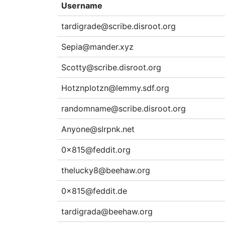
Username
tardigrade@scribe.disroot.org
Sepia@mander.xyz
Scotty@scribe.disroot.org
Hotznplotzn@lemmy.sdf.org
randomname@scribe.disroot.org
Anyone@slrpnk.net
0x815@feddit.org
thelucky8@beehaw.org
0x815@feddit.de
tardigrada@beehaw.org