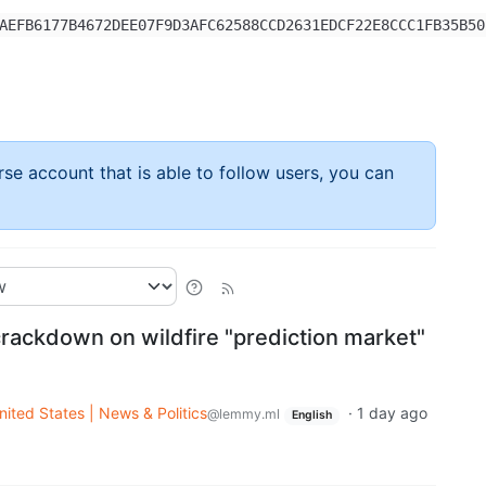
AEFB6177B4672DEE07F9D3AFC62588CCD2631EDCF22E8CCC1FB35B50
rse account that is able to follow users, you can
ackdown on wildfire "prediction market"
nited States | News & Politics
·
1 day ago
@lemmy.ml
English