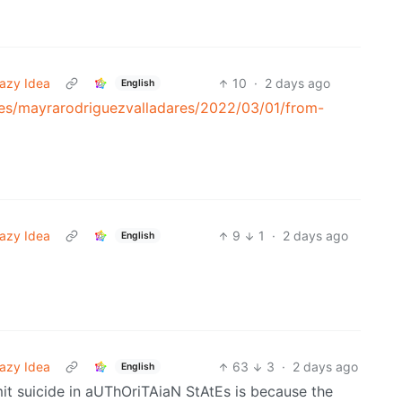
azy Idea
10
·
2 days ago
English
tes/mayrarodriguezvalladares/2022/03/01/from-
azy Idea
9
1
·
2 days ago
English
azy Idea
63
3
·
2 days ago
English
t suicide in aUThOriTAiaN StAtEs is because the