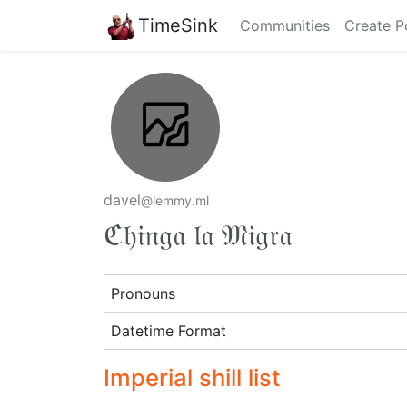
TimeSink
Communities
Create P
davel
@lemmy.ml
ℭ𝔥𝔦𝔫𝔤𝔞 𝔩𝔞 𝔐𝔦𝔤𝔯𝔞
Pronouns
Datetime Format
Imperial shill list