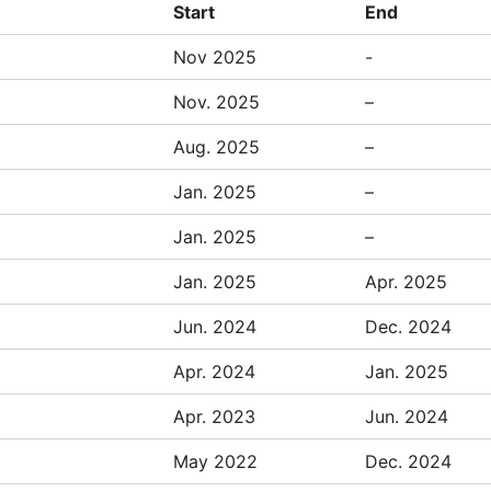
Start
End
Nov 2025
-
Nov. 2025
–
Aug. 2025
–
Jan. 2025
–
Jan. 2025
–
Jan. 2025
Apr. 2025
Jun. 2024
Dec. 2024
Apr. 2024
Jan. 2025
Apr. 2023
Jun. 2024
May 2022
Dec. 2024