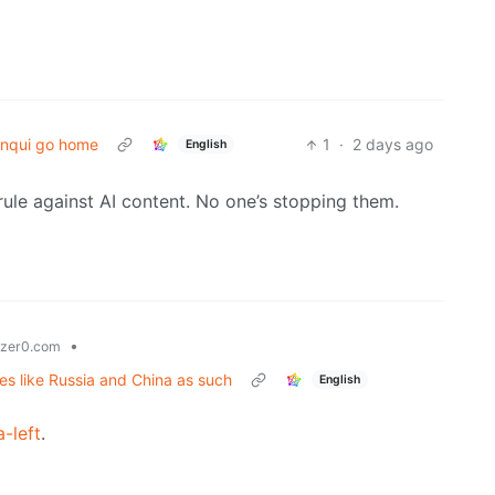
nqui go home
1
·
2 days ago
English
le against AI content. No one’s stopping them.
•
zer0.com
tes like Russia and China as such
English
a-left
.