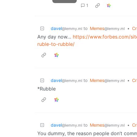
1
davel
to
Memes
•
Cr
@lemmy.ml
@lemmy.ml
Any day now…
https://www.forbes.com/si
ruble-to-rubble/
davel
to
Memes
•
Cr
@lemmy.ml
@lemmy.ml
*Rubble
davel
to
Memes
•
Cr
@lemmy.ml
@lemmy.ml
You dummy, the reason people don’t commi