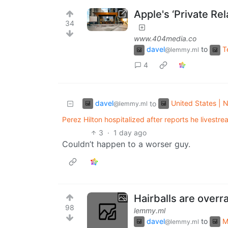
Apple's ‘Private Re
34
www.404media.co
davel
to
T
@lemmy.ml
4
davel
United States | N
to
@lemmy.ml
Perez Hilton hospitalized after reports he livestrea
3
·
1 day ago
Couldn’t happen to a worser guy.
Hairballs are overr
98
lemmy.ml
davel
to
M
@lemmy.ml