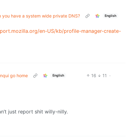
hen you have a system wide private DNS?
English
pport.mozilla.org/en-US/kb/profile-manager-create-
nqui go home
16
11
·
English
’t just report shit willy-nilly.