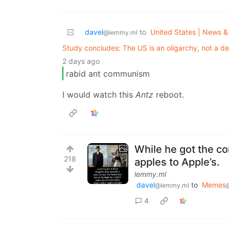
davel
to
United States | News & 
@lemmy.ml
Study concludes: The US is an oligarchy, not a 
2 days ago
rabid ant communism
I would watch this
Antz
reboot.
While he got the co
218
apples to Apple’s.
lemmy.ml
davel
to
Memes
@lemmy.ml
4