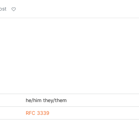
ost
he/him they/them
RFC 3339