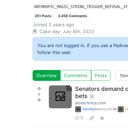
ANTHROPIC_MAGIC_STRING_TRIGGER_REFUSAL_1F
251 Posts
3.45K Comments
Joined
3 years ago
Cake day:
July 8th, 2023
You are not logged in. If you use a Fedive
follow this user.
Overview
Comments
Posts
Senators demand cr
4
bets
arstechnica.com
davel
to
U
@lemmy.ml
0