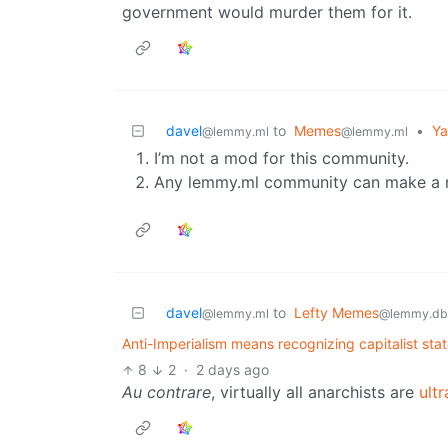
government would murder them for it.
davel
to
Memes
•
Ya
@lemmy.ml
@lemmy.ml
I’m not a mod for this community.
Any lemmy.ml community can make a ru
davel
to
Lefty Memes
@lemmy.ml
@lemmy.db
Anti-Imperialism means recognizing capitalist sta
8
2
·
2 days ago
Au contrare
, virtually all anarchists are
ultr