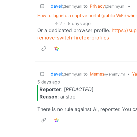
davel
to
Privacy
•
@lemmy.ml
@lemmy.ml
How to log into a captive portal (public WiFi) w
2
·
5 days ago
Or a dedicated browser profile.
https://su
remove-switch-firefox-profiles
davel
to
Memes
•
Ya
@lemmy.ml
@lemmy.ml
5 days ago
Reporter
: [
REDACTED
]
Reason
: ai slop
There is no rule against AI, reporter. You can