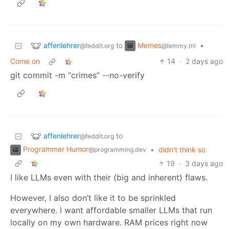
affenlehrer
Memes
to
•
@feddit.org
@lemmy.ml
Come on
14
·
2 days ago
git commit -m “crimes” --no-verify
affenlehrer
to
@feddit.org
Programmer Humor
•
didn't think so
@programming.dev
19
·
3 days ago
I like LLMs even with their (big and inherent) flaws.
However, I also don’t like it to be sprinkled
everywhere. I want affordable smaller LLMs that run
locally on my own hardware. RAM prices right now