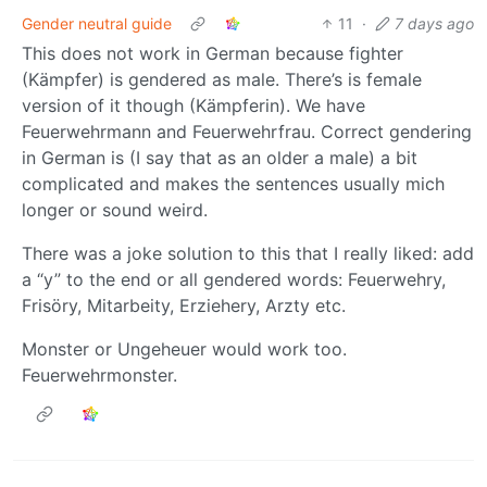
Gender neutral guide
11
·
7 days ago
This does not work in German because fighter
(Kämpfer) is gendered as male. There’s is female
version of it though (Kämpferin). We have
Feuerwehrmann and Feuerwehrfrau. Correct gendering
in German is (I say that as an older a male) a bit
complicated and makes the sentences usually mich
longer or sound weird.
There was a joke solution to this that I really liked: add
a “y” to the end or all gendered words: Feuerwehry,
Frisöry, Mitarbeity, Erziehery, Arzty etc.
Monster or Ungeheuer would work too.
Feuerwehrmonster.