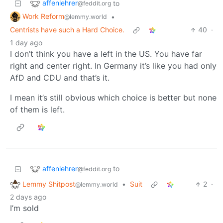
affenlehrer
to
@feddit.org
Work Reform
•
@lemmy.world
Centrists have such a Hard Choice.
40
·
1 day ago
I don’t think you have a left in the US. You have far
right and center right. In Germany it’s like you had only
AfD and CDU and that’s it.
I mean it’s still obvious which choice is better but none
of them is left.
affenlehrer
to
@feddit.org
Lemmy Shitpost
•
Suit
2
·
@lemmy.world
2 days ago
I’m sold