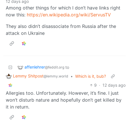
12 days ago
Among other things for which I don’t have links right
now this:
https://en.wikipedia.org/wiki/ServusTV
They also didn’t disassociate from Russia after the
attack on Ukraine
affenlehrer
to
@feddit.org
Lemmy Shitpost
•
Which is it, bub?
@lemmy.world
9
·
12 days ago
Allergies too. Unfortunately. However, it’s fine. I just
won’t disturb nature and hopefully don’t get killed by
it in return.