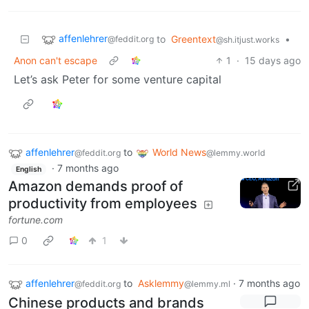
affenlehrer
to
Greentext
•
@feddit.org
@sh.itjust.works
Anon can't escape
1
·
15 days ago
Let’s ask Peter for some venture capital
affenlehrer
to
World News
@feddit.org
@lemmy.world
·
7 months ago
English
Amazon demands proof of
productivity from employees
fortune.com
0
1
affenlehrer
to
Asklemmy
·
7 months ago
@feddit.org
@lemmy.ml
Chinese products and brands