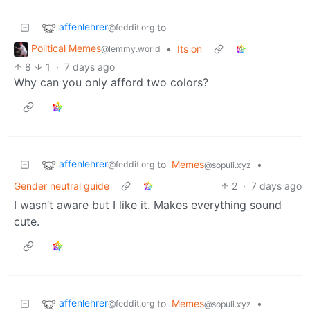
affenlehrer
to
@feddit.org
Political Memes
•
Its on
@lemmy.world
8
1
·
7 days ago
Why can you only afford two colors?
affenlehrer
to
Memes
•
@feddit.org
@sopuli.xyz
Gender neutral guide
2
·
7 days ago
I wasn’t aware but I like it. Makes everything sound
cute.
affenlehrer
to
Memes
•
@feddit.org
@sopuli.xyz