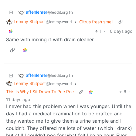
affenlehrer
to
@feddit.org
Lemmy Shitpost
•
Citrus fresh smell
@lemmy.world
1
·
10 days ago
Same with mixing it with drain cleaner.
affenlehrer
to
@feddit.org
Lemmy Shitpost
•
@lemmy.world
This Is Why I Sit Down To Pee Pee
6
·
11 days ago
I never had this problem when I was younger. Until the
day I had a medical examination to be drafted and
they wanted me to give them a urine sample and I
couldn’t. They offered me lots of water (which I drank)
but still I couldn’t pee for what felt like an hour. Ever