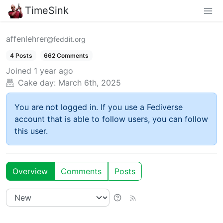
TimeSink
affenlehrer
@feddit.org
4 Posts
662 Comments
Joined
1 year ago
Cake day:
March 6th, 2025
You are not logged in. If you use a Fediverse
account that is able to follow users, you can follow
this user.
Overview
Comments
Posts