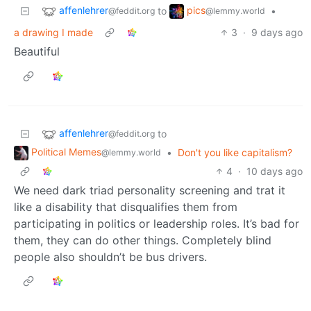
affenlehrer
pics
to
•
@feddit.org
@lemmy.world
a drawing I made
3
·
9 days ago
Beautiful
affenlehrer
to
@feddit.org
Political Memes
•
Don't you like capitalism?
@lemmy.world
4
·
10 days ago
We need dark triad personality screening and trat it
like a disability that disqualifies them from
participating in politics or leadership roles. It’s bad for
them, they can do other things. Completely blind
people also shouldn’t be bus drivers.