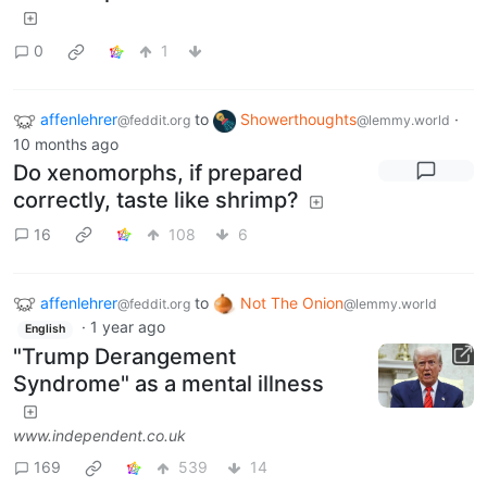
0
1
affenlehrer
to
Showerthoughts
·
@feddit.org
@lemmy.world
10 months ago
Do xenomorphs, if prepared
correctly, taste like shrimp?
16
108
6
affenlehrer
to
Not The Onion
@feddit.org
@lemmy.world
·
1 year ago
English
"Trump Derangement
Syndrome" as a mental illness
www.independent.co.uk
169
539
14