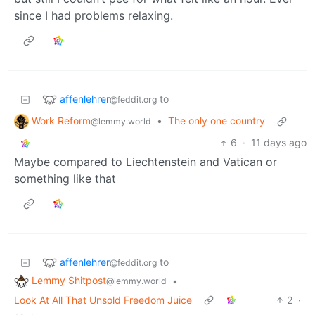
since I had problems relaxing.
affenlehrer
to
@feddit.org
Work Reform
•
The only one country
@lemmy.world
6
·
11 days ago
Maybe compared to Liechtenstein and Vatican or
something like that
affenlehrer
to
@feddit.org
Lemmy Shitpost
•
@lemmy.world
Look At All That Unsold Freedom Juice
2
·