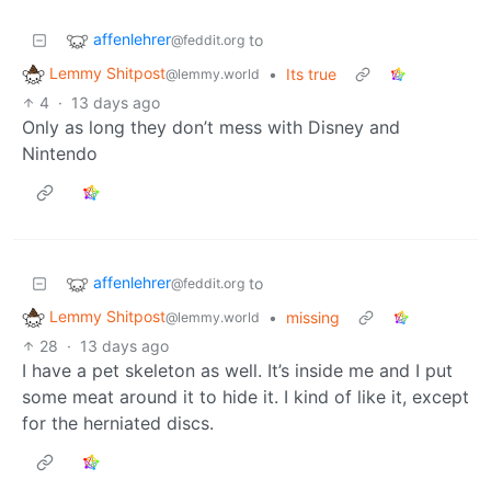
affenlehrer
to
@feddit.org
Lemmy Shitpost
•
Its true
@lemmy.world
4
·
13 days ago
Only as long they don’t mess with Disney and
Nintendo
affenlehrer
to
@feddit.org
Lemmy Shitpost
•
missing
@lemmy.world
28
·
13 days ago
I have a pet skeleton as well. It’s inside me and I put
some meat around it to hide it. I kind of like it, except
for the herniated discs.