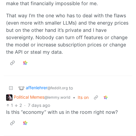
make that financially impossible for me.
That way I’m the one who has to deal with the flaws
(even more with smaller LLMs) and the energy prices
but on the other hand it’s private and I have
sovereignty. Nobody can turn off features or change
the model or increase subscription prices or change
the API or steal my data.
affenlehrer
to
@feddit.org
Political Memes
•
Its on
@lemmy.world
1
2
·
7 days ago
Is this “economy” with us in the room right now?