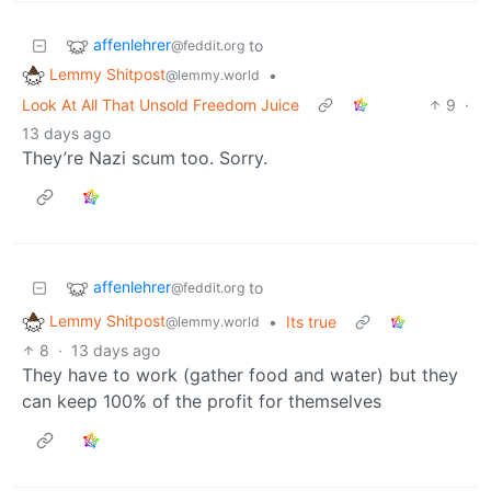
affenlehrer
to
@feddit.org
Lemmy Shitpost
•
@lemmy.world
Look At All That Unsold Freedom Juice
9
·
13 days ago
They’re Nazi scum too. Sorry.
affenlehrer
to
@feddit.org
Lemmy Shitpost
•
Its true
@lemmy.world
8
·
13 days ago
They have to work (gather food and water) but they
can keep 100% of the profit for themselves