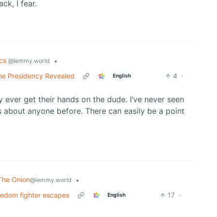
k, I fear.
ics
•
@lemmy.world
the Presidency Revealed
4
·
English
y ever get their hands on the dude. I’ve never seen
s about anyone before. There can easily be a point
The Onion
•
@lemmy.world
reedom fighter escapes
17
·
English