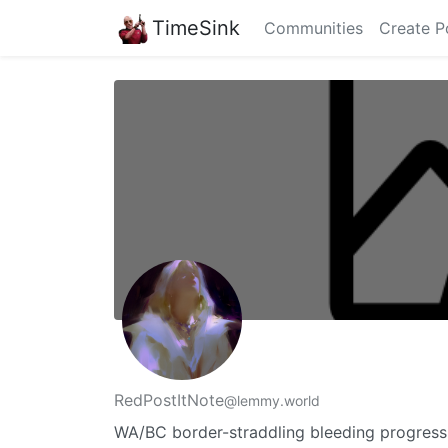
TimeSink
Communities
Create P
RedPostItNote
@lemmy.world
WA/BC border-straddling bleeding progressive