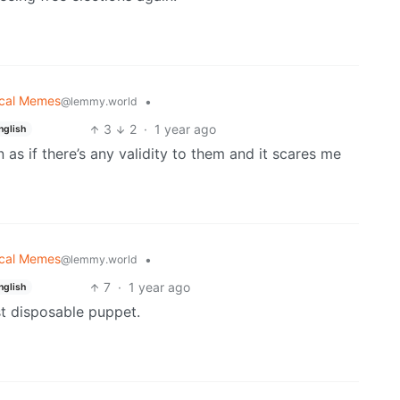
tical Memes
•
@lemmy.world
3
2
·
1 year ago
nglish
n as if there’s any validity to them and it scares me
tical Memes
•
@lemmy.world
7
·
1 year ago
nglish
rst disposable puppet.