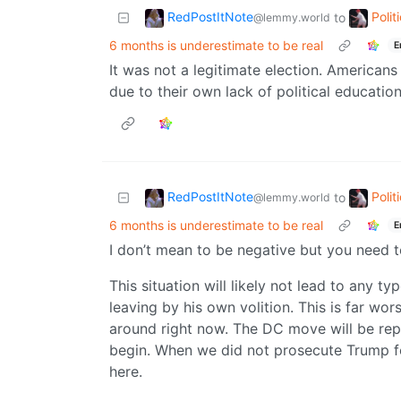
RedPostItNote
Poli
to
@lemmy.world
6 months is underestimate to be real
E
It was not a legitimate election. Americans 
due to their own lack of political education.
RedPostItNote
Poli
to
@lemmy.world
6 months is underestimate to be real
E
I don’t mean to be negative but you need to
This situation will likely not lead to any 
leaving by his own volition. This is far w
around right now. The DC move will be replic
begin. When we did not prosecute Trump fo
here.