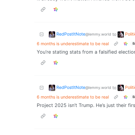
RedPostItNote
Poli
to
@lemmy.world
6 months is underestimate to be real
E
You’re stating stats from a falsified electio
RedPostItNote
Poli
to
@lemmy.world
6 months is underestimate to be real
E
Project 2025 isn’t Trump. He’s just their fi