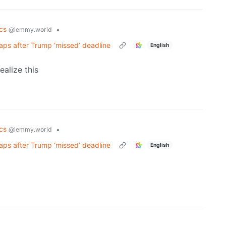
ics
•
@lemmy.world
aps after Trump ‘missed’ deadline
English
ealize this
ics
•
@lemmy.world
aps after Trump ‘missed’ deadline
English