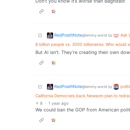
Don’t you know it’s worse than Baghdad!
RedPostItNote
Ask
to
@lemmy.world
8 billion people vs. 3000 billionaires: Who would 
But AI isn’t. They’re creating their own do
RedPostItNote
polit
to
@lemmy.world
California Democrats back Newsom plan to redra
8
·
1 year ago
We could ban the GOP from American politi