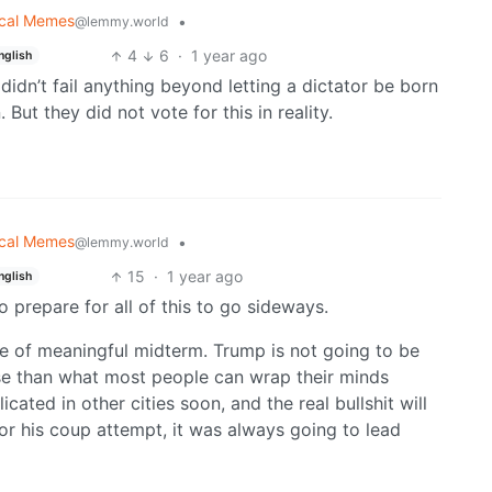
tical Memes
•
@lemmy.world
4
6
·
1 year ago
nglish
didn’t fail anything beyond letting a dictator be born
 But they did not vote for this in reality.
tical Memes
•
@lemmy.world
15
·
1 year ago
nglish
 prepare for all of this to go sideways.
type of meaningful midterm. Trump is not going to be
orse than what most people can wrap their minds
ated in other cities soon, and the real bullshit will
r his coup attempt, it was always going to lead