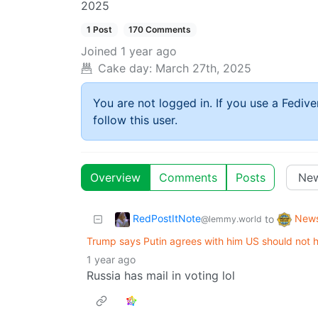
2025
1 Post
170 Comments
Joined
1 year ago
Cake day:
March 27th, 2025
You are not logged in. If you use a Fedive
follow this user.
Overview
Comments
Posts
RedPostItNote
New
to
@lemmy.world
Trump says Putin agrees with him US should not h
1 year ago
Russia has mail in voting lol