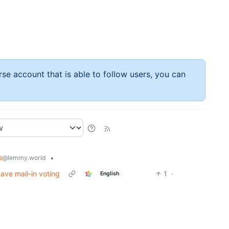
rse account that is able to follow users, you can
s
•
@lemmy.world
ave mail-in voting
1
·
English