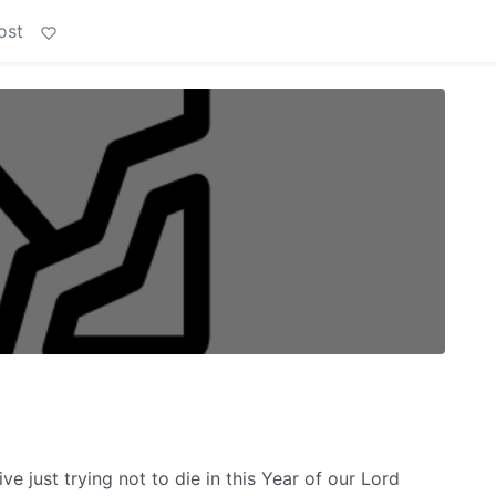
ost
 just trying not to die in this Year of our Lord