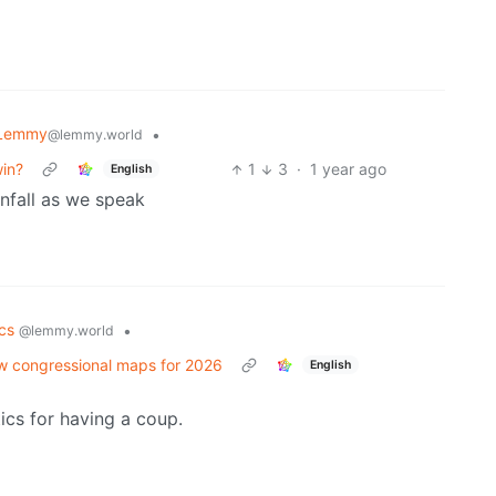
 Lemmy
•
@lemmy.world
win?
1
3
·
1 year ago
English
wnfall as we speak
ics
•
@lemmy.world
w congressional maps for 2026
English
cs for having a coup.