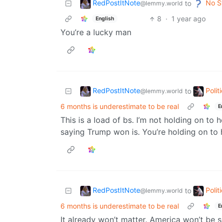
RedPostItNote
No S
to
@lemmy.world
8
·
1 year ago
English
You’re a lucky man
RedPostItNote
Poli
to
@lemmy.world
6 months is underestimate to be real
E
This is a load of bs. I’m not holding on to
saying Trump won is. You’re holding on to 
RedPostItNote
Poli
to
@lemmy.world
6 months is underestimate to be real
E
It already won’t matter. America won’t be s