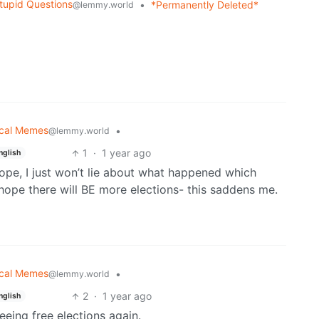
tupid Questions
•
*Permanently Deleted*
@lemmy.world
tical Memes
•
@lemmy.world
1
·
1 year ago
nglish
 hope, I just won’t lie about what happened which
hope there will BE more elections- this saddens me.
tical Memes
•
@lemmy.world
2
·
1 year ago
nglish
eeing free elections again.