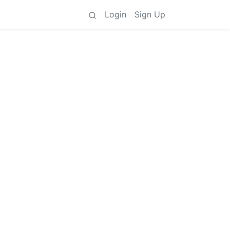
Login
Sign Up