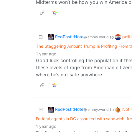
Midterms won’t be how you win America bac
RedPostItNote
polit
to
@lemmy.world
The Staggering Amount Trump Is Profiting From 
1 year ago
Good luck controlling the population if the
these levels of rage from American citizen
where he’s not safe anywhere.
RedPostItNote
Not 
to
@lemmy.world
Federal agents in DC assaulted with sandwich, f
1 year ago