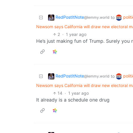
RedPostItNote
polit
to
@lemmy.world
Newsom says California will draw new electoral m
2
·
1 year ago
He’s just making fun of Trump. Surely you r
RedPostItNote
polit
to
@lemmy.world
Newsom says California will draw new electoral m
14
·
1 year ago
It already is a schedule one drug