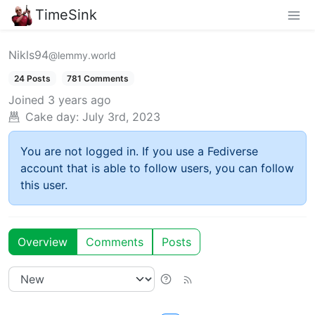
TimeSink
Nikls94
@lemmy.world
24 Posts
781 Comments
Joined
3 years ago
Cake day:
July 3rd, 2023
You are not logged in. If you use a Fediverse
account that is able to follow users, you can follow
this user.
Overview
Comments
Posts