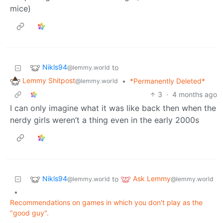
mice)
Nikls94
to
@lemmy.world
Lemmy Shitpost
•
*Permanently Deleted*
@lemmy.world
3
·
4 months ago
I can only imagine what it was like back then when the
nerdy girls weren’t a thing even in the early 2000s
Nikls94
Ask Lemmy
to
@lemmy.world
@lemmy.world
•
Recommendations on games in which you don't play as the
"good guy".