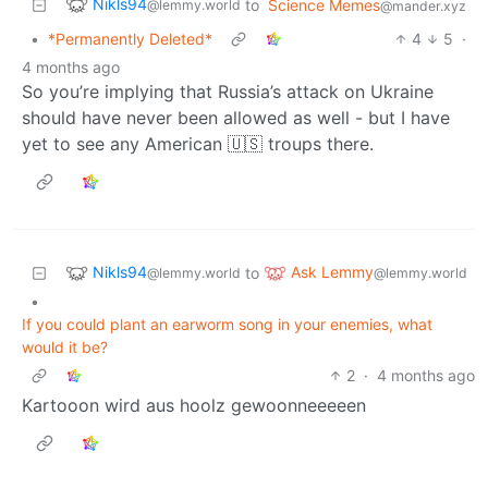
Nikls94
to
Science Memes
@lemmy.world
@mander.xyz
•
*Permanently Deleted*
4
5
·
4 months ago
So you’re implying that Russia’s attack on Ukraine
should have never been allowed as well - but I have
yet to see any American 🇺🇸 troups there.
Nikls94
Ask Lemmy
to
@lemmy.world
@lemmy.world
•
If you could plant an earworm song in your enemies, what
would it be?
2
·
4 months ago
Kartooon wird aus hoolz gewoonneeeeen