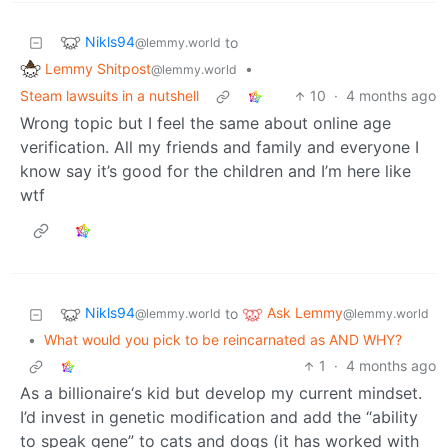
Nikls94
to
@lemmy.world
Lemmy Shitpost
•
@lemmy.world
Steam lawsuits in a nutshell
10
·
4 months ago
Wrong topic but I feel the same about online age
verification. All my friends and family and everyone I
know say it’s good for the children and I’m here like
wtf
Nikls94
Ask Lemmy
to
@lemmy.world
@lemmy.world
•
What would you pick to be reincarnated as AND WHY?
1
·
4 months ago
As a billionaire‘s kid but develop my current mindset.
I’d invest in genetic modification and add the “ability
to speak gene” to cats and dogs (it has worked with