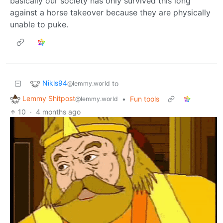
basically our society has only survived this long
against a horse takeover because they are physically
unable to puke.
Nikls94
to
@lemmy.world
Lemmy Shitpost
•
Fun tools
@lemmy.world
10
·
4 months ago