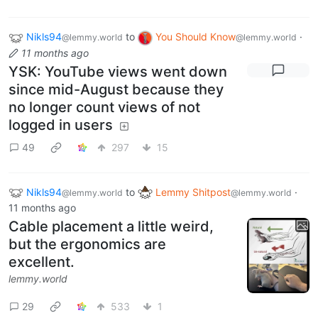
Nikls94
to
You Should Know
·
@lemmy.world
@lemmy.world
11 months ago
YSK: YouTube views went down
since mid-August because they
no longer count views of not
logged in users
49
297
15
Nikls94
to
Lemmy Shitpost
·
@lemmy.world
@lemmy.world
11 months ago
Cable placement a little weird,
but the ergonomics are
excellent.
lemmy.world
29
533
1