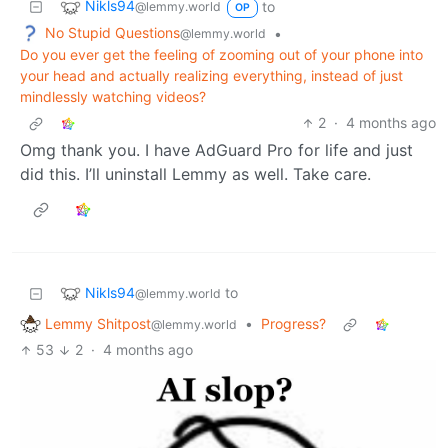
Nikls94
to
@lemmy.world
OP
No Stupid Questions
•
@lemmy.world
Do you ever get the feeling of zooming out of your phone into
your head and actually realizing everything, instead of just
mindlessly watching videos?
2
·
4 months ago
Omg thank you. I have AdGuard Pro for life and just
did this. I’ll uninstall Lemmy as well. Take care.
Nikls94
to
@lemmy.world
Lemmy Shitpost
•
Progress?
@lemmy.world
53
2
·
4 months ago