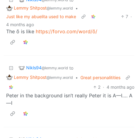
Lemmy Shitpost
•
@lemmy.world
Just like my abuelita used to make
7
·
4 months ago
The õ is like
https://forvo.com/word/õ/
Nikls94
to
@lemmy.world
Lemmy Shitpost
•
Great personalitities
@lemmy.world
2
·
4 months ago
Peter in the background isn’t really Peter it is A—I…. A
—I