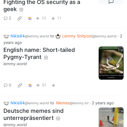
Fighting the OS security as a
geek
2
10
11
Nikls94
to
Lemmy Shitpost
·
2
@lemmy.world
@lemmy.world
years ago
English name: Short-tailed
Pygmy-Tyrant
lemmy.world
0
91
Nikls94
to
Memes
·
2 years ago
@lemmy.world
@lemmy.ml
Deutsche memes sind
unterrepräsentiert
lemmy.world