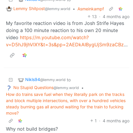
Lemmy Shitpost
•
Asmeinkampf
@lemmy.world
13
·
4 months ago
My favorite reaction video is from Josh Strife Hayes
doing a 100 minute reaction to his own 20 minute
video
https://m.youtube.com/watch?
v=D5hJ9jhVlXY&t=3s&pp=2AEDkAIBygUjSm9zaCBzdHJpZmUgaGF5ZXMgcmVhY3RzIHRvIGhpbXNlbGY%3D
Nikls94
to
@lemmy.world
No Stupid Questions
•
@lemmy.world
How do trains save fuel when they literally park on the tracks
and block multiple intersections, with over a hundred vehicles
steady burning gas all around waiting for the train to fucking
move?
1
·
4 months ago
Why not build bridges?