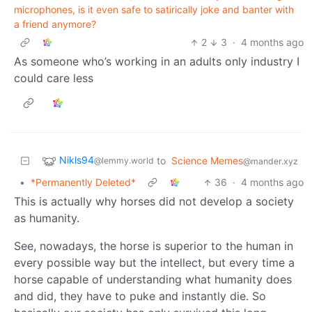
microphones, is it even safe to satirically joke and banter with
a friend anymore?
2
3
·
4 months ago
As someone who’s working in an adults only industry I
could care less
Nikls94
to
Science Memes
@lemmy.world
@mander.xyz
•
*Permanently Deleted*
36
·
4 months ago
This is actually why horses did not develop a society
as humanity.
See, nowadays, the horse is superior to the human in
every possible way but the intellect, but every time a
horse capable of understanding what humanity does
and did, they have to puke and instantly die. So