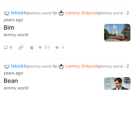
Nikls94
to
Lemmy Shitpost
·
2
@lemmy.world
@lemmy.world
years ago
Bim
lemmy.world
4
59
4
Nikls94
to
Lemmy Shitpost
·
2
@lemmy.world
@lemmy.world
years ago
Bean
lemmy.world
6
117
10
Next