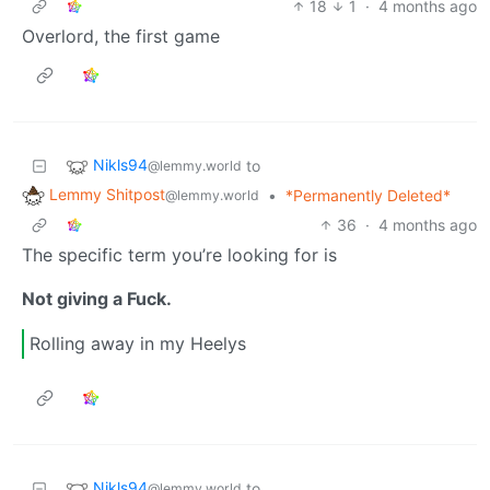
18
1
·
4 months ago
Overlord, the first game
Nikls94
to
@lemmy.world
Lemmy Shitpost
•
*Permanently Deleted*
@lemmy.world
36
·
4 months ago
The specific term you’re looking for is
Not giving a Fuck.
Rolling away in my Heelys
Nikls94
to
@lemmy.world