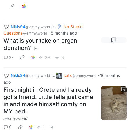
Nikls94
to
No Stupid
@lemmy.world
Questions
·
5 months ago
@lemmy.world
What is your take on organ
donation?
27
29
3
Nikls94
to
cats
·
10 months
@lemmy.world
@lemmy.world
ago
First night in Crete and I already
got a friend. Little fella just came
in and made himself comfy on
MY bed.
lemmy.world
0
1