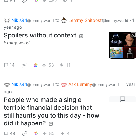
69
467
9
Nikls94
to
Lemmy Shitpost
·
1
@lemmy.world
@lemmy.world
year ago
Spoilers without context
lemmy.world
14
53
11
Nikls94
to
Ask Lemmy
·
1 year
@lemmy.world
@lemmy.world
ago
People who made a single
terrible financial decision that
still haunts you to this day - how
did it happen?
49
85
4