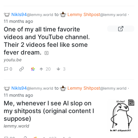
Nikls94
to
Lemmy Shitpost
·
@lemmy.world
@lemmy.world
11 months ago
One of my all time favorite
videos and YouTube channel.
Their 2 videos feel like some
fever dream.
youtu.be
0
20
3
Nikls94
to
Lemmy Shitpost
·
@lemmy.world
@lemmy.world
11 months ago
Me, whenever I see AI slop on
my shitposts (original content I
suppose)
lemmy.world