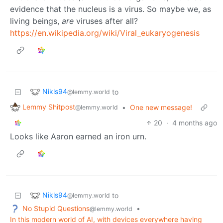
evidence that the nucleus is a virus. So maybe we, as
living beings,
are
viruses after all?
https://en.wikipedia.org/wiki/Viral_eukaryogenesis
Nikls94
to
@lemmy.world
Lemmy Shitpost
•
One new message!
@lemmy.world
20
·
4 months ago
Looks like Aaron earned an iron urn.
Nikls94
to
@lemmy.world
No Stupid Questions
•
@lemmy.world
In this modern world of AI, with devices everywhere having