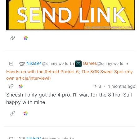
Nikls94
Games
to
•
@lemmy.world
@lemmy.world
Hands-on with the Retroid Pocket 6; The 8GB Sweet Spot (my
own article/interview!)
3
·
4 months ago
Sheesh I only got the 4 pro. I’ll wait for the 8 tho. Still
happy with mine
Nikls94
to
@lemmy.world