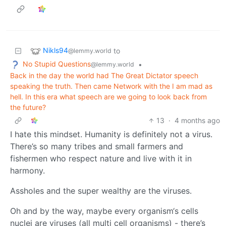
Nikls94
to
@lemmy.world
No Stupid Questions
•
@lemmy.world
Back in the day the world had The Great Dictator speech
speaking the truth. Then came Network with the I am mad as
hell. In this era what speech are we going to look back from
the future?
13
·
4 months ago
I hate this mindset. Humanity is definitely not a virus.
There’s so many tribes and small farmers and
fishermen who respect nature and live with it in
harmony.
Assholes and the super wealthy are the viruses.
Oh and by the way, maybe every organism‘s cells
nuclei are viruses (all multi cell organisms) - there’s