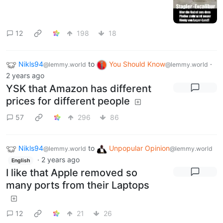
12
198
18
Nikls94
to
You Should Know
·
@lemmy.world
@lemmy.world
2 years ago
YSK that Amazon has different
prices for different people
57
296
86
Nikls94
to
Unpopular Opinion
@lemmy.world
@lemmy.world
·
2 years ago
English
I like that Apple removed so
many ports from their Laptops
12
21
26