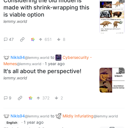
Considering the old model is
made with shrink-wrapping this
is viable option
lemmy.world
47
651
8
Nikls94
to
Cybersecurity -
@lemmy.world
Memes
·
1 year ago
@lemmy.world
It's all about the perspective!
lemmy.world
9
372
2
Nikls94
to
Mildly Infuriating
@lemmy.world
@lemmy.world
·
1 year ago
English