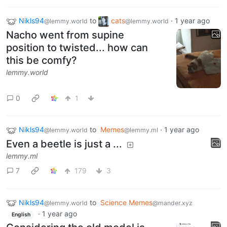
Nikls94
to
cats
·
1 year ago
@lemmy.world
@lemmy.world
Nacho went from supine
position to twisted... how can
this be comfy?
lemmy.world
0
1
Nikls94
to
Memes
·
1 year ago
@lemmy.world
@lemmy.ml
Even a beetle is just a ...
lemmy.ml
7
179
3
Nikls94
to
Science Memes
@lemmy.world
@mander.xyz
·
1 year ago
English