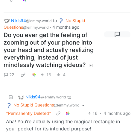
Nikls94
to
No Stupid
@lemmy.world
Questions
·
4 months ago
@lemmy.world
Do you ever get the feeling of
zooming out of your phone into
your head and actually realizing
everything, instead of just
mindlessly watching videos?
22
16
4
Nikls94
to
@lemmy.world
No Stupid Questions
•
@lemmy.world
*Permanently Deleted*
16
·
4 months ago
Aha! You’re actually using the magical rectangle in
your pocket for its intended purpose!