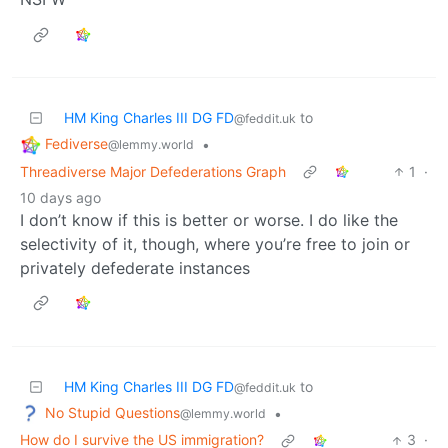
HM King Charles III DG FD
to
@feddit.uk
Fediverse
•
@lemmy.world
Threadiverse Major Defederations Graph
1
·
10 days ago
I don’t know if this is better or worse. I do like the
selectivity of it, though, where you’re free to join or
privately defederate instances
HM King Charles III DG FD
to
@feddit.uk
No Stupid Questions
•
@lemmy.world
How do I survive the US immigration?
3
·