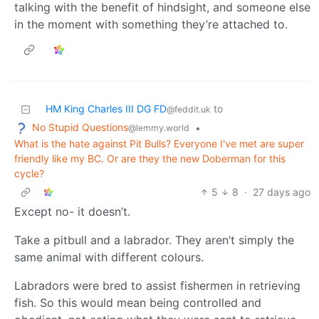
talking with the benefit of hindsight, and someone else
in the moment with something they’re attached to.
HM King Charles III DG FD
to
@feddit.uk
No Stupid Questions
•
@lemmy.world
What is the hate against Pit Bulls? Everyone I've met are super
friendly like my BC. Or are they the new Doberman for this
cycle?
5
8
·
27 days ago
Except no- it doesn’t.
Take a pitbull and a labrador. They aren’t simply the
same animal with different colours.
Labradors were bred to assist fishermen in retrieving
fish. So this would mean being controlled and