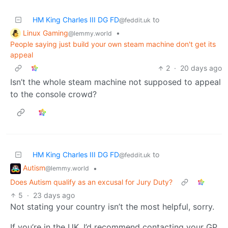
HM King Charles III DG FD
to
@feddit.uk
Linux Gaming
•
@lemmy.world
People saying just build your own steam machine don't get its
appeal
2
·
20 days ago
Isn’t the whole steam machine not supposed to appeal
to the console crowd?
HM King Charles III DG FD
to
@feddit.uk
Autism
•
@lemmy.world
Does Autism qualify as an excusal for Jury Duty?
5
·
23 days ago
Not stating your country isn’t the most helpful, sorry.
If you’re in the UK, I’d recommend contacting your GP