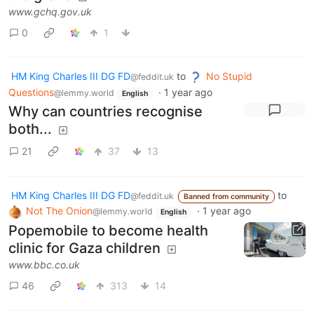
www.gchq.gov.uk
0
1
HM King Charles III DG FD
to
No Stupid
@feddit.uk
Questions
·
1 year ago
@lemmy.world
English
Why can countries recognise
both...
21
37
13
HM King Charles III DG FD
to
@feddit.uk
Banned from community
Not The Onion
·
1 year ago
@lemmy.world
English
Popemobile to become health
clinic for Gaza children
www.bbc.co.uk
46
313
14