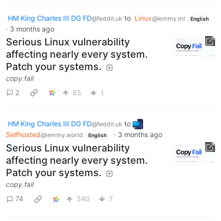
HM King Charles III DG FD
to
Linux
@feddit.uk
@lemmy.ml
English
·
3 months ago
Serious Linux vulnerability
affecting nearly every system.
Patch your systems.
copy.fail
2
85
1
HM King Charles III DG FD
to
@feddit.uk
Selfhosted
·
3 months ago
@lemmy.world
English
Serious Linux vulnerability
affecting nearly every system.
Patch your systems.
copy.fail
74
340
7