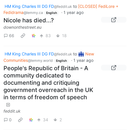
HM King Charles III DG FD
to
[CLOSED] FediLore +
@feddit.uk
Fedidrama
·
1 year ago
@lemmy.ca
English
Nicole has died...?
downonthestreet.eu
66
83
18
HM King Charles III DG FD
to
New
@feddit.uk
Communities
·
1 year ago
@lemmy.world
English
People's Republic of Britain - A
community dedicated to
documenting and critiquing
government overreach in the UK
in terms of freedom of speech
feddit.uk
0
34
2