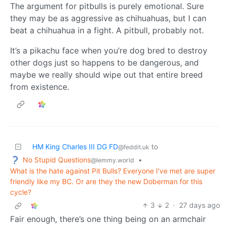
The argument for pitbulls is purely emotional. Sure
they may be as aggressive as chihuahuas, but I can
beat a chihuahua in a fight. A pitbull, probably not.
It’s a pikachu face when you’re dog bred to destroy
other dogs just so happens to be dangerous, and
maybe we really should wipe out that entire breed
from existence.
HM King Charles III DG FD
to
@feddit.uk
No Stupid Questions
•
@lemmy.world
What is the hate against Pit Bulls? Everyone I've met are super
friendly like my BC. Or are they the new Doberman for this
cycle?
3
2
·
27 days ago
Fair enough, there’s one thing being on an armchair