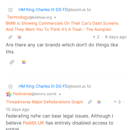
HM King Charles III DG FD
to
@feddit.uk
Technology
•
@beehaw.org
BMW Is Showing Commercials On Their Car's Dash Screens
And They Want You To Think It's A Treat - The Autopian
2
·
6 days ago
Are there any car brands which don’t do things like
this
HM King Charles III DG FD
to
@feddit.uk
Fediverse
•
@lemmy.world
Threadiverse Major Defederations Graph
3
·
10 days ago
Federating nsfw can bear legal issues. Although I
believe
Feddit.UK
has entirely disabled access to
NSFW