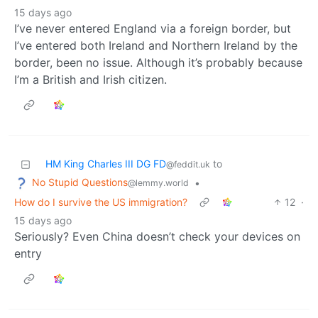
15 days ago
I’ve never entered England via a foreign border, but
I’ve entered both Ireland and Northern Ireland by the
border, been no issue. Although it’s probably because
I’m a British and Irish citizen.
HM King Charles III DG FD
to
@feddit.uk
No Stupid Questions
•
@lemmy.world
How do I survive the US immigration?
12
·
15 days ago
Seriously? Even China doesn’t check your devices on
entry