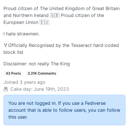
Proud citizen of The United Kingdom of Great Britain
and Northern Ireland 🇬🇧 Proud citizen of the
European Union 🇪🇺
I hate strawmen.
🏅Officially Recognised by the Tesseract hard-coded
block list
Disclaimer: not really The King
43 Posts
3.21K Comments
Joined
3 years ago
Cake day:
June 19th, 2023
You are not logged in. If you use a Fediverse
account that is able to follow users, you can follow
this user.