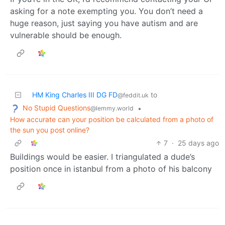
asking for a note exempting you. You don’t need a
huge reason, just saying you have autism and are
vulnerable should be enough.
HM King Charles III DG FD
to
@feddit.uk
No Stupid Questions
•
@lemmy.world
How accurate can your position be calculated from a photo of
the sun you post online?
7
·
25 days ago
Buildings would be easier. I triangulated a dude’s
position once in istanbul from a photo of his balcony