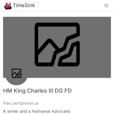
TimeSink
HM King Charles III DG FD
Flax_vert
@feddit.uk
A sinner and a Fediverse Advocate.