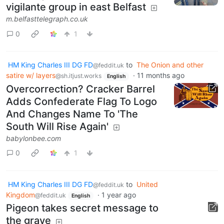
vigilante group in east Belfast
m.belfasttelegraph.co.uk
0
1
HM King Charles III DG FD
to
The Onion and other
@feddit.uk
satire w/ layers
·
11 months ago
@sh.itjust.works
English
Overcorrection? Cracker Barrel
Adds Confederate Flag To Logo
And Changes Name To 'The
South Will Rise Again'
babylonbee.com
0
1
HM King Charles III DG FD
to
United
@feddit.uk
Kingdom
·
1 year ago
@feddit.uk
English
Pigeon takes secret message to
the grave