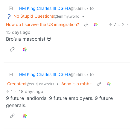
HM King Charles III DG FD
to
@feddit.uk
No Stupid Questions
•
@lemmy.world
How do I survive the US immigration?
7
2
·
15 days ago
Bro’s a masochist 💀
HM King Charles III DG FD
to
@feddit.uk
Greentext
•
Anon is a rabbit
@sh.itjust.works
1
·
18 days ago
9 future landlords. 9 future employers. 9 future
generals.