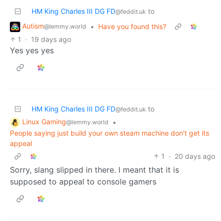
HM King Charles III DG FD
to
@feddit.uk
Autism
•
Have you found this?
@lemmy.world
1
·
19 days ago
Yes yes yes
HM King Charles III DG FD
to
@feddit.uk
Linux Gaming
•
@lemmy.world
People saying just build your own steam machine don't get its
appeal
1
·
20 days ago
Sorry, slang slipped in there. I meant that it is
supposed to appeal to console gamers