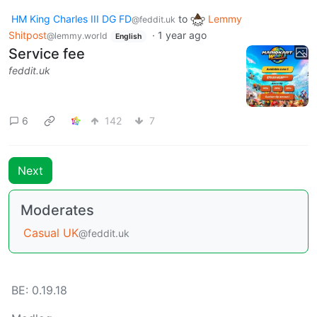
HM King Charles III DG FD
to
Lemmy
@feddit.uk
Shitpost
·
1 year ago
@lemmy.world
English
Service fee
feddit.uk
6
142
7
Next
Moderates
Casual UK
@feddit.uk
BE: 0.19.18