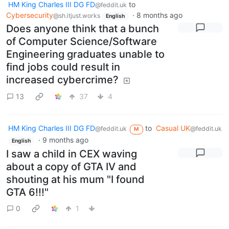
HM King Charles III DG FD
to
@feddit.uk
Cybersecurity
·
8 months ago
@sh.itjust.works
English
Does anyone think that a bunch
of Computer Science/Software
Engineering graduates unable to
find jobs could result in
increased cybercrime?
13
37
4
HM King Charles III DG FD
to
Casual UK
@feddit.uk
@feddit.uk
M
·
9 months ago
English
I saw a child in CEX waving
about a copy of GTA IV and
shouting at his mum "I found
GTA 6!!!"
0
1