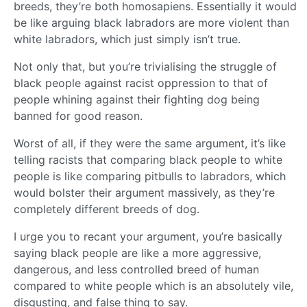
breeds, they’re both homosapiens. Essentially it would
be like arguing black labradors are more violent than
white labradors, which just simply isn’t true.
Not only that, but you’re trivialising the struggle of
black people against racist oppression to that of
people whining against their fighting dog being
banned for good reason.
Worst of all, if they were the same argument, it’s like
telling racists that comparing black people to white
people is like comparing pitbulls to labradors, which
would bolster their argument massively, as they’re
completely different breeds of dog.
I urge you to recant your argument, you’re basically
saying black people are like a more aggressive,
dangerous, and less controlled breed of human
compared to white people which is an absolutely vile,
disgusting, and false thing to say.