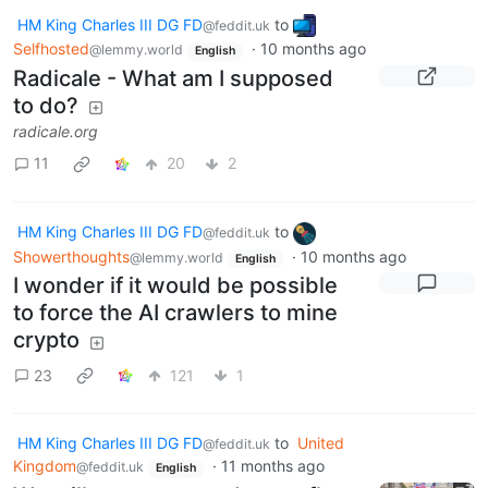
HM King Charles III DG FD
to
@feddit.uk
Selfhosted
·
10 months ago
@lemmy.world
English
Radicale - What am I supposed
to do?
radicale.org
11
20
2
HM King Charles III DG FD
to
@feddit.uk
Showerthoughts
·
10 months ago
@lemmy.world
English
I wonder if it would be possible
to force the AI crawlers to mine
crypto
23
121
1
HM King Charles III DG FD
to
United
@feddit.uk
Kingdom
·
11 months ago
@feddit.uk
English