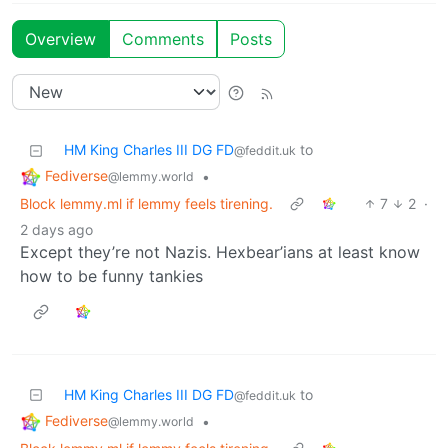
Overview
Comments
Posts
HM King Charles III DG FD
to
@feddit.uk
Fediverse
•
@lemmy.world
Block lemmy.ml if lemmy feels tirening.
7
2
·
2 days ago
Except they’re not Nazis. Hexbear’ians at least know
how to be funny tankies
HM King Charles III DG FD
to
@feddit.uk
Fediverse
•
@lemmy.world