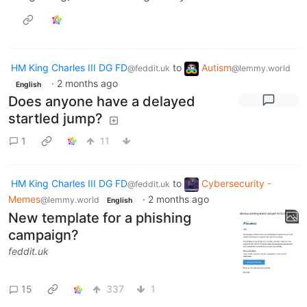
HM King Charles III DG FD
to
Autism
@feddit.uk
@lemmy.world
·
2 months ago
English
Does anyone have a delayed
startled jump?
1
11
HM King Charles III DG FD
to
Cybersecurity -
@feddit.uk
Memes
·
2 months ago
@lemmy.world
English
New template for a phishing
campaign?
feddit.uk
15
337
1