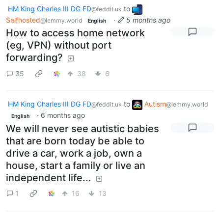
HM King Charles III DG FD
to
@feddit.uk
Selfhosted
·
5 months ago
@lemmy.world
English
How to access home network
(eg, VPN) without port
forwarding?
35
38
6
HM King Charles III DG FD
to
Autism
@feddit.uk
@lemmy.world
·
6 months ago
English
We will never see autistic babies
that are born today be able to
drive a car, work a job, own a
house, start a family or live an
independent life...
1
16
13