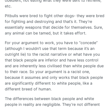
obedient, not eating what they were sent to retrieve,
etc.
Pitbulls were bred to fight other dogs- they were bred
for fighting and destroying and that’s it. They’re
essentially weapons that decide for themselves. Sure,
any animal can be tamed, but it takes effort.
For your argument to work, you have to “concede”
(although I wouldn’t use that term because it’s an
outright lie) to the racist narrative or what have you
that black people are inferior and have less control
and are inherently less civilised than white people due
to their race. So your argument is a racist one,
because it assumes and only works that black people
are significantly different to white people, like a
different breed of human.
The differences between black people and white
people in reality are negligible. They’re not different