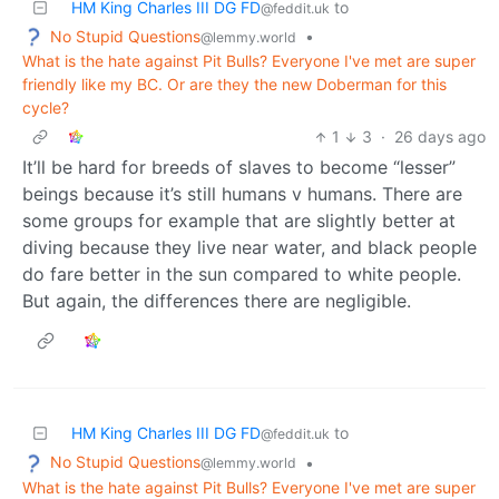
HM King Charles III DG FD
to
@feddit.uk
No Stupid Questions
•
@lemmy.world
What is the hate against Pit Bulls? Everyone I've met are super
friendly like my BC. Or are they the new Doberman for this
cycle?
1
3
·
26 days ago
It’ll be hard for breeds of slaves to become “lesser”
beings because it’s still humans v humans. There are
some groups for example that are slightly better at
diving because they live near water, and black people
do fare better in the sun compared to white people.
But again, the differences there are negligible.
HM King Charles III DG FD
to
@feddit.uk
No Stupid Questions
•
@lemmy.world
What is the hate against Pit Bulls? Everyone I've met are super