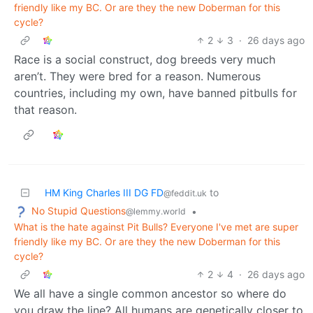
friendly like my BC. Or are they the new Doberman for this
cycle?
2
3
·
26 days ago
Race is a social construct, dog breeds very much
aren’t. They were bred for a reason. Numerous
countries, including my own, have banned pitbulls for
that reason.
HM King Charles III DG FD
to
@feddit.uk
No Stupid Questions
•
@lemmy.world
What is the hate against Pit Bulls? Everyone I've met are super
friendly like my BC. Or are they the new Doberman for this
cycle?
2
4
·
26 days ago
We all have a single common ancestor so where do
you draw the line? All humans are genetically closer to