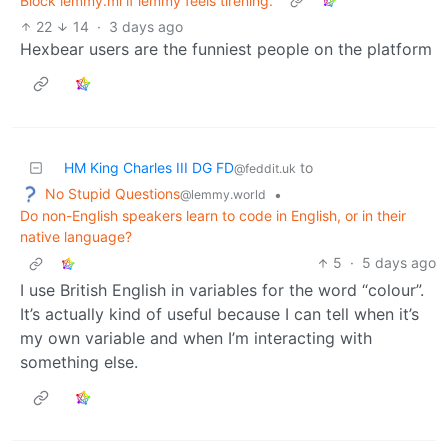
Block lemmy.ml if lemmy feels tirening.
22
14
·
3 days ago
Hexbear users are the funniest people on the platform
HM King Charles III DG FD
to
@feddit.uk
No Stupid Questions
•
@lemmy.world
Do non-English speakers learn to code in English, or in their
native language?
5
·
5 days ago
I use British English in variables for the word “colour”.
It’s actually kind of useful because I can tell when it’s
my own variable and when I’m interacting with
something else.