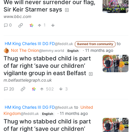
We will never surrender our flag,
Sir Keir Starmer says
www.bbc.com
0
1
HM King Charles III DG FD
to
@feddit.uk
Banned from community
Not The Onion
·
11 months ago
@lemmy.world
English
Thug who stabbed child is part
of far right ‘save our children’
vigilante group in east Belfast
m.belfasttelegraph.co.uk
20
502
3
HM King Charles III DG FD
to
United
@feddit.uk
Kingdom
·
11 months ago
@feddit.uk
English
Thug who stabbed child is part
of far right ‘save our children’