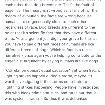
each other than dog breeds are. That’s the fault of
eugenics. The theory isn’t wrong as it falls off of the
theory of evolution, the facts are wrong because
humans are so generically close to each other
regardless of race. Dog breeds are different to the
point that it’s scientific fact that they have different
traits. Your argument just digs your grave further as
you have to say different races of humans are like
different breeds of dogs. Which in fact is a racist
narrative - once again you’re helping contribute to the
eugenicist argument by saying humans are like dogs.
“Correlation doesn’t equal causation” yet when 99% of
lighting strikes happen during a storm, maybe it’s
worth investigating if the storms contribute to
lightning strikes happening. People have investigated
this with black crime statistics, and turns out that it
was systemic racism. So thus it was debunked.