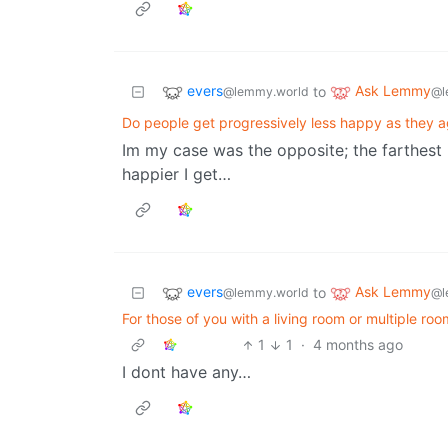
evers
Ask Lemmy
to
@lemmy.world
@l
Do people get progressively less happy as they 
Im my case was the opposite; the farthest 
happier I get…
evers
Ask Lemmy
to
@lemmy.world
@l
For those of you with a living room or multiple 
1
1
·
4 months ago
I dont have any…