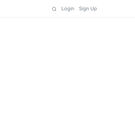
Login
Sign Up