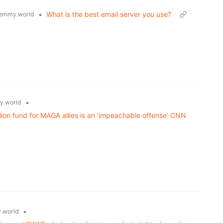
•
What is the best email server you use?
emmy.world
•
.world
ion fund for MAGA allies is an ‘impeachable offense’ CNN
•
.world