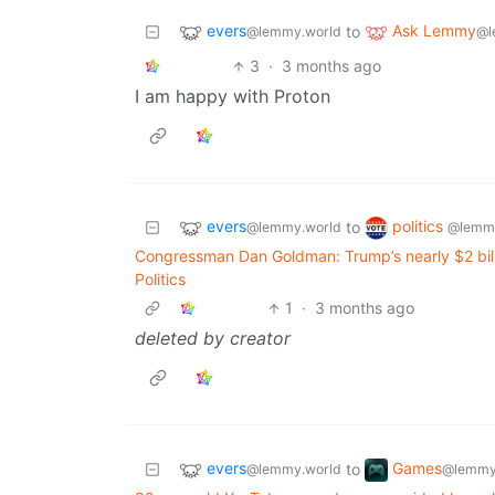
evers
Ask Lemmy
to
@lemmy.world
@l
3
·
3 months ago
I am happy with Proton
evers
politics
to
@lemmy.world
@lemmy
Congressman Dan Goldman: Trump’s nearly $2 bill
Politics
1
·
3 months ago
deleted by creator
evers
Games
to
@lemmy.world
@lemmy