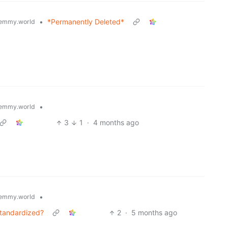
•
*Permanently Deleted*
emmy.world
•
emmy.world
3
1
·
4 months ago
•
emmy.world
standardized?
2
·
5 months ago