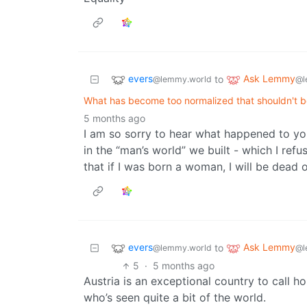
evers
Ask Lemmy
to
@lemmy.world
@l
What has become too normalized that shouldn't b
5 months ago
I am so sorry to hear what happened to yo
in the “man’s world” we built - which I refu
that if I was born a woman, I will be dead o
evers
Ask Lemmy
to
@lemmy.world
@l
5
·
5 months ago
Austria is an exceptional country to call 
who’s seen quite a bit of the world.