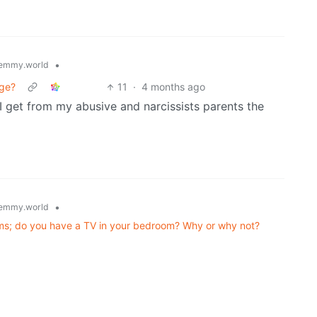
•
emmy.world
age?
11
·
4 months ago
I get from my abusive and narcissists parents the
•
emmy.world
rooms; do you have a TV in your bedroom? Why or why not?