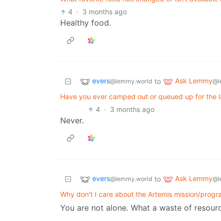
4
·
3 months ago
Healthy food.
evers
Ask Lemmy
to
@lemmy.world
@l
Have you ever camped out or queued up for the l
4
·
3 months ago
Never.
evers
Ask Lemmy
to
@lemmy.world
@l
Why don't I care about the Artemis mission/prog
You are not alone. What a waste of resour