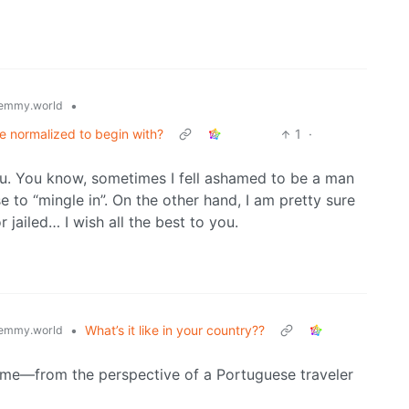
•
emmy.world
e normalized to begin with?
1
·
u. You know, sometimes I fell ashamed to be a man
se to “mingle in”. On the other hand, I am pretty sure
r jailed… I wish all the best to you.
•
What’s it like in your country??
emmy.world
home—from the perspective of a Portuguese traveler