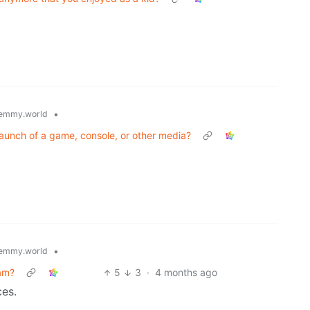
•
emmy.world
aunch of a game, console, or other media?
•
emmy.world
ram?
5
3
·
4 months ago
ces.