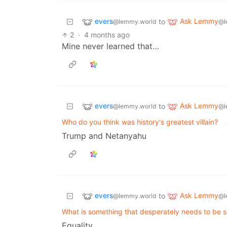
evers
Ask Lemmy
to
@lemmy.world
@l
2
·
4 months ago
Mine never learned that…
evers
Ask Lemmy
to
@lemmy.world
@l
Who do you think was history's greatest villain?
Trump and Netanyahu
evers
Ask Lemmy
to
@lemmy.world
@l
What is something that desperately needs to be 
Equality