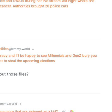
ce and SWATs during her live stream last night where she
cancer. Authorities brought 20 police cars
litics
•
@lemmy.world
racy and I’ll be happy to see Millennials and GenZ bury you
t to steal the upcoming elections
ut those files?
•
emmy.world
 anymore that you enjoyed as a kid?