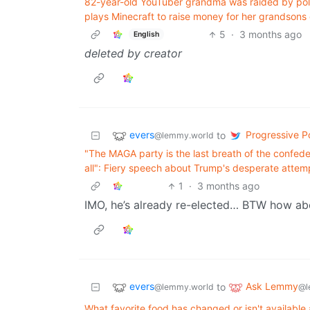
82-year-old YouTuber grandma was raided by poli
plays Minecraft to raise money for her grandsons 
5
·
3 months ago
English
deleted by creator
evers
Progressive Po
to
@lemmy.world
"The MAGA party is the last breath of the confede
all": Fiery speech about Trump's desperate attemp
1
·
3 months ago
IMO, he’s already re-elected… BTW how abo
evers
Ask Lemmy
to
@lemmy.world
@l
What favorite food has changed or isn't available