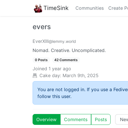
TimeSink
Communities
Create P
evers
EverXIII
@lemmy.world
Nomad. Creative. Uncomplicated.
0 Posts
42 Comments
Joined
1 year ago
Cake day:
March 9th, 2025
You are not logged in. If you use a Fedive
follow this user.
Overview
Comments
Posts