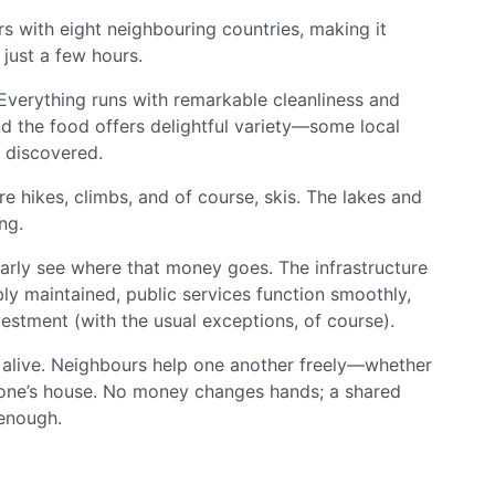
rs with eight neighbouring countries, making it
 just a few hours.
d. Everything runs with remarkable cleanliness and
nd the food offers delightful variety—some local
e discovered.
e hikes, climbs, and of course, skis. The lakes and
ng.
arly see where that money goes. The infrastructure
ly maintained, public services function smoothly,
vestment (with the usual exceptions, of course).
s alive. Neighbours help one another freely—whether
eone’s house. No money changes hands; a shared
 enough.