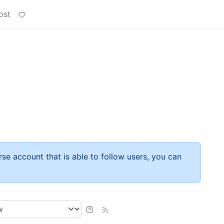
ost
rse account that is able to follow users, you can