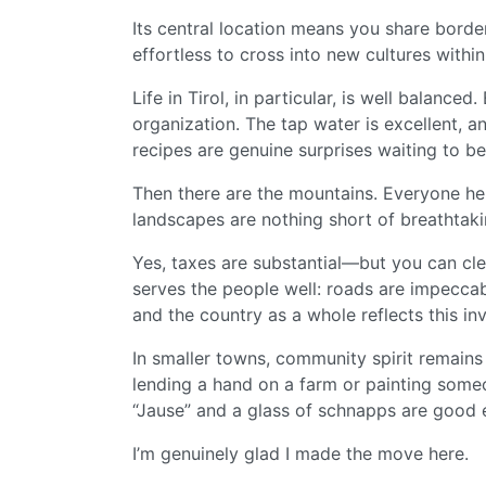
Its central location means you share borde
effortless to cross into new cultures within
Life in Tirol, in particular, is well balance
organization. The tap water is excellent, a
recipes are genuine surprises waiting to b
Then there are the mountains. Everyone her
landscapes are nothing short of breathtaki
Yes, taxes are substantial—but you can cle
serves the people well: roads are impeccab
and the country as a whole reflects this in
In smaller towns, community spirit remain
lending a hand on a farm or painting som
“Jause” and a glass of schnapps are good
I’m genuinely glad I made the move here.