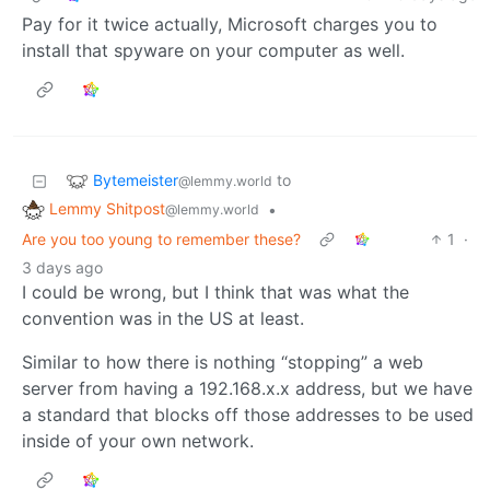
Pay for it twice actually, Microsoft charges you to
install that spyware on your computer as well.
Bytemeister
to
@lemmy.world
Lemmy Shitpost
•
@lemmy.world
Are you too young to remember these?
1
·
3 days ago
I could be wrong, but I think that was what the
convention was in the US at least.
Similar to how there is nothing “stopping” a web
server from having a 192.168.x.x address, but we have
a standard that blocks off those addresses to be used
inside of your own network.