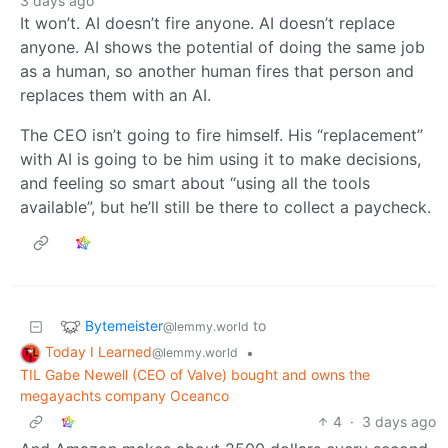
3 days ago
It won’t. AI doesn’t fire anyone. AI doesn’t replace
anyone. AI shows the potential of doing the same job
as a human, so another human fires that person and
replaces them with an AI.
The CEO isn’t going to fire himself. His “replacement”
with AI is going to be him using it to make decisions,
and feeling so smart about “using all the tools
available”, but he’ll still be there to collect a paycheck.
Bytemeister
to
@lemmy.world
Today I Learned
•
@lemmy.world
TIL Gabe Newell (CEO of Valve) bought and owns the
megayachts company Oceanco
4
·
3 days ago