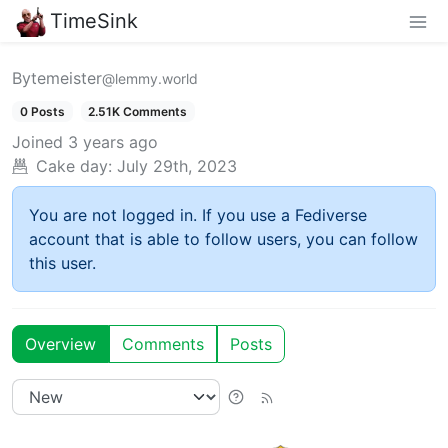
TimeSink
Bytemeister
@lemmy.world
0 Posts
2.51K Comments
Joined
3 years ago
Cake day:
July 29th, 2023
You are not logged in. If you use a Fediverse
account that is able to follow users, you can follow
this user.
Overview
Comments
Posts