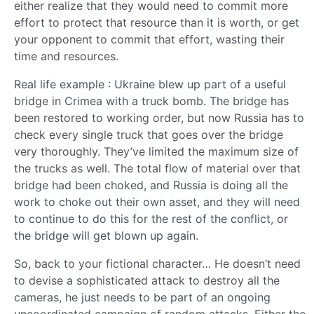
either realize that they would need to commit more
effort to protect that resource than it is worth, or get
your opponent to commit that effort, wasting their
time and resources.
Real life example : Ukraine blew up part of a useful
bridge in Crimea with a truck bomb. The bridge has
been restored to working order, but now Russia has to
check every single truck that goes over the bridge
very thoroughly. They’ve limited the maximum size of
the trucks as well. The total flow of material over that
bridge had been choked, and Russia is doing all the
work to choke out their own asset, and they will need
to continue to do this for the rest of the conflict, or
the bridge will get blown up again.
So, back to your fictional character… He doesn’t need
to devise a sophisticated attack to destroy all the
cameras, he just needs to be part of an ongoing
uncoordinated campaign of random attacks. Either the