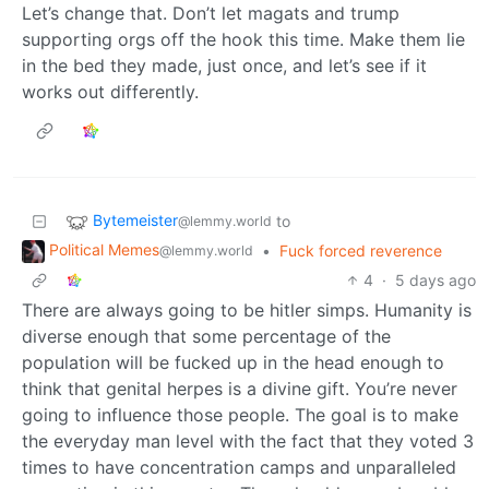
Let’s change that. Don’t let magats and trump
supporting orgs off the hook this time. Make them lie
in the bed they made, just once, and let’s see if it
works out differently.
Bytemeister
to
@lemmy.world
Political Memes
•
Fuck forced reverence
@lemmy.world
4
·
5 days ago
There are always going to be hitler simps. Humanity is
diverse enough that some percentage of the
population will be fucked up in the head enough to
think that genital herpes is a divine gift. You’re never
going to influence those people. The goal is to make
the everyday man level with the fact that they voted 3
times to have concentration camps and unparalleled