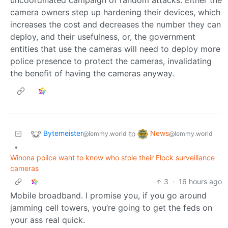
camera owners step up hardening their devices, which
increases the cost and decreases the number they can
deploy, and their usefulness, or, the government
entities that use the cameras will need to deploy more
police presence to protect the cameras, invalidating
the benefit of having the cameras anyway.
Bytemeister
News
to
@lemmy.world
@lemmy.world
•
Winona police want to know who stole their Flock surveillance
cameras
3
·
16 hours ago
Mobile broadband. I promise you, if you go around
jamming cell towers, you’re going to get the feds on
your ass real quick.