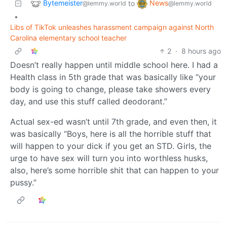
Bytemeister
News
to
@lemmy.world
@lemmy.world
•
Libs of TikTok unleashes harassment campaign against North
Carolina elementary school teacher
2
·
8 hours ago
Doesn’t really happen until middle school here. I had a
Health class in 5th grade that was basically like “your
body is going to change, please take showers every
day, and use this stuff called deodorant.”
Actual sex-ed wasn’t until 7th grade, and even then, it
was basically “Boys, here is all the horrible stuff that
will happen to your dick if you get an STD. Girls, the
urge to have sex will turn you into worthless husks,
also, here’s some horrible shit that can happen to your
pussy.”