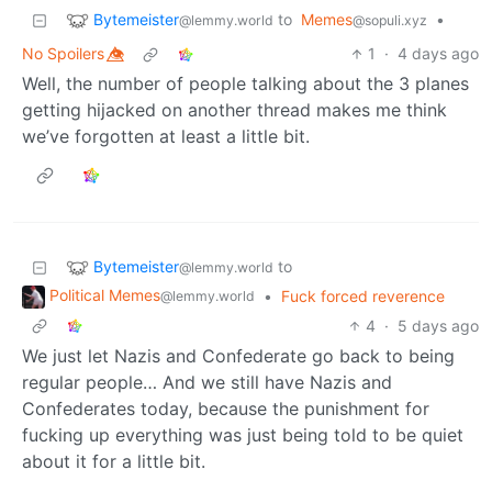
Bytemeister
to
Memes
•
@lemmy.world
@sopuli.xyz
No Spoilers 👁️⃤
1
·
4 days ago
Well, the number of people talking about the 3 planes
getting hijacked on another thread makes me think
we’ve forgotten at least a little bit.
Bytemeister
to
@lemmy.world
Political Memes
•
Fuck forced reverence
@lemmy.world
4
·
5 days ago
We just let Nazis and Confederate go back to being
regular people… And we still have Nazis and
Confederates today, because the punishment for
fucking up everything was just being told to be quiet
about it for a little bit.