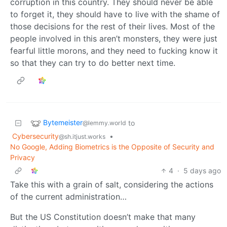
corruption in this country. They should never be able
to forget it, they should have to live with the shame of
those decisions for the rest of their lives. Most of the
people involved in this aren’t monsters, they were just
fearful little morons, and they need to fucking know it
so that they can try to do better next time.
Bytemeister
to
@lemmy.world
Cybersecurity
•
@sh.itjust.works
No Google, Adding Biometrics is the Opposite of Security and
Privacy
4
·
5 days ago
Take this with a grain of salt, considering the actions
of the current administration…
But the US Constitution doesn’t make that many