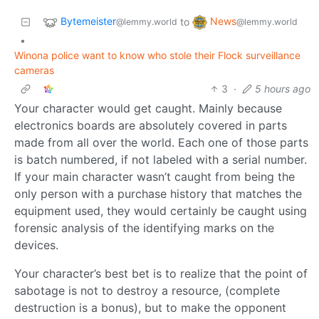
Bytemeister
News
to
@lemmy.world
@lemmy.world
•
Winona police want to know who stole their Flock surveillance
cameras
3
·
5 hours ago
Your character would get caught. Mainly because
electronics boards are absolutely covered in parts
made from all over the world. Each one of those parts
is batch numbered, if not labeled with a serial number.
If your main character wasn’t caught from being the
only person with a purchase history that matches the
equipment used, they would certainly be caught using
forensic analysis of the identifying marks on the
devices.
Your character’s best bet is to realize that the point of
sabotage is not to destroy a resource, (complete
destruction is a bonus), but to make the opponent