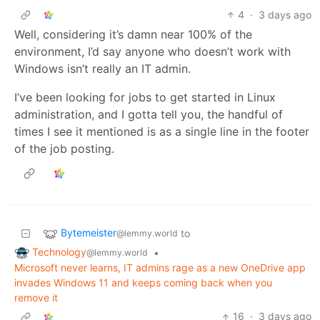
4
·
3 days ago
Well, considering it’s damn near 100% of the
environment, I’d say anyone who doesn’t work with
Windows isn’t really an IT admin.
I’ve been looking for jobs to get started in Linux
administration, and I gotta tell you, the handful of
times I see it mentioned is as a single line in the footer
of the job posting.
Bytemeister
to
@lemmy.world
Technology
•
@lemmy.world
Microsoft never learns, IT admins rage as a new OneDrive app
invades Windows 11 and keeps coming back when you
remove it
16
·
3 days ago