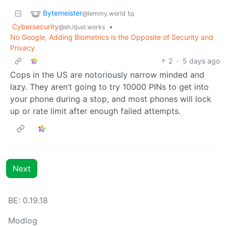
Bytemeister
to
@lemmy.world
Cybersecurity
•
@sh.itjust.works
No Google, Adding Biometrics is the Opposite of Security and
Privacy
2
·
5 days ago
Cops in the US are notoriously narrow minded and
lazy. They aren’t going to try 10000 PINs to get into
your phone during a stop, and most phones will lock
up or rate limit after enough failed attempts.
Next
BE: 0.19.18
Modlog