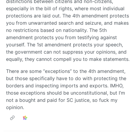
distinctions between citizens and non-citizens,
especially in the bill of rights, where most individual
protections are laid out. The 4th amendment protects
you from unwarranted search and seizure, and makes
no restrictions based on nationality. The 5th
amendment protects you from testifying against
yourself. The 1st amendment protects your speech,
the government can not suppress your opinions, and
equally, they cannot compell you to make statements.
There are some “exceptions” to the 4th amendment,
but those specifically have to do with protecting the
borders and inspecting imports and exports. IMHO,
those exceptions should be unconstitutional, but I’m
not a bought and paid for SC justice, so fuck my
opinion.