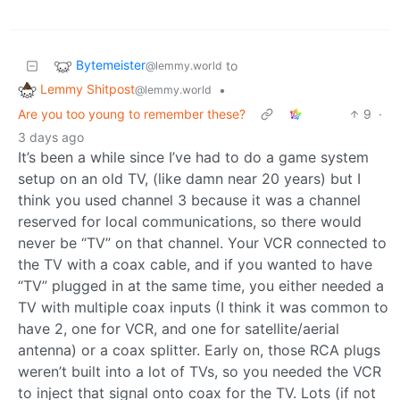
Bytemeister
to
@lemmy.world
Lemmy Shitpost
•
@lemmy.world
Are you too young to remember these?
9
·
3 days ago
It’s been a while since I’ve had to do a game system
setup on an old TV, (like damn near 20 years) but I
think you used channel 3 because it was a channel
reserved for local communications, so there would
never be “TV” on that channel. Your VCR connected to
the TV with a coax cable, and if you wanted to have
“TV” plugged in at the same time, you either needed a
TV with multiple coax inputs (I think it was common to
have 2, one for VCR, and one for satellite/aerial
antenna) or a coax splitter. Early on, those RCA plugs
weren’t built into a lot of TVs, so you needed the VCR
to inject that signal onto coax for the TV. Lots (if not