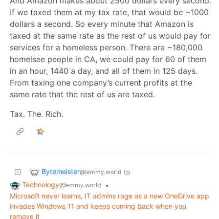
And Amazon makes about 2500 dollars every second.
If we taxed them at my tax rate, that would be ~1000
dollars a second. So every minute that Amazon is
taxed at the same rate as the rest of us would pay for
services for a homeless person. There are ~180,000
homelsee people in CA, we could pay for 60 of them
in an hour, 1440 a day, and all of them in 125 days.
From taxing one company’s current profits at the
same rate that the rest of us are taxed.
Tax. The. Rich.
Bytemeister
to
@lemmy.world
Technology
•
@lemmy.world
Microsoft never learns, IT admins rage as a new OneDrive app
invades Windows 11 and keeps coming back when you
remove it