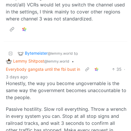
most/all) VCRs would let you switch the channel used
in the settings, I think mainly to cover other regions
where channel 3 was not standardized.
Bytemeister
to
@lemmy.world
Lemmy Shitpost
•
@lemmy.world
Everybody gangsta until the fbi bust in
35
·
3 days ago
Honestly, the way you become ungovernable is the
same way the government becomes unaccountable to
the people.
Passive hostility. Slow roll everything. Throw a wrench
in every system you can. Stop at all stop signs and
railroad tracks, and wait 3 seconds to confirm all
other traffic has stopped. Make every request in