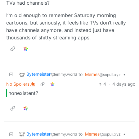
TVs had channels?
I’m old enough to remember Saturday morning
cartoons, but seriously, it feels like TVs don’t really
have channels anymore, and instead just have
thousands of shitty streaming apps.
Bytemeister
to
Memes
•
@lemmy.world
@sopuli.xyz
No Spoilers 👁️⃤
4
·
4 days ago
nonexistent?
Bytemeister
to
Memes
•
@lemmy.world
@sopuli.xyz