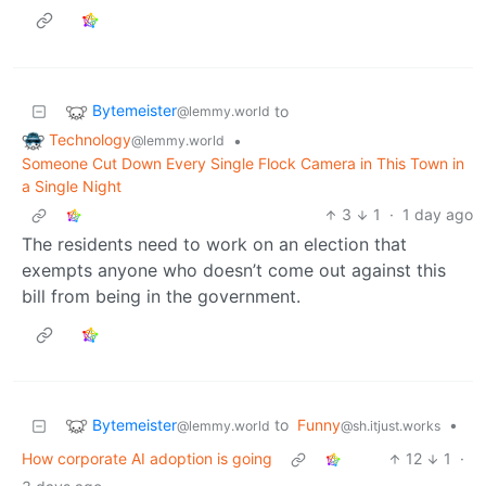
Bytemeister
to
@lemmy.world
Technology
•
@lemmy.world
Someone Cut Down Every Single Flock Camera in This Town in
a Single Night
3
1
·
1 day ago
The residents need to work on an election that
exempts anyone who doesn’t come out against this
bill from being in the government.
Bytemeister
to
Funny
•
@lemmy.world
@sh.itjust.works
How corporate AI adoption is going
12
1
·