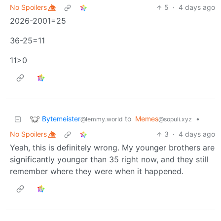
No Spoilers 👁️⃤
5
·
4 days ago
2026-2001=25
36-25=11
11>0
Bytemeister
to
Memes
•
@lemmy.world
@sopuli.xyz
No Spoilers 👁️⃤
3
·
4 days ago
Yeah, this is definitely wrong. My younger brothers are
significantly younger than 35 right now, and they still
remember where they were when it happened.