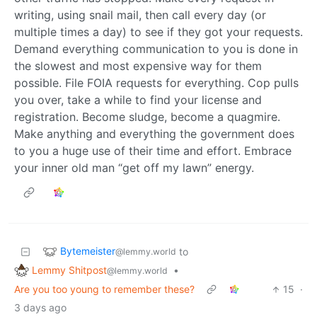
writing, using snail mail, then call every day (or
multiple times a day) to see if they got your requests.
Demand everything communication to you is done in
the slowest and most expensive way for them
possible. File FOIA requests for everything. Cop pulls
you over, take a while to find your license and
registration. Become sludge, become a quagmire.
Make anything and everything the government does
to you a huge use of their time and effort. Embrace
your inner old man “get off my lawn” energy.
Bytemeister
to
@lemmy.world
Lemmy Shitpost
•
@lemmy.world
Are you too young to remember these?
15
·
3 days ago