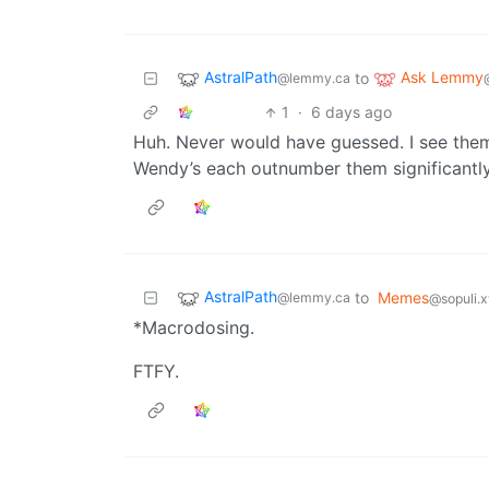
AstralPath
Ask Lemmy
to
@lemmy.ca
1
·
6 days ago
Huh. Never would have guessed. I see them
Wendy’s each outnumber them significantly
AstralPath
to
Memes
@lemmy.ca
@sopuli.
*Macrodosing.
FTFY.