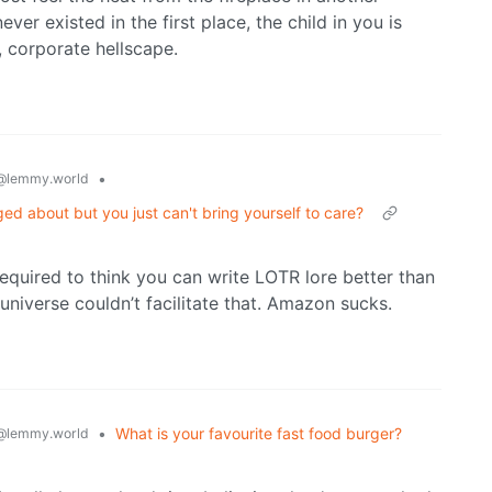
ver existed in the first place, the child in you is
, corporate hellscape.
•
@lemmy.world
ged about but you just can't bring yourself to care?
equired to think you can write LOTR lore better than
 universe couldn’t facilitate that. Amazon sucks.
•
What is your favourite fast food burger?
@lemmy.world