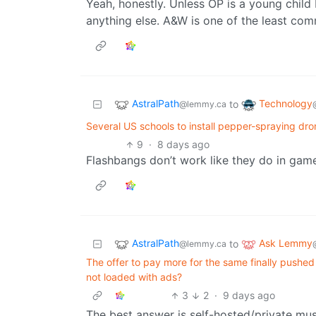
Yeah, honestly. Unless OP is a young child 
anything else. A&W is one of the least com
AstralPath
Technology
to
@lemmy.ca
Several US schools to install pepper-spraying dro
9
·
8 days ago
Flashbangs don’t work like they do in gam
AstralPath
Ask Lemmy
to
@lemmy.ca
The offer to pay more for the same finally pushed
not loaded with ads?
3
2
·
9 days ago
The best answer is self-hosted/private mus