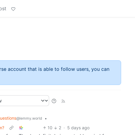
ost
rse account that is able to follow users, you can
uestions
•
@lemmy.world
rm?
10
2
·
5 days ago