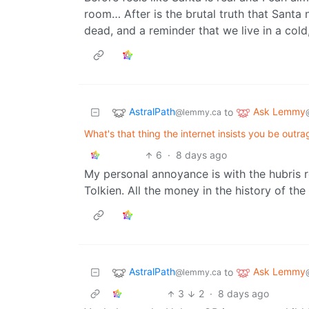
room… After is the brutal truth that Santa ne
dead, and a reminder that we live in a cold
AstralPath
Ask Lemmy
to
@lemmy.ca
What's that thing the internet insists you be outra
6
·
8 days ago
My personal annoyance is with the hubris r
Tolkien. All the money in the history of the
AstralPath
Ask Lemmy
to
@lemmy.ca
3
2
·
8 days ago