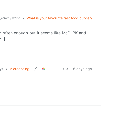
•
What is your favourite fast food burger?
@lemmy.world
 often enough but it seems like McD, BK and
. 🤷
•
Microdosing
3
·
6 days ago
xyz