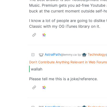
Music. Premium gets you ad-free Youtube a
buck at the current moment outside self-hos
I know a lot of people are going to dislike 
Classic with my OG iTunes library on it.
AstralPath
Technology
to
@lemmy.ca
Don't Contribute Anything Relevant in Web Forums
wallah
Please tell me this is a joke/reference.