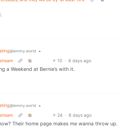
.
sting
•
@lemmy.world
stream
10
·
6 days ago
ing a Weekend at Bernie’s with it.
sting
•
@lemmy.world
stream
24
·
6 days ago
s now? Their home page makes me wanna throw up.