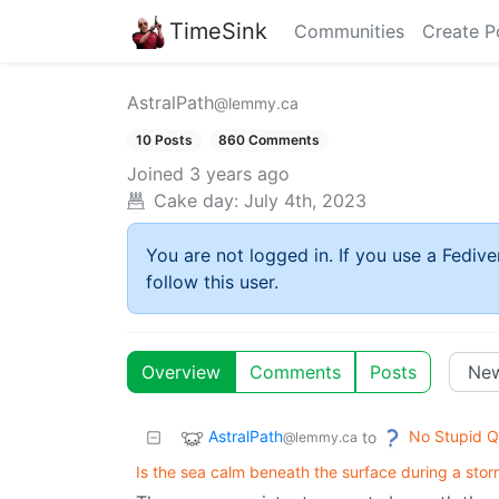
TimeSink
Communities
Create P
AstralPath
@lemmy.ca
10 Posts
860 Comments
Joined
3 years ago
Cake day:
July 4th, 2023
You are not logged in. If you use a Fedive
follow this user.
Overview
Comments
Posts
AstralPath
No Stupid Q
to
@lemmy.ca
Is the sea calm beneath the surface during a sto