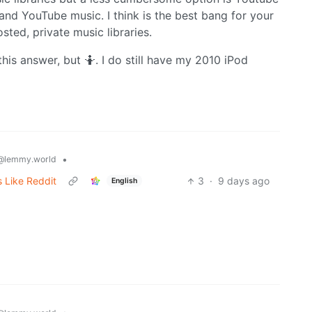
nd YouTube music. I think is the best bang for your
ted, private music libraries.
this answer, but 🤷. I do still have my 2010 iPod
•
@lemmy.world
 Like Reddit
3
·
9 days ago
English