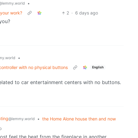
•
@lemmy.world
 your work?
2
·
6 days ago
you?
•
y.world
ontroller with no physical buttons
English
elated to car entertainment centers with no buttons.
ating
•
the Home Alone house then and now
@lemmy.world
o
most feel the heat from the fireplace in another