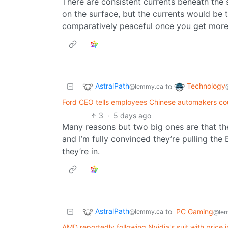
There are consistent currents beneath the 
on the surface, but the currents would be t
comparatively peaceful once you get mor
AstralPath
Technology
to
@lemmy.ca
Ford CEO tells employees Chinese automakers cou
3
·
5 days ago
Many reasons but two big ones are that th
and I’m fully convinced they’re pulling th
they’re in.
AstralPath
to
PC Gaming
@lemmy.ca
@le
AMD reportedly following Nvidia's suit with price i