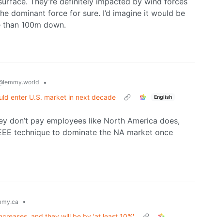
surface. They’re definitely impacted by wind forces
he dominant force for sure. I’d imagine it would be
e than 100m down.
•
@lemmy.world
ld enter U.S. market in next decade
English
ey don’t pay employees like North America does,
e EEE technique to dominate the NA market once
•
mmy.ca
ncreases, and they will be by 'at least 10%'