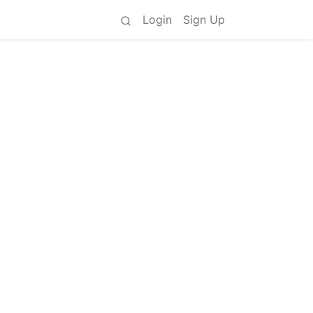
Login
Sign Up