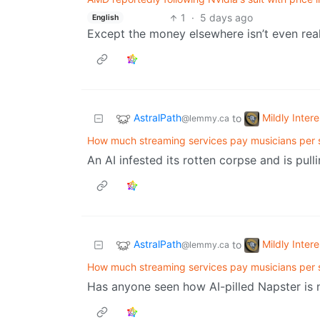
1
·
5 days ago
English
Except the money elsewhere isn’t even real
AstralPath
Mildly Intere
to
@lemmy.ca
How much streaming services pay musicians per 
An AI infested its rotten corpse and is pull
AstralPath
Mildly Intere
to
@lemmy.ca
How much streaming services pay musicians per 
Has anyone seen how AI-pilled Napster i