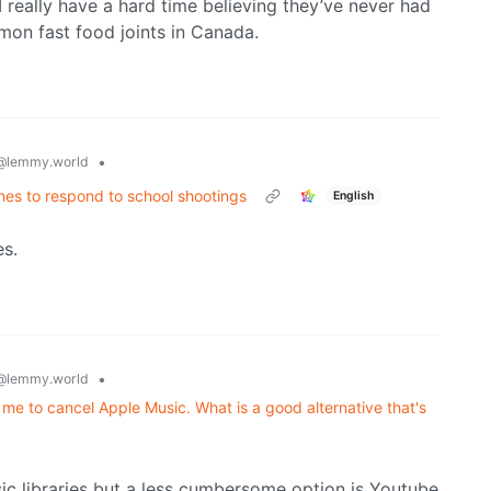
I really have a hard time believing they’ve never had
mon fast food joints in Canada.
•
@lemmy.world
nes to respond to school shootings
English
es.
•
@lemmy.world
 me to cancel Apple Music. What is a good alternative that's
ic libraries but a less cumbersome option is Youtube