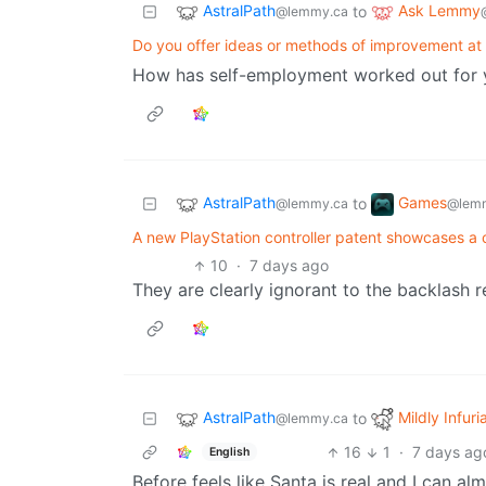
AstralPath
Ask Lemmy
to
@lemmy.ca
Do you offer ideas or methods of improvement at
How has self-employment worked out for 
AstralPath
Games
to
@lemmy.ca
@lemm
A new PlayStation controller patent showcases a c
10
·
7 days ago
They are clearly ignorant to the backlash r
AstralPath
Mildly Infuri
to
@lemmy.ca
16
1
·
7 days ag
English
Before feels like Santa is real and I can al