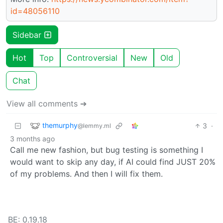
id=48056110
Sidebar
Hot
Top
Controversial
New
Old
Chat
View all comments ➔
themurphy
3
·
@lemmy.ml
3 months ago
Call me new fashion, but bug testing is something I
would want to skip any day, if AI could find JUST 20%
of my problems. And then I will fix them.
BE: 0.19.18