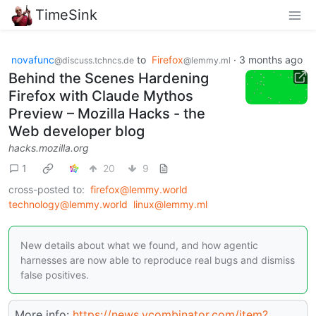
TimeSink
novafunc
to
Firefox
·
3 months ago
@discuss.tchncs.de
@lemmy.ml
Behind the Scenes Hardening
Firefox with Claude Mythos
Preview – Mozilla Hacks - the
Web developer blog
hacks.mozilla.org
1
20
9
cross-posted to:
firefox@lemmy.world
technology@lemmy.world
linux@lemmy.ml
New details about what we found, and how agentic
harnesses are now able to reproduce real bugs and dismiss
false positives.
More info:
https://news.ycombinator.com/item?