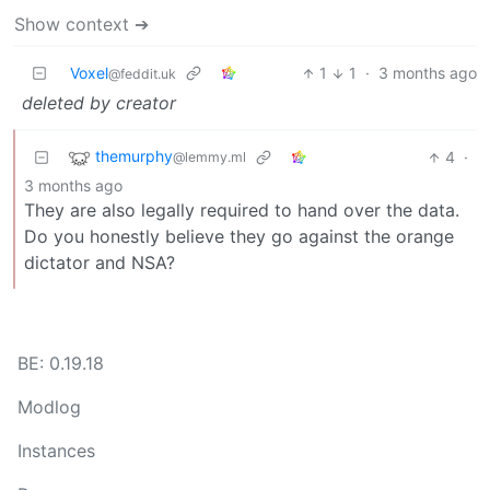
Show context ➔
Voxel
1
1
·
3 months ago
@feddit.uk
deleted by creator
themurphy
4
·
@lemmy.ml
3 months ago
They are also legally required to hand over the data.
Do you honestly believe they go against the orange
dictator and NSA?
BE: 0.19.18
Modlog
Instances