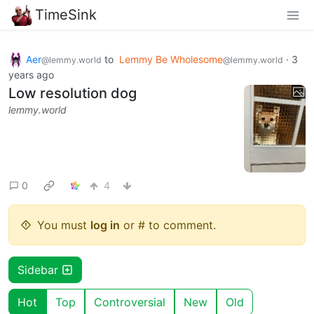
TimeSink
Aer
to
Lemmy Be Wholesome
·
3
@lemmy.world
@lemmy.world
years ago
Low resolution dog
lemmy.world
0
4
You must
log in
or # to comment.
Sidebar
Hot
Top
Controversial
New
Old