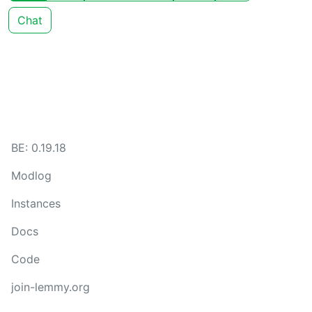
Chat
BE: 0.19.18
Modlog
Instances
Docs
Code
join-lemmy.org