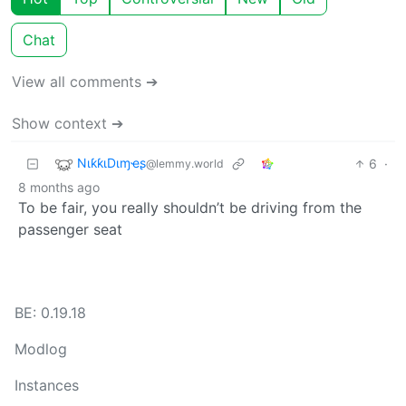
Chat
View all comments ➔
Show context ➔
NιƙƙιDιɱҽʂ
6
·
@lemmy.world
8 months ago
To be fair, you really shouldn’t be driving from the
passenger seat
BE: 0.19.18
Modlog
Instances