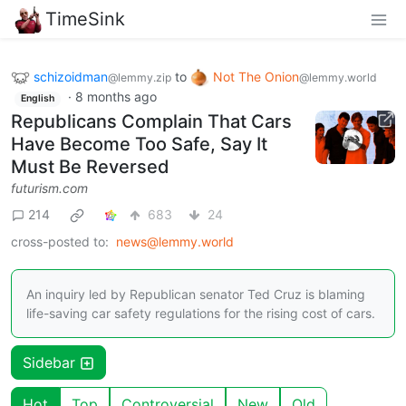
TimeSink
schizoidman
to
Not The Onion
@lemmy.zip
@lemmy.world
·
8 months ago
English
Republicans Complain That Cars
Have Become Too Safe, Say It
Must Be Reversed
futurism.com
214
683
24
cross-posted to:
news@lemmy.world
An inquiry led by Republican senator Ted Cruz is blaming
life-saving car safety regulations for the rising cost of cars.
Sidebar
Hot
Top
Controversial
New
Old