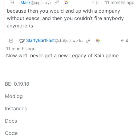
Malix
5
·
11 months ago
@sopuli.xyz
because then you would end up with a company
without execs, and then you couldn’t fire anybody
anymore /s
SlartyBartFast
4
·
@sh.itjust.works
11 months ago
Now we’ll never get a new Legacy of Kain game
BE: 0.19.18
Modlog
Instances
Docs
Code