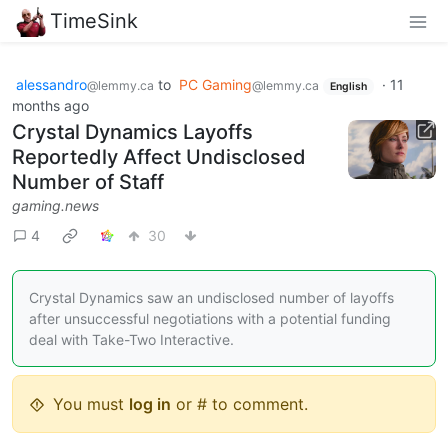
TimeSink
alessandro
to
PC Gaming
·
11
@lemmy.ca
@lemmy.ca
English
months ago
Crystal Dynamics Layoffs
Reportedly Affect Undisclosed
Number of Staff
gaming.news
4
30
Crystal Dynamics saw an undisclosed number of layoffs
after unsuccessful negotiations with a potential funding
deal with Take-Two Interactive.
You must
log in
or # to comment.