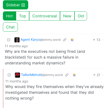
Sidebar
Hot
Top
Controversial
New
Old
Chat
Agent Karyo
13
·
@lemmy.world
11 months ago
Why are the executives not being fired (and
blacklisted) for such a massive failure in
understanding market dynamics?
TallonMetroid
21
·
@lemmy.world
11 months ago
Why would they fire themselves when they’ve already
investigated themselves and found that they did
nothing wrong?