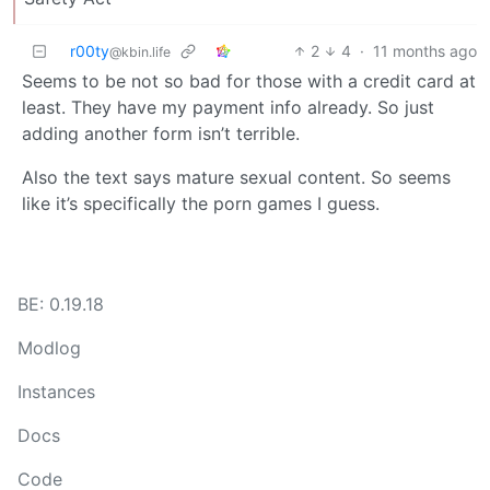
r00ty
2
4
·
11 months ago
@kbin.life
Seems to be not so bad for those with a credit card at
least. They have my payment info already. So just
adding another form isn’t terrible.
Also the text says mature sexual content. So seems
like it’s specifically the porn games I guess.
BE: 0.19.18
Modlog
Instances
Docs
Code