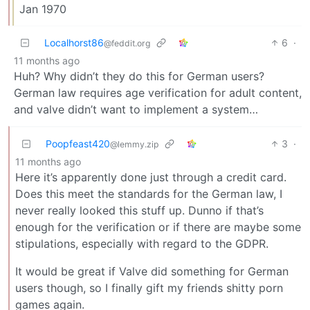
Jan 1970
Localhorst86
6
·
@feddit.org
11 months ago
Huh? Why didn’t they do this for German users?
German law requires age verification for adult content,
and valve didn’t want to implement a system…
Poopfeast420
3
·
@lemmy.zip
11 months ago
Here it’s apparently done just through a credit card.
Does this meet the standards for the German law, I
never really looked this stuff up. Dunno if that’s
enough for the verification or if there are maybe some
stipulations, especially with regard to the GDPR.
It would be great if Valve did something for German
users though, so I finally gift my friends shitty porn
games again.