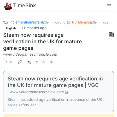
TimeSink
inclementimmigrant
to
PC Gaming
@lemmy.world
@lemmy.ca
·
11 months ago
English
Steam now requires age
verification in the UK for mature
game pages
www.videogameschronicle.com
10
85
Steam now requires age verification in
the UK for mature game pages | VGC
www.videogameschronicle.com
Steam has added age verification in advance of the UK
online safety act…