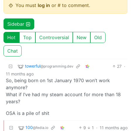
You must
log in
or # to comment.
Sidebar
Hot
Top
Controversial
New
Old
Chat
towerful
27
·
@programming.dev
11 months ago
So, being born on 1st January 1970 won’t work
anymore?
What if I’ve had my steam account for more than 18
years?
OSA is a pile of shit
100
9
1
·
11 months ago
@fedia.io