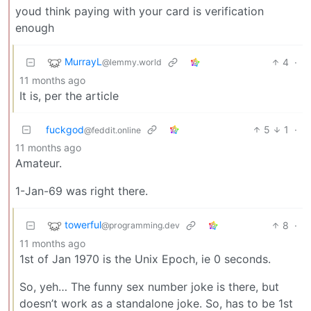
youd think paying with your card is verification
enough
MurrayL
4
·
@lemmy.world
11 months ago
It is, per the article
fuckgod
5
1
·
@feddit.online
11 months ago
Amateur.
1-Jan-69 was right there.
towerful
8
·
@programming.dev
11 months ago
1st of Jan 1970 is the Unix Epoch, ie 0 seconds.
So, yeh… The funny sex number joke is there, but
doesn’t work as a standalone joke. So, has to be 1st