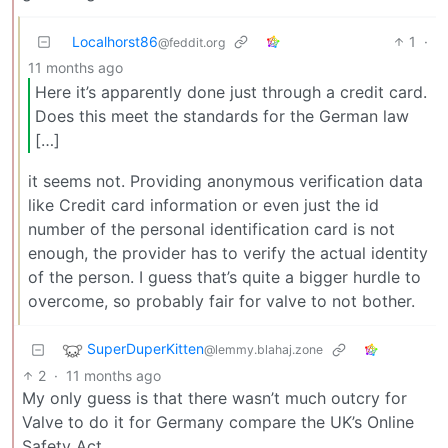
Localhorst86
1
·
@feddit.org
11 months ago
Here it’s apparently done just through a credit card.
Does this meet the standards for the German law
[…]
it seems not. Providing anonymous verification data
like Credit card information or even just the id
number of the personal identification card is not
enough, the provider has to verify the actual identity
of the person. I guess that’s quite a bigger hurdle to
overcome, so probably fair for valve to not bother.
SuperDuperKitten
@lemmy.blahaj.zone
2
·
11 months ago
My only guess is that there wasn’t much outcry for
Valve to do it for Germany compare the UK’s Online
Safety Act