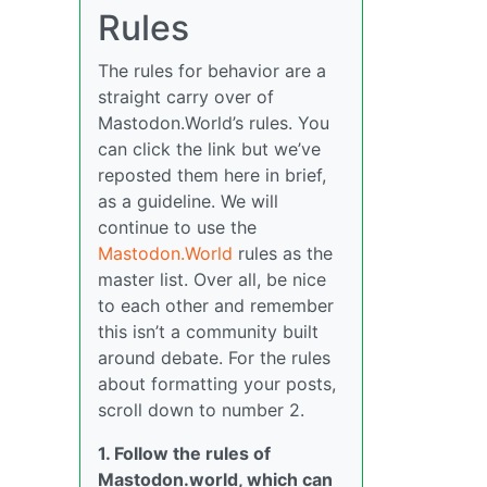
Rules
The rules for behavior are a
straight carry over of
Mastodon.World’s rules. You
can click the link but we’ve
reposted them here in brief,
as a guideline. We will
continue to use the
Mastodon.World
rules as the
master list. Over all, be nice
to each other and remember
this isn’t a community built
around debate. For the rules
about formatting your posts,
scroll down to number 2.
1. Follow the rules of
Mastodon.world, which can