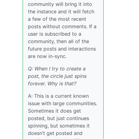
community will bring it into
the instance and it will fetch
a few of the most recent
posts without comments. If a
user is subscribed to a
community, then all of the
future posts and interactions
are now in-sync.
Q: When I try to create a
post, the circle just spins
forever. Why is that?
A: This is a current known
issue with large communities.
Sometimes it does get
posted, but just continues
spinning, but sometimes it
doesn’t get posted and