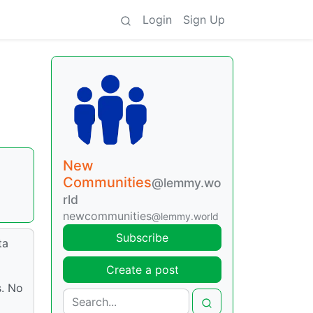
Login
Sign Up
New
Communities
@lemmy.wo
a
rld
newcommunities
@lemmy.world
Subscribe
ta
Create a post
s. No