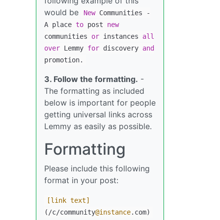
following example of this
would be
New
Communities
-
A place
to
post
new
communities
or
instances
all
over
Lemmy
for
discovery
and
promotion.
3. Follow the formatting.
-
The formatting as included
below is important for people
getting universal links across
Lemmy as easily as possible.
Formatting
Please include this following
format in your post:
[link text]
(/c/community
@instance
.com)