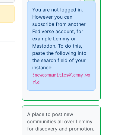
You are not logged in.
However you can
subscribe from another
Fediverse account, for
example Lemmy or
Mastodon. To do this,
paste the following into
the search field of your
instance:
!newcommunities@lemmy.wo
rld
A place to post new
communities all over Lemmy
for discovery and promotion.