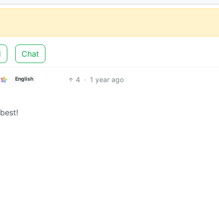
d
Chat
4
·
1 year ago
English
 best!