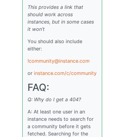
This provides a link that
should work across
instances, but in some cases
it won’t
You should also include
either:
!community@instance.com
or
instance.com/c/community
FAQ:
Q: Why do I get a 404?
A: At least one user in an
instance needs to search for
a community before it gets
fetched. Searching for the