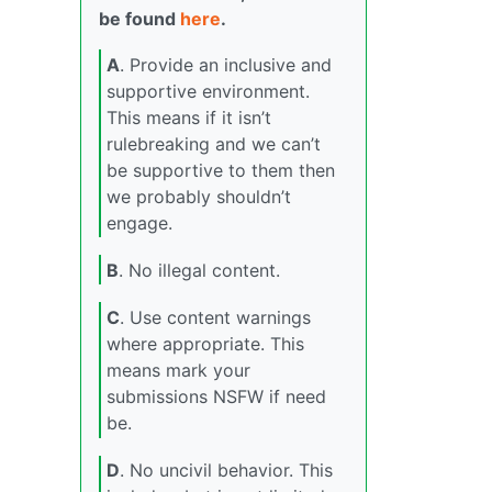
be found
here
.
A
. Provide an inclusive and
supportive environment.
This means if it isn’t
rulebreaking and we can’t
be supportive to them then
we probably shouldn’t
engage.
B
. No illegal content.
C
. Use content warnings
where appropriate. This
means mark your
submissions NSFW if need
be.
D
. No uncivil behavior. This