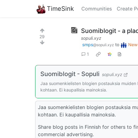
TimeSink
Communities
Create P
Suomiblogit - a pla
29
sopuli.xyz
smps
to
New 
@sopuli.xyz
1
Suomiblogit - Sopuli
sopuli.xyz
Jaa suomenkielisten blogien postauksia muiden lö
kohtaan. Ei kaupallisia mainoksia.
Jaa suomenkielisten blogien postauksia muid
kohtaan. Ei kaupallisia mainoksia.
Share blog posts in Finnish for others to 
commercial advertising.