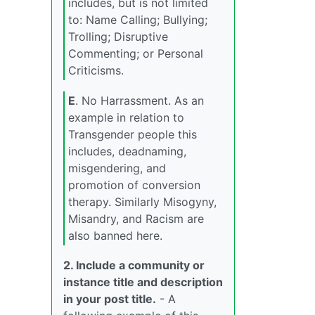
includes, but is not limited
to: Name Calling; Bullying;
Trolling; Disruptive
Commenting; or Personal
Criticisms.
E
. No Harrassment. As an
example in relation to
Transgender people this
includes, deadnaming,
misgendering, and
promotion of conversion
therapy. Similarly Misogyny,
Misandry, and Racism are
also banned here.
2. Include a community or
instance title and description
in your post title.
- A