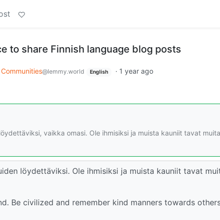
ost
ce to share Finnish language blog posts
Communities
·
1 year ago
@lemmy.world
English
ydettäviksi, vaikka omasi. Ole ihmisiksi ja muista kauniit tavat muit
en löydettäviksi. Ole ihmisiksi ja muista kauniit tavat mui
find. Be civilized and remember kind manners towards other