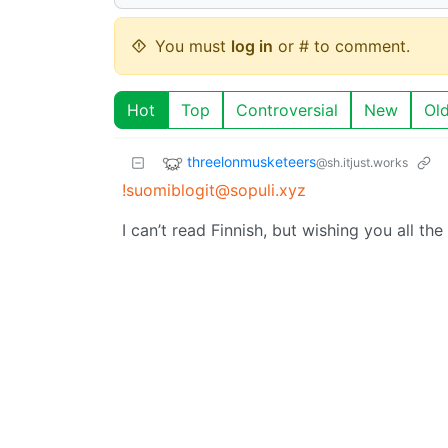
You must
log in
or # to comment.
Hot
Top
Controversial
New
Ol
threelonmusketeers
@sh.itjust.works
!suomiblogit@sopuli.xyz
I can’t read Finnish, but wishing you all the