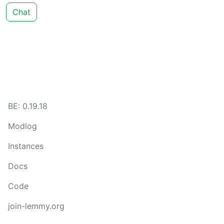
Chat
BE: 0.19.18
Modlog
Instances
Docs
Code
join-lemmy.org