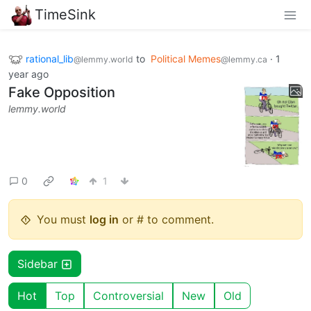
TimeSink
rational_lib
to
Political Memes
·
1
@lemmy.world
@lemmy.ca
year ago
Fake Opposition
lemmy.world
0
1
You must
log in
or # to comment.
Sidebar
Hot
Top
Controversial
New
Old