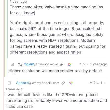
1 year ago
Those came after, Valve hasn’t a time machine (as
far as I know)
You’re right about games not scaling shit properly,
but that’s 99% of the time in gen 8 (console-first)
games, where those games where designed solely
for big screens with HD+ resolutions. Modern
games have already started figuring out scaling for
different resolutions and aspect ratios
figjam
2
·
1 year ago
@midwest.social
Higher resolution will mean smaller text by default.
Appoxo
7
1
·
@lemmy.dbzer0.com
1 year ago
I wouldnt call devices like the GPDwin overpriced
considering it’s probably lower volume production and
niche use case.