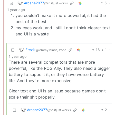
Arcane2077
5
·
@sh.itjust.works
1 year ago
you couldn’t make it more powerful, it had the
best of the best.
my eyes work, and I still I don’t think clearer text
and UI is a waste
Frezik
16
1
·
@lemmy.blahaj.zone
1 year ago
There are several competitors that are more
powerful, like the ROG Ally. They also need a bigger
battery to support it, or they have worse battery
life. And they’re more expensive.
Clear text and UI is an issue because games don’t
scale their shit properly.
Arcane2077
2
·
@sh.itjust.works