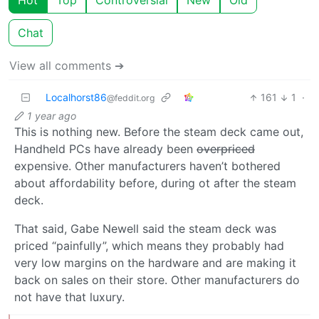
Hot
Top
Controversial
New
Old
Chat
View all comments ➔
Localhorst86
161
1
·
@feddit.org
1 year ago
This is nothing new. Before the steam deck came out,
Handheld PCs have already been
overpriced
expensive. Other manufacturers haven’t bothered
about affordability before, during ot after the steam
deck.
That said, Gabe Newell said the steam deck was
priced “painfully”, which means they probably had
very low margins on the hardware and are making it
back on sales on their store. Other manufacturers do
not have that luxury.