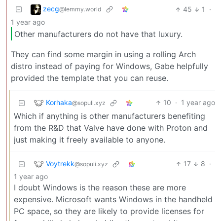
zecg
45
1
·
@lemmy.world
1 year ago
Other manufacturers do not have that luxury.
They can find some margin in using a rolling Arch
distro instead of paying for Windows, Gabe helpfully
provided the template that you can reuse.
Korhaka
10
·
1 year ago
@sopuli.xyz
Which if anything is other manufacturers benefiting
from the R&D that Valve have done with Proton and
just making it freely available to anyone.
Voytrekk
17
8
·
@sopuli.xyz
1 year ago
I doubt Windows is the reason these are more
expensive. Microsoft wants Windows in the handheld
PC space, so they are likely to provide licenses for