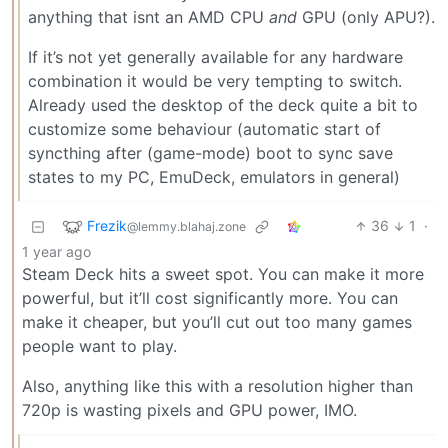
anything that isnt an AMD CPU
and
GPU (only APU?).
If it’s not yet generally available for any hardware
combination it would be very tempting to switch.
Already used the desktop of the deck quite a bit to
customize some behaviour (automatic start of
syncthing after (game-mode) boot to sync save
states to my PC, EmuDeck, emulators in general)
Frezik
36
1
·
@lemmy.blahaj.zone
1 year ago
Steam Deck hits a sweet spot. You can make it more
powerful, but it’ll cost significantly more. You can
make it cheaper, but you’ll cut out too many games
people want to play.
Also, anything like this with a resolution higher than
720p is wasting pixels and GPU power, IMO.