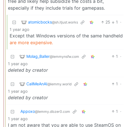
free and likely help subsidize the costs a bit,
especially if they include trials for gamepass.
atomicbocks
25
1
·
@sh.itjust.works
1 year ago
Except that Windows versions of the same handheld
are more expensive.
Molag_Baller
1
·
@lemmynsfw.com
1 year ago
deleted by creator
CallMeAnAI
1
·
@lemmy.world
1 year ago
deleted by creator
Appoxo
1
·
@lemmy.dbzer0.com
1 year ago
I am not aware that you are able to use SteamOS on