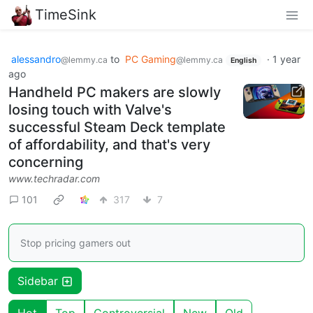
TimeSink
alessandro
to
PC Gaming
·
1 year
@lemmy.ca
@lemmy.ca
English
ago
Handheld PC makers are slowly
losing touch with Valve's
successful Steam Deck template
of affordability, and that's very
concerning
www.techradar.com
101
317
7
Stop pricing gamers out
Sidebar