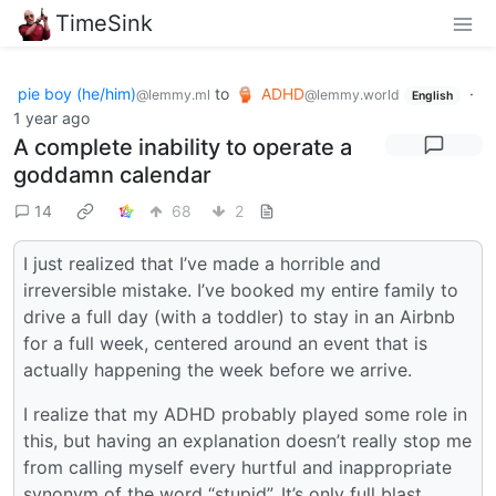
TimeSink
pie boy (he/him)
to
ADHD
·
@lemmy.ml
@lemmy.world
English
1 year ago
A complete inability to operate a
goddamn calendar
14
68
2
I just realized that I’ve made a horrible and
irreversible mistake. I’ve booked my entire family to
drive a full day (with a toddler) to stay in an Airbnb
for a full week, centered around an event that is
actually happening the week before we arrive.
I realize that my ADHD probably played some role in
this, but having an explanation doesn’t really stop me
from calling myself every hurtful and inappropriate
synonym of the word “stupid”. It’s only full blast