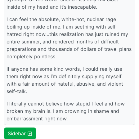
inside of my head and it’s inescapable.
I can feel the absolute, white-hot, nuclear rage
boiling up inside of me. I am seething with self-
hatred right now…this realization has just ruined my
entire summer, and rendered months of difficult
preparations and thousands of dollars of travel plans
completely pointless.
If anyone has some kind words, I could really use
them right now as I’m definitely supplying myself
with a fair amount of hateful, abusive, and violent
self-talk.
I literally cannot believe how stupid I feel and how
broken my brain is. I am drowning in shame and
embarrassment right now.
Sidebar