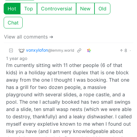
Hot
Top
Controversial
New
Old
Chat
View all comments ➔
vonxylofon
8
·
@lemmy.world
1 year ago
I’m currently sitting with 11 other people (6 of that
kids) in a holiday apartment duplex that is one block
away from the one I thought I was booking. That one
has a grill for two dozen people, a massive
playground with several slides, a rope castle, and a
pool. The one I actually booked has two small swings
and a slide, ten small wasp nests (which we were able
to destroy, thankfully) and a leaky dishwasher. I called
myself every expletive known to me when I found out
like you have (and I am very knowledgeable about