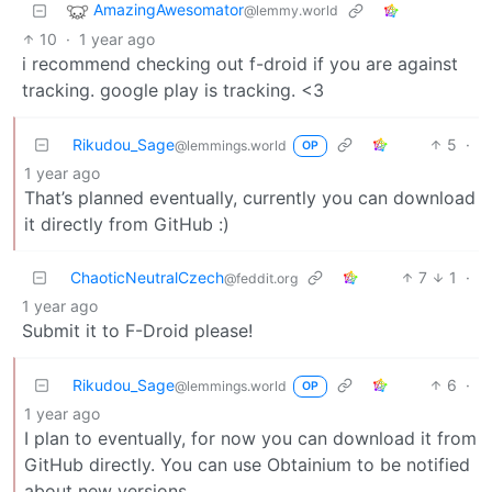
AmazingAwesomator
@lemmy.world
10
·
1 year ago
i recommend checking out f-droid if you are against
tracking. google play is tracking. <3
Rikudou_Sage
5
·
@lemmings.world
OP
1 year ago
That’s planned eventually, currently you can download
it directly from GitHub :)
ChaoticNeutralCzech
7
1
·
@feddit.org
1 year ago
Submit it to F-Droid please!
Rikudou_Sage
6
·
@lemmings.world
OP
1 year ago
I plan to eventually, for now you can download it from
GitHub directly. You can use Obtainium to be notified
about new versions.