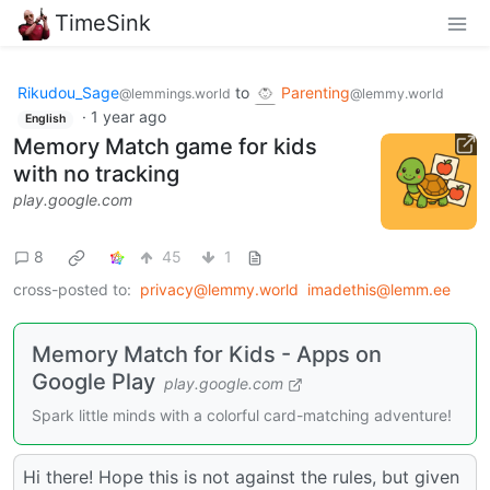
TimeSink
Rikudou_Sage
to
Parenting
@lemmings.world
@lemmy.world
·
1 year ago
English
Memory Match game for kids
with no tracking
play.google.com
8
45
1
cross-posted to:
privacy@lemmy.world
imadethis@lemm.ee
Memory Match for Kids - Apps on
Google Play
play.google.com
Spark little minds with a colorful card-matching adventure!
Hi there! Hope this is not against the rules, but given