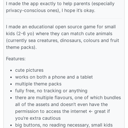
I made the app exactly to help parents (especially
privacy-conscious ones), I hope it’s okay.
I made an educational open source game for small
kids (2-6 yo) where they can match cute animals
(currently sea creatures, dinosaurs, colours and fruit
theme packs).
Features:
cute pictures
works on both a phone and a tablet
multiple theme packs
fully free, no tracking or anything
there are multiple flavours, one of which bundles
all of the assets and doesn’t even have the
permission to access the internet <- great if
you’re extra cautious
big buttons, no reading necessary, small kids