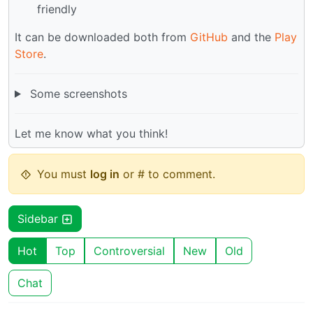
friendly
It can be downloaded both from
GitHub
and the
Play
Store
.
Some screenshots
Let me know what you think!
You must
log in
or # to comment.
Sidebar
Hot
Top
Controversial
New
Old
Chat