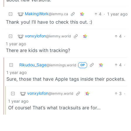
MakingWork
4
·
1 year ago
@lemmy.ca
Thank you! I’ll have to check this out. :)
vonxylofon
4
·
@lemmy.world
1 year ago
There are kids with tracking?
Rikudou_Sage
4
·
@lemmings.world
OP
1 year ago
Sure, those that have Apple tags inside their pockets.
vonxylofon
3
·
@lemmy.world
1 year ago
Of course! That’s what tracksuits are for…