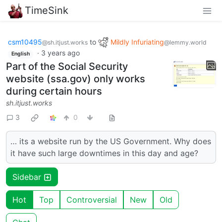
TimeSink
csm10495
to
Mildly Infuriating
@sh.itjust.works
@lemmy.world
·
3 years ago
English
Part of the Social Security
website (ssa.gov) only works
during certain hours
sh.itjust.works
3
0
… its a website run by the US Government. Why does
it have such large downtimes in this day and age?
Sidebar
Hot
Top
Controversial
New
Old