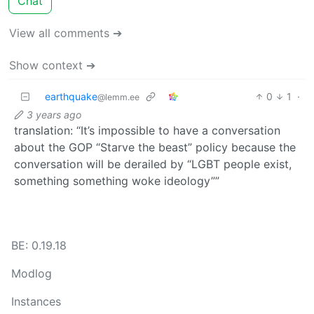
Chat
View all comments ➔
Show context ➔
earthquake
0
1
·
@lemm.ee
3 years ago
translation: “It’s impossible to have a conversation
about the GOP “Starve the beast” policy because the
conversation will be derailed by “LGBT people exist,
something something woke ideology””
BE: 0.19.18
Modlog
Instances