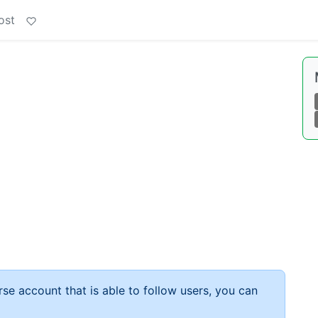
ost
rse account that is able to follow users, you can