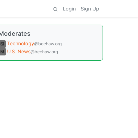
Login
Sign Up
Moderates
Technology
@beehaw.org
U.S. News
@beehaw.org