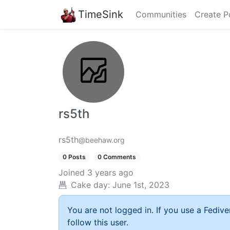
TimeSink
Communities
Create P
rs5th
rs5th
@beehaw.org
0 Posts
0 Comments
Joined
3 years ago
Cake day:
June 1st, 2023
You are not logged in. If you use a Fedive
follow this user.