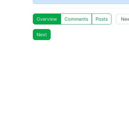
Overview
Comments
Posts
Next