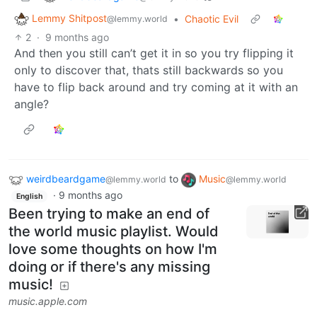
Lemmy Shitpost
•
Chaotic Evil
@lemmy.world
2
·
9 months ago
And then you still can’t get it in so you try flipping it
only to discover that, thats still backwards so you
have to flip back around and try coming at it with an
angle?
weirdbeardgame
to
Music
@lemmy.world
@lemmy.world
·
9 months ago
English
Been trying to make an end of
the world music playlist. Would
love some thoughts on how I'm
doing or if there's any missing
music!
music.apple.com