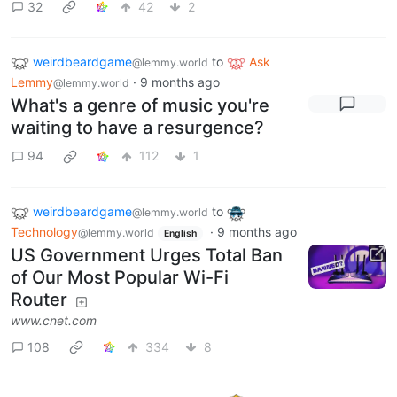
32
42
2
weirdbeardgame
to
Ask
@lemmy.world
Lemmy
·
9 months ago
@lemmy.world
What's a genre of music you're
waiting to have a resurgence?
94
112
1
weirdbeardgame
to
@lemmy.world
Technology
·
9 months ago
@lemmy.world
English
US Government Urges Total Ban
of Our Most Popular Wi-Fi
Router
www.cnet.com
108
334
8