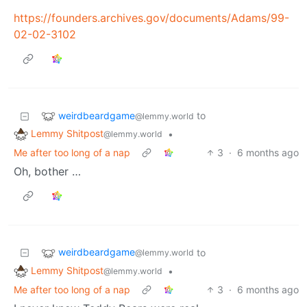
https://founders.archives.gov/documents/Adams/99-
02-02-3102
weirdbeardgame
to
@lemmy.world
Lemmy Shitpost
•
@lemmy.world
Me after too long of a nap
3
·
6 months ago
Oh, bother …
weirdbeardgame
to
@lemmy.world
Lemmy Shitpost
•
@lemmy.world
Me after too long of a nap
3
·
6 months ago