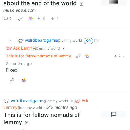
about the end of the world
music.apple.com
4
9
1
weirdbeardgame
to
@lemmy.world
OP
Ask Lemmy
•
@lemmy.world
This is for fellow nomads of lemmy
7
·
2 months ago
Fixed
weirdbeardgame
to
Ask
@lemmy.world
Lemmy
·
2 months ago
@lemmy.world
This is for fellow nomads of
lemmy