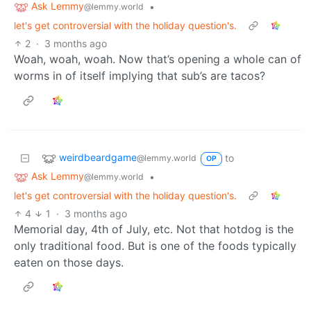
Ask Lemmy
•
@lemmy.world
let's get controversial with the holiday question's.
2
·
3 months ago
Woah, woah, woah. Now that’s opening a whole can of
worms in of itself implying that sub’s are tacos?
weirdbeardgame
to
@lemmy.world
OP
Ask Lemmy
•
@lemmy.world
let's get controversial with the holiday question's.
4
1
·
3 months ago
Memorial day, 4th of July, etc. Not that hotdog is the
only traditional food. But is one of the foods typically
eaten on those days.