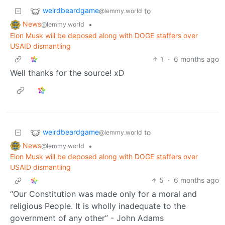
weirdbeardgame
to
@lemmy.world
News
•
@lemmy.world
Elon Musk will be deposed along with DOGE staffers over
USAID dismantling
1
·
6 months ago
Well thanks for the source! xD
weirdbeardgame
to
@lemmy.world
News
•
@lemmy.world
Elon Musk will be deposed along with DOGE staffers over
USAID dismantling
5
·
6 months ago
“Our Constitution was made only for a moral and
religious People. It is wholly inadequate to the
government of any other” - John Adams