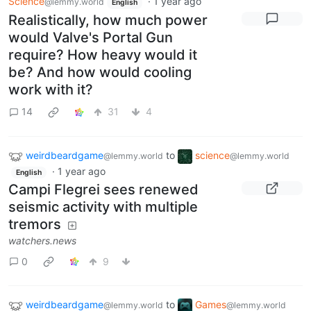
Science
·
1 year ago
@lemmy.world
English
Realistically, how much power
would Valve's Portal Gun
require? How heavy would it
be? And how would cooling
work with it?
14
31
4
weirdbeardgame
to
science
@lemmy.world
@lemmy.world
·
1 year ago
English
Campi Flegrei sees renewed
seismic activity with multiple
tremors
watchers.news
0
9
weirdbeardgame
to
Games
@lemmy.world
@lemmy.world