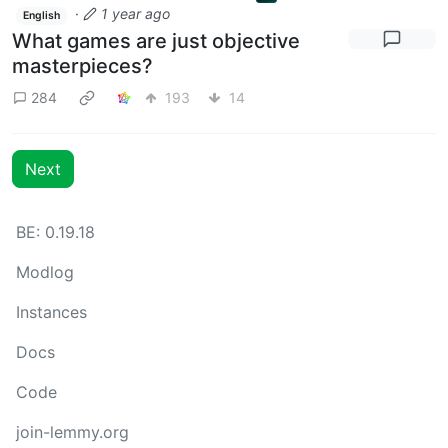
·
1 year ago
English
What games are just objective
masterpieces?
284
193
14
Next
BE: 0.19.18
Modlog
Instances
Docs
Code
join-lemmy.org