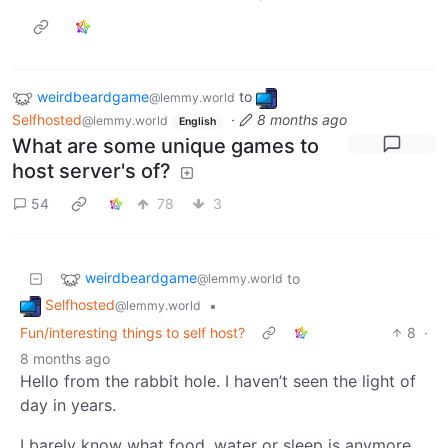
weirdbeardgame
to
@lemmy.world
Selfhosted
·
8 months ago
@lemmy.world
English
What are some unique games to
host server's of?
54
78
3
weirdbeardgame
to
@lemmy.world
Selfhosted
•
@lemmy.world
Fun/interesting things to self host?
8
·
8 months ago
Hello from the rabbit hole. I haven’t seen the light of
day in years.
I barely know what food, water or sleep is anymore.