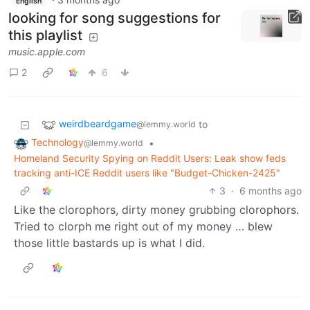
English
looking for song suggestions for
this playlist
music.apple.com
2
6
weirdbeardgame
to
@lemmy.world
Technology
•
@lemmy.world
Homeland Security Spying on Reddit Users: Leak show feds
tracking anti-ICE Reddit users like "Budget-Chicken-2425"
3
·
6 months ago
Like the clorophors, dirty money grubbing clorophors.
Tried to clorph me right out of my money … blew
those little bastards up is what I did.