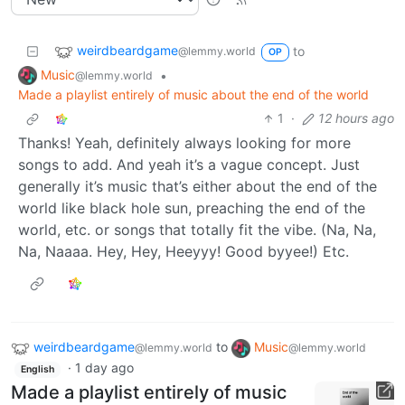
weirdbeardgame
to
@lemmy.world
OP
Music
•
@lemmy.world
Made a playlist entirely of music about the end of the world
1
·
12 hours ago
Thanks! Yeah, definitely always looking for more
songs to add. And yeah it’s a vague concept. Just
generally it’s music that’s either about the end of the
world like black hole sun, preaching the end of the
world, etc. or songs that totally fit the vibe. (Na, Na,
Na, Naaaa. Hey, Hey, Heeyyy! Good byyee!) Etc.
weirdbeardgame
to
Music
@lemmy.world
@lemmy.world
·
1 day ago
English
Made a playlist entirely of music