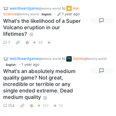
weirdbeardgame
to
Ask
@lemmy.world
Science
·
1 year ago
@lemmy.world
English
What's the likelihood of a Super
Volcano eruption in our
lifetimes?
7
36
weirdbeardgame
to
Games
@lemmy.world
@lemmy.world
·
1 year ago
English
What's an absolutely medium
quality game? Not great,
incredible or terrible or any
single ended extreme. Dead
medium quality
154
107
10