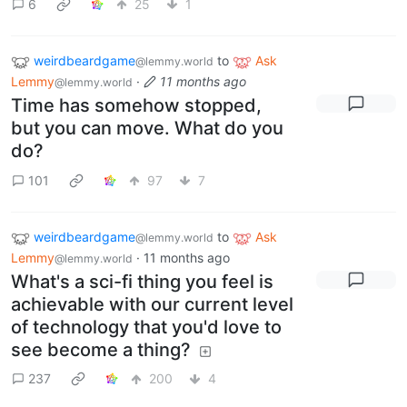
6
25
1
weirdbeardgame
to
Ask
@lemmy.world
Lemmy
·
11 months ago
@lemmy.world
Time has somehow stopped,
but you can move. What do you
do?
101
97
7
weirdbeardgame
to
Ask
@lemmy.world
Lemmy
·
11 months ago
@lemmy.world
What's a sci-fi thing you feel is
achievable with our current level
of technology that you'd love to
see become a thing?
237
200
4