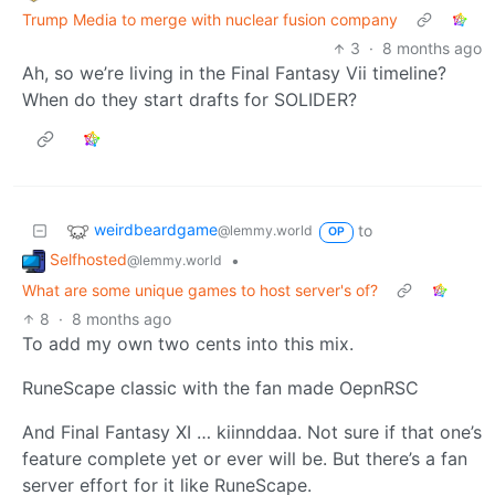
Trump Media to merge with nuclear fusion company
3
·
8 months ago
Ah, so we’re living in the Final Fantasy Vii timeline?
When do they start drafts for SOLIDER?
weirdbeardgame
to
@lemmy.world
OP
Selfhosted
•
@lemmy.world
What are some unique games to host server's of?
8
·
8 months ago
To add my own two cents into this mix.
RuneScape classic with the fan made OepnRSC
And Final Fantasy XI … kiinnddaa. Not sure if that one’s
feature complete yet or ever will be. But there’s a fan
server effort for it like RuneScape.