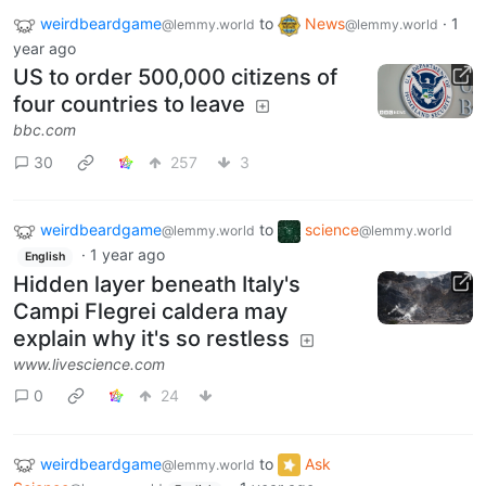
weirdbeardgame
to
News
·
1
@lemmy.world
@lemmy.world
year ago
US to order 500,000 citizens of
four countries to leave
bbc.com
30
257
3
weirdbeardgame
to
science
@lemmy.world
@lemmy.world
·
1 year ago
English
Hidden layer beneath Italy's
Campi Flegrei caldera may
explain why it's so restless
www.livescience.com
0
24
weirdbeardgame
to
Ask
@lemmy.world