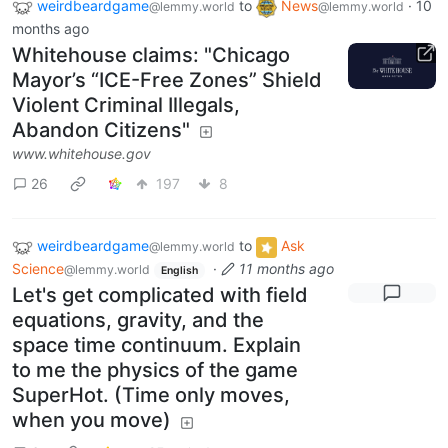
weirdbeardgame
to
News
·
10
@lemmy.world
@lemmy.world
months ago
Whitehouse claims: "Chicago
Mayor’s “ICE-Free Zones” Shield
Violent Criminal Illegals,
Abandon Citizens"
www.whitehouse.gov
26
197
8
weirdbeardgame
to
Ask
@lemmy.world
Science
·
11 months ago
@lemmy.world
English
Let's get complicated with field
equations, gravity, and the
space time continuum. Explain
to me the physics of the game
SuperHot. (Time only moves,
when you move)