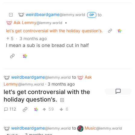
weirdbeardgame
to
@lemmy.world
OP
Ask Lemmy
•
@lemmy.world
let's get controversial with the holiday question's.
5
·
3 months ago
I mean a sub is one bread cut in half
weirdbeardgame
to
Ask
@lemmy.world
Lemmy
·
3 months ago
@lemmy.world
let's get controversial with the
holiday question's.
112
59
6
weirdbeardgame
to
Music
@lemmy.world
@lemmy.world
·
3 months ago