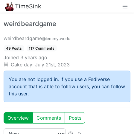
TimeSink
weirdbeardgame
weirdbeardgame
@lemmy.world
49 Posts
117 Comments
Joined
3 years ago
Cake day:
July 21st, 2023
You are not logged in. If you use a Fediverse
account that is able to follow users, you can follow
this user.
Overview
Comments
Posts