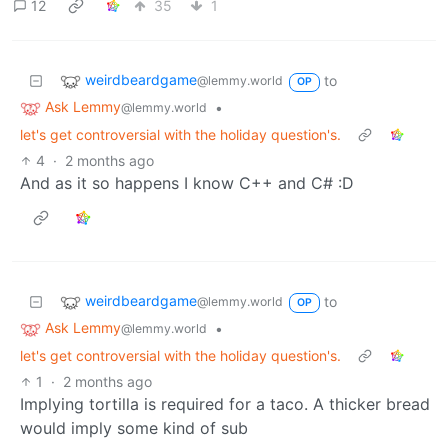
12
35
1
weirdbeardgame
to
@lemmy.world
OP
Ask Lemmy
•
@lemmy.world
let's get controversial with the holiday question's.
4
·
2 months ago
And as it so happens I know C++ and C# :D
weirdbeardgame
to
@lemmy.world
OP
Ask Lemmy
•
@lemmy.world
let's get controversial with the holiday question's.
1
·
2 months ago
Implying tortilla is required for a taco. A thicker bread
would imply some kind of sub