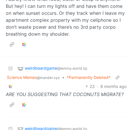
But hey! I can turn my lights off and have them come
on when sunset occurs. Or they track when I leave my
apartment complex property with my cellphone so I
don’t waste power and there’s no 3rd party corpo
breathing down my shoulder.
weirdbeardgame
to
@lemmy.world
Science Memes
•
*Permanently Deleted*
@mander.xyz
23
·
8 months ago
ARE YOU SUGGESTING THAT COCONUTS MIGRATE?
weirdbeardgame
to
@lemmy.world