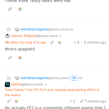
I never knew Teddy Bears were real
weirdbeardgame
to
@lemmy.world
Lemmy Shitpost
•
@lemmy.world
Me after too long of a nap
6
·
6 months ago
Mom’s spaghetti
weirdbeardgame
to
@lemmy.world
OP
Games
•
@lemmy.world
Fatal Frame 1 Fan PC Port and reverse engineering effort in
the works.
2
·
7 months ago
No actually FF2 is a completely different engine then 1