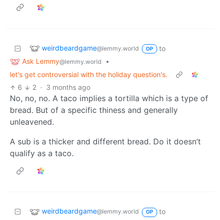
weirdbeardgame
to
@lemmy.world
OP
Ask Lemmy
•
@lemmy.world
let's get controversial with the holiday question's.
6
2
·
3 months ago
No, no, no. A taco implies a tortilla which is a type of
bread. But of a specific thiness and generally
unleavened.
A sub is a thicker and different bread. Do it doesn’t
qualify as a taco.
weirdbeardgame
to
@lemmy.world
OP