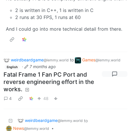
2 is written in C++, 1 is written in C
2 runs at 30 FPS, 1 runs at 60
And I could go into more technical detail from there.
weirdbeardgame
to
Games
@lemmy.world
@lemmy.world
·
7 months ago
English
Fatal Frame 1 Fan PC Port and
reverse engineering effort in the
works.
4
48
weirdbeardgame
to
@lemmy.world
News
•
@lemmy.world