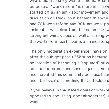
what’s the true story with the mods. What 
purpose of “work reform” is more in line w
started off as an anti-labor movement and 
discussion on track, so it became this wei
had 70% workreform and 30% antiwork post
incident, it was clear from the comments w
strong antiwork voices as well as strong wo
the workreform participants a chance to spl
The only moderation experience I have on 
after the sub got past >25k subs because I 
no intention of becoming a “top mod” or wh
admin/mod drama and shenanigans. Lemmy i
and I created this community because I cou
and I believe it’s something that affects en
If you believe in the stated goals of work
opposed to abolishing labor altoghether),
want!