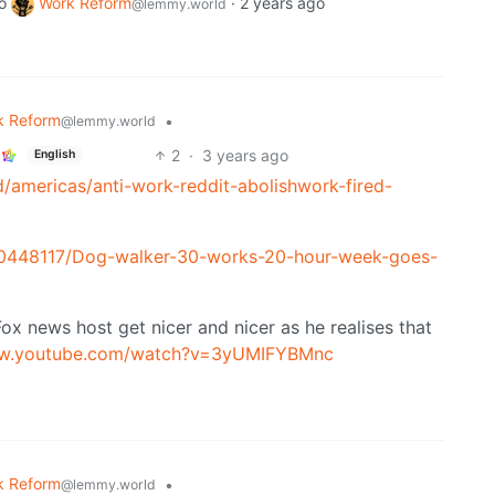
o
Work Reform
·
2 years ago
@lemmy.world
k Reform
•
@lemmy.world
2
·
3 years ago
English
/americas/anti-work-reddit-abolishwork-fired-
e-10448117/Dog-walker-30-works-20-hour-week-goes-
Fox news host get nicer and nicer as he realises that
ww.youtube.com/watch?v=3yUMIFYBMnc
k Reform
•
@lemmy.world