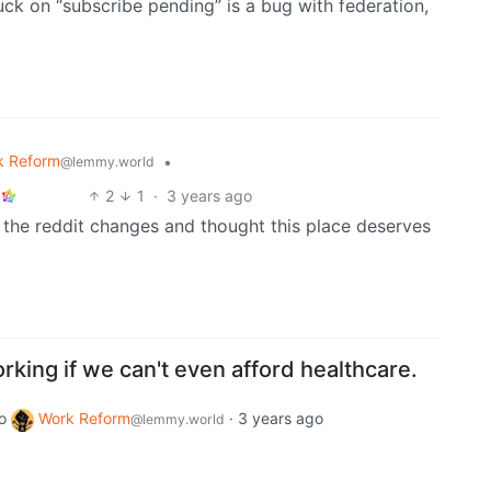
uck on “subscribe pending” is a bug with federation,
k Reform
•
@lemmy.world
2
1
·
3 years ago
 the reddit changes and thought this place deserves
rking if we can't even afford healthcare.
o
Work Reform
·
3 years ago
@lemmy.world