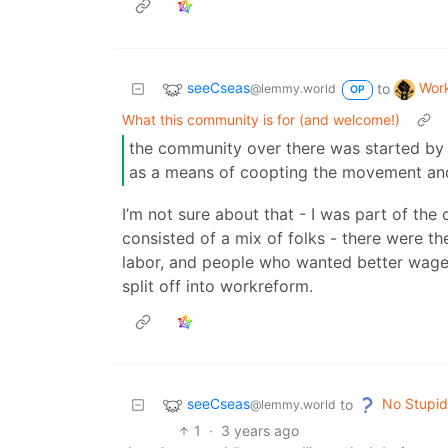
seeCseas
Wor
to
@lemmy.world
OP
What this community is for (and welcome!)
the community over there was started by 
as a means of coopting the movement and 
I’m not sure about that - I was part of the 
consisted of a mix of folks - there were th
labor, and people who wanted better wage e
split off into workreform.
seeCseas
No Stupid
to
@lemmy.world
1
·
3 years ago