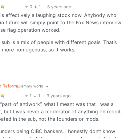
0
1
·
3 years ago
d is effectively a laughing stock now. Anybody who
 future will simply point to the Fox News interview.
alse flag operation worked.
k sub is a mix of people with different goals. That’s
s more homogenous, so it works.
k Reform
•
@lemmy.world
1
1
·
3 years ago
part of antiwork”, what i meant was that I was a
, but I was never a moderator of anything on reddit.
pated in the sub, not the founders or mods.
unders being CIBC bankers. I honestly don’t know