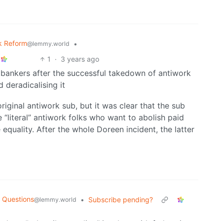
k Reform
•
@lemmy.world
1
·
3 years ago
bankers after the successful takedown of antiwork
deradicalising it
original antiwork sub, but it was clear that the sub
e “literal” antiwork folks who want to abolish paid
quality. After the whole Doreen incident, the latter
 Questions
•
Subscribe pending?
@lemmy.world