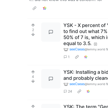
YSK - X percent of Y
2
to find out what 7%
50% of 7 is, which i
equal to 3.5.
seeCseas
t
@lemmy.world
1
YSK: Installing a bi
4
and probably cleane
seeCseas
t
@lemmy.world
24
YSK: The term "Genu