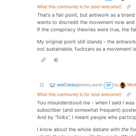
What this community is for (and welcome!)
That’s a fair point, but antiwork as a bran
wants to discredit the movement now and in
If the conspiracy theories were true, the f
My original point still stands - the antiwor
not sustainable. fuckcars as a movement i
seeCseas
Wor
to
@lemmy.world
OP
What this community is for (and welcome!)
You misunderstood me - when I said I was “
subscriber (and somewhat frequent) poster
And by “folks”, I meant people who partici
I know about the whole debate with the fo