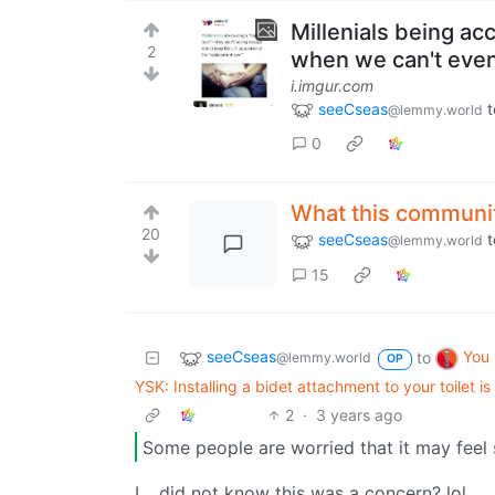
Millenials being a
2
when we can't even
i.imgur.com
seeCseas
t
@lemmy.world
0
What this communit
20
seeCseas
t
@lemmy.world
15
seeCseas
You
to
@lemmy.world
OP
YSK: Installing a bidet attachment to your toilet i
2
·
3 years ago
Some people are worried that it may feel 
I… did not know this was a concern? lol