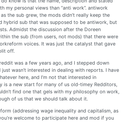
I do know is that the name, description and stated
ith my personal views than “anti work”. antiwork
as the sub grew, the mods didn’t really keep the
rd hybrid sub that was supposed to be antiwork, but
s. Admidst the discussion after the Doreen
ithin the sub (from users, not mods) that there were
rkreform voices. It was just the catalyst that gave
it off.
reddit was a few years ago, and I stepped down
just wasn’t interested in dealing with reports. I have
atever here, and I’m not that interested in
s a new start for many of us old-timey Redditors,
ldn’t find one that gels with my philosophy on work,
ough of us that we should talk about it.
reform (addressing wage inequality and capitalism, as
 you’re welcome to participate here and mod if you