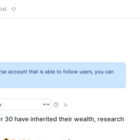
ost
rse account that is able to follow users, you can
er 30 have inherited their wealth, research