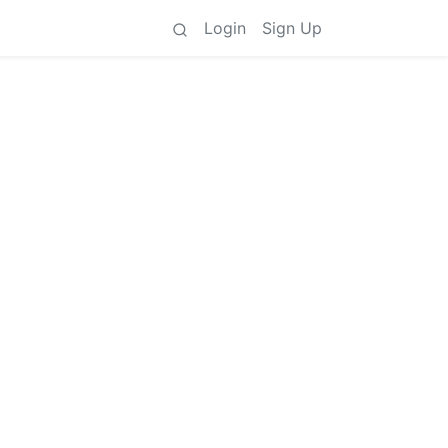
Login
Sign Up