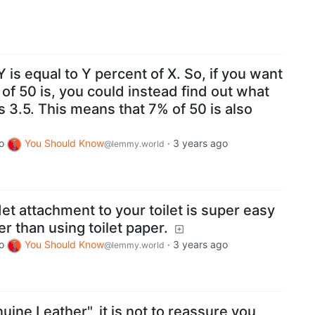
 is equal to Y percent of X. So, if you want
 of 50 is, you could instead find out what
s 3.5. This means that 7% of 50 is also
o
You Should Know
·
3 years ago
@lemmy.world
det attachment to your toilet is super easy
r than using toilet paper.
o
You Should Know
·
3 years ago
@lemmy.world
ine Leather", it is not to reassure you