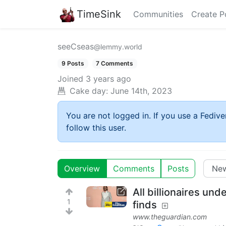
TimeSink
Communities
Create P
seeCseas
@lemmy.world
9 Posts
7 Comments
Joined
3 years ago
Cake day:
June 14th, 2023
You are not logged in. If you use a Fedive
follow this user.
Overview
Comments
Posts
All billionaires und
1
finds
www.theguardian.com