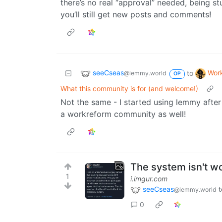
there’s no real “approval” needed, being st
you’ll still get new posts and comments!
seeCseas
Wor
to
@lemmy.world
OP
What this community is for (and welcome!)
Not the same - I started using lemmy after
a workreform community as well!
The system isn't wo
1
i.imgur.com
seeCseas
t
@lemmy.world
0