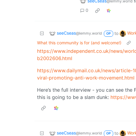
seeCseas
t
@lemmy.world
0
seeCseas
Wor
to
@lemmy.world
OP
What this community is for (and welcome!)
https://www.independent.co.uk/news/world
b2002606.html
https://www.dailymail.co.uk/news/articl
viral-promoting-anti-work-movement.html
Here’s the full interview - you can see the 
this is going to be a slam dunk:
https://w
seeCseas
Wor
to
@lemmy.world
OP