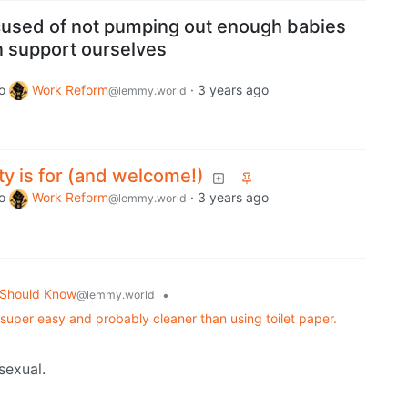
ccused of not pumping out enough babies
 support ourselves
o
Work Reform
·
3 years ago
@lemmy.world
y is for (and welcome!)
o
Work Reform
·
3 years ago
@lemmy.world
 Should Know
•
@lemmy.world
s super easy and probably cleaner than using toilet paper.
sexual.