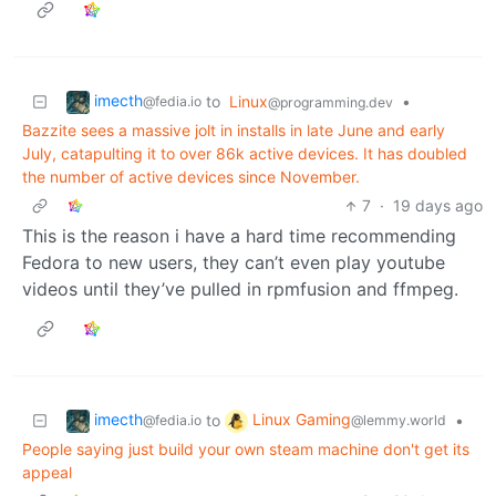
imecth
to
Linux
•
@fedia.io
@programming.dev
Bazzite sees a massive jolt in installs in late June and early
July, catapulting it to over 86k active devices. It has doubled
the number of active devices since November.
7
·
19 days ago
This is the reason i have a hard time recommending
Fedora to new users, they can’t even play youtube
videos until they’ve pulled in rpmfusion and ffmpeg.
imecth
Linux Gaming
to
•
@fedia.io
@lemmy.world
People saying just build your own steam machine don't get its
appeal