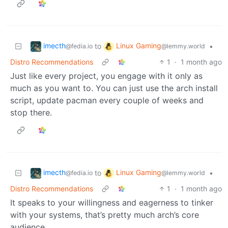
imecth
Linux Gaming
to
•
@fedia.io
@lemmy.world
Distro Recommendations
1
·
1 month ago
Just like every project, you engage with it only as
much as you want to. You can just use the arch install
script, update pacman every couple of weeks and
stop there.
imecth
Linux Gaming
to
•
@fedia.io
@lemmy.world
Distro Recommendations
1
·
1 month ago
It speaks to your willingness and eagerness to tinker
with your systems, that’s pretty much arch’s core
audience.