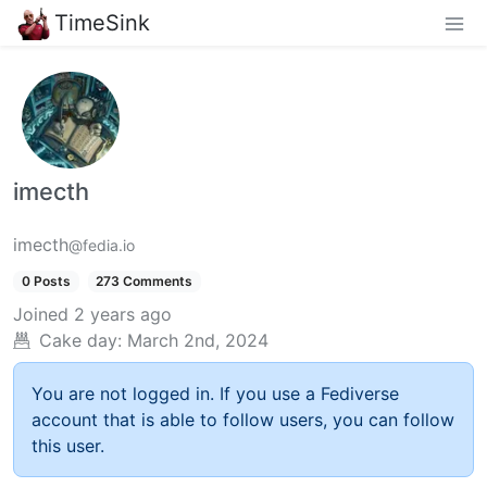
TimeSink
imecth
imecth
@fedia.io
0 Posts
273 Comments
Joined
2 years ago
Cake day:
March 2nd, 2024
You are not logged in. If you use a Fediverse
account that is able to follow users, you can follow
this user.