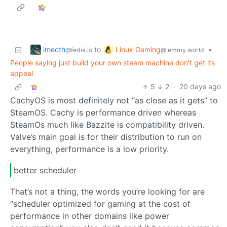
imecth
Linux Gaming
to
•
@fedia.io
@lemmy.world
People saying just build your own steam machine don't get its
appeal
5
2
·
20 days ago
CachyOS is most definitely not “as close as it gets” to
SteamOS. Cachy is performance driven whereas
SteamOs much like Bazzite is compatibility driven.
Valve’s main goal is for their distribution to run on
everything, performance is a low priority.
better scheduler
That’s not a thing, the words you’re looking for are
“scheduler optimized for gaming at the cost of
performance in other domains like power