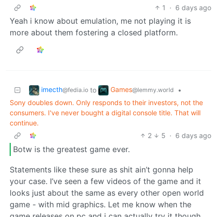
1
·
6 days ago
Yeah i know about emulation, me not playing it is
more about them fostering a closed platform.
imecth
Games
to
•
@fedia.io
@lemmy.world
Sony doubles down. Only responds to their investors, not the
consumers. I've never bought a digital console title. That will
continue.
2
5
·
6 days ago
Botw is the greatest game ever.
Statements like these sure as shit ain’t gonna help
your case. I’ve seen a few videos of the game and it
looks just about the same as every other open world
game - with mid graphics. Let me know when the
game releases on pc and i can actually try it though.