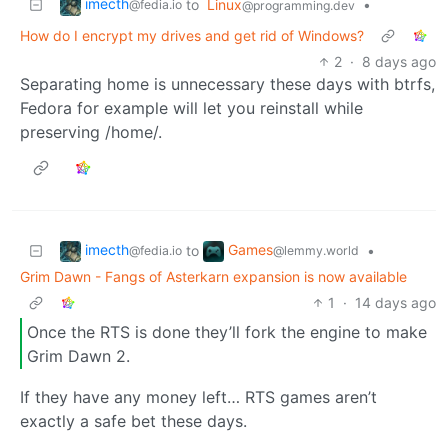
imecth
to
Linux
•
@fedia.io
@programming.dev
How do I encrypt my drives and get rid of Windows?
2
·
8 days ago
Separating home is unnecessary these days with btrfs,
Fedora for example will let you reinstall while
preserving /home/.
imecth
Games
to
•
@fedia.io
@lemmy.world
Grim Dawn - Fangs of Asterkarn expansion is now available
1
·
14 days ago
Once the RTS is done they’ll fork the engine to make
Grim Dawn 2.
If they have any money left… RTS games aren’t
exactly a safe bet these days.