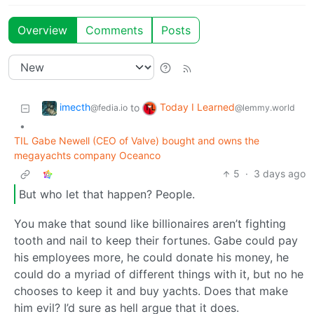
Overview
Comments
Posts
imecth
Today I Learned
to
@fedia.io
@lemmy.world
•
TIL Gabe Newell (CEO of Valve) bought and owns the
megayachts company Oceanco
5
·
3 days ago
But who let that happen? People.
You make that sound like billionaires aren’t fighting
tooth and nail to keep their fortunes. Gabe could pay
his employees more, he could donate his money, he
could do a myriad of different things with it, but no he
chooses to keep it and buy yachts. Does that make
him evil? I’d sure as hell argue that it does.