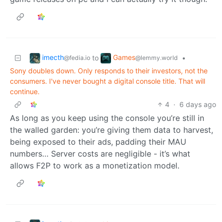
imecth
Games
to
•
@fedia.io
@lemmy.world
Sony doubles down. Only responds to their investors, not the
consumers. I've never bought a digital console title. That will
continue.
4
·
6 days ago
As long as you keep using the console you’re still in
the walled garden: you’re giving them data to harvest,
being exposed to their ads, padding their MAU
numbers… Server costs are negligible - it’s what
allows F2P to work as a monetization model.