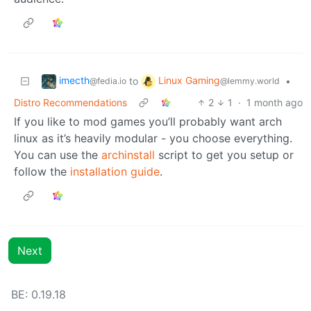
imecth
Linux Gaming
to
•
@fedia.io
@lemmy.world
Distro Recommendations
2
1
·
1 month ago
If you like to mod games you’ll probably want arch
linux as it’s heavily modular - you choose everything.
You can use the
archinstall
script to get you setup or
follow the
installation guide
.
Next
BE: 0.19.18