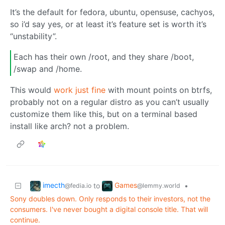
It’s the default for fedora, ubuntu, opensuse, cachyos,
so i’d say yes, or at least it’s feature set is worth it’s
“unstability”.
Each has their own /root, and they share /boot,
/swap and /home.
This would
work just fine
with mount points on btrfs,
probably not on a regular distro as you can’t usually
customize them like this, but on a terminal based
install like arch? not a problem.
imecth
Games
to
•
@fedia.io
@lemmy.world
Sony doubles down. Only responds to their investors, not the
consumers. I've never bought a digital console title. That will
continue.