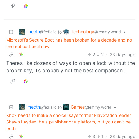
imecth
Technology
to
•
@fedia.io
@lemmy.world
Microsoft’s Secure Boot has been broken for a decade and no
one noticed until now
2
2
·
23 days ago
There’s like dozens of ways to open a lock without the
proper key, it’s probably not the best comparison…
imecth
Games
to
•
@fedia.io
@lemmy.world
Xbox needs to make a choice, says former PlayStation leader
Shawn Layden: be a publisher or a platform, but you can't be
both
3
1
·
26 days ago