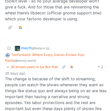
toolkit level - so no your average developer won’t
give a fuck. And for those that are reinventing the
wheel there’s libdecor (official gnome support btw)
which your factorio developer is using.
imecth
to
@fedia.io
TenForward: Where Every Vulcan Knows Your
Name
@lemmy.world
•
All shows used to be like that
2
·
29 days ago
The change is because of the shift to streaming,
people can watch the shows whenever they want so
things like status quo and always being on air are less
important than having a narrative and strong
episodes. Yes labor protections and the rest are
important but even these days plenty of shows like