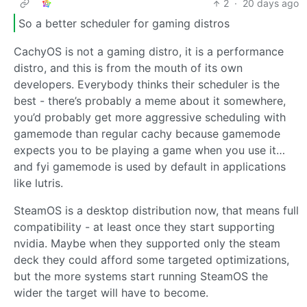
2
·
20 days ago
So a better scheduler for gaming distros
CachyOS is not a gaming distro, it is a performance
distro, and this is from the mouth of its own
developers. Everybody thinks their scheduler is the
best - there’s probably a meme about it somewhere,
you’d probably get more aggressive scheduling with
gamemode than regular cachy because gamemode
expects you to be playing a game when you use it…
and fyi gamemode is used by default in applications
like lutris.
SteamOS is a desktop distribution now, that means full
compatibility - at least once they start supporting
nvidia. Maybe when they supported only the steam
deck they could afford some targeted optimizations,
but the more systems start running SteamOS the
wider the target will have to become.