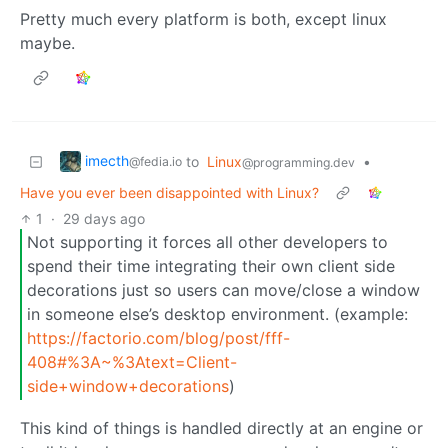
Pretty much every platform is both, except linux
maybe.
imecth
to
Linux
•
@fedia.io
@programming.dev
Have you ever been disappointed with Linux?
1
·
29 days ago
Not supporting it forces all other developers to
spend their time integrating their own client side
decorations just so users can move/close a window
in someone else’s desktop environment. (example:
https://factorio.com/blog/post/fff-
408#%3A~%3Atext=Client-
side+window+decorations
)
This kind of things is handled directly at an engine or