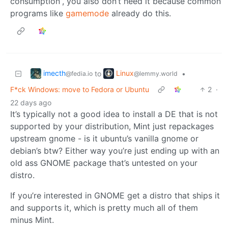
consumption”, you also don’t need it because common
programs like
gamemode
already do this.
imecth
Linux
to
•
@fedia.io
@lemmy.world
F*ck Windows: move to Fedora or Ubuntu
2
·
22 days ago
It’s typically not a good idea to install a DE that is not
supported by your distribution, Mint just repackages
upstream gnome - is it ubuntu’s vanilla gnome or
debian’s btw? Either way you’re just ending up with an
old ass GNOME package that’s untested on your
distro.
If you’re interested in GNOME get a distro that ships it
and supports it, which is pretty much all of them
minus Mint.