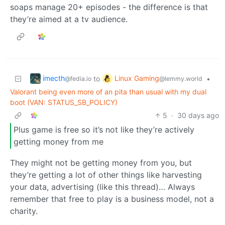
soaps manage 20+ episodes - the difference is that
they’re aimed at a tv audience.
imecth
Linux Gaming
to
•
@fedia.io
@lemmy.world
Valorant being even more of an pita than usual with my dual
boot (VAN: STATUS_SB_POLICY)
5
·
30 days ago
Plus game is free so it’s not like they’re actively
getting money from me
They might not be getting money from you, but
they’re getting a lot of other things like harvesting
your data, advertising (like this thread)… Always
remember that free to play is a business model, not a
charity.