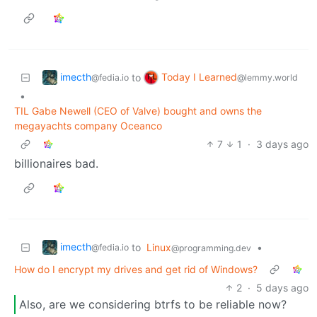
imecth
Today I Learned
to
@fedia.io
@lemmy.world
•
TIL Gabe Newell (CEO of Valve) bought and owns the
megayachts company Oceanco
7
1
·
3 days ago
billionaires bad.
imecth
to
Linux
•
@fedia.io
@programming.dev
How do I encrypt my drives and get rid of Windows?
2
·
5 days ago
Also, are we considering btrfs to be reliable now?