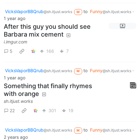
VicksVaporBBQrub
to
Funny
·
@sh.itjust.works
@sh.itjust.works
M
1 year ago
After this guy you should see
Barbara mix cement
i.imgur.com
5
166
7
VicksVaporBBQrub
to
Funny
·
@sh.itjust.works
@sh.itjust.works
M
1 year ago
Something that finally rhymes
with orange
sh.itjust.works
22
301
19
VicksVaporBBQrub
to
Funny
·
@sh.itjust.works
@sh.itjust.works
M
2 years ago