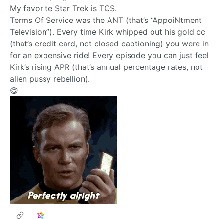
My favorite Star Trek is TOS.
Terms Of Service was the ANT (that’s “AppoiNtment
Television”). Every time Kirk whipped out his gold cc
(that’s credit card, not closed captioning) you were in
for an expensive ride! Every episode you can just feel
Kirk’s rising APR (that’s annual percentage rates, not
alien pussy rebellion).
😋