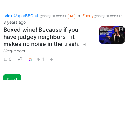
VicksVaporBBQrub
to
Funny
·
@sh.itjust.works
@sh.itjust.works
M
3 years ago
Boxed wine! Because if you
have judgey neighbors - it
makes no noise in the trash.
i.imgur.com
0
1
Next
Moderates
Funny
@sh.itjust.works
BE: 0.19.18