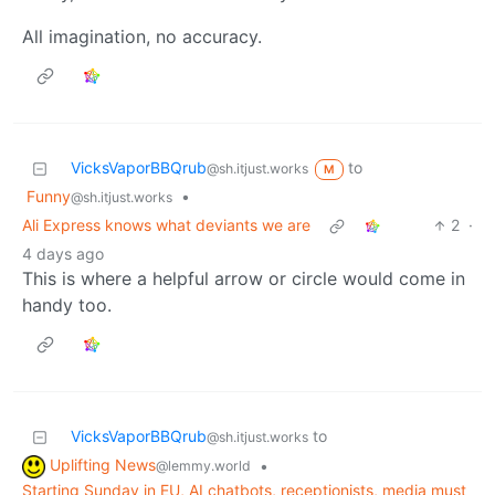
All imagination, no accuracy.
VicksVaporBBQrub
to
@sh.itjust.works
M
Funny
•
@sh.itjust.works
Ali Express knows what deviants we are
2
·
4 days ago
This is where a helpful arrow or circle would come in
handy too.
VicksVaporBBQrub
to
@sh.itjust.works
Uplifting News
•
@lemmy.world
Starting Sunday in EU, AI chatbots, receptionists, media must