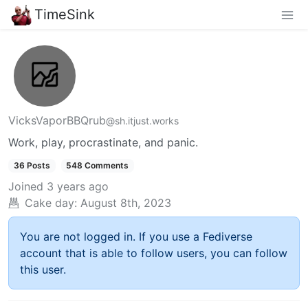
TimeSink
VicksVaporBBQrub
@sh.itjust.works
Work, play, procrastinate, and panic.
36 Posts
548 Comments
Joined
3 years ago
Cake day:
August 8th, 2023
You are not logged in. If you use a Fediverse
account that is able to follow users, you can follow
this user.