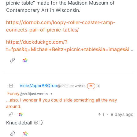
picnic table” made for the Madison Museum of
Contemporary Art in Wisconsin.
https://dornob.com/loopy-roller-coaster-ramp-
connects-pair-of-picnic-tables/
https://duckduckgo.com/?
t=fpas&q=Michael+Beitz+picnic+tables&ia=images&iax=images
VicksVaporBBQrub
to
@sh.itjust.works
M
Funny
•
@sh.itjust.works
...also, I wonder if you could slide something all the way
around.
1
·
9 days ago
Knuckleball ⚾💨