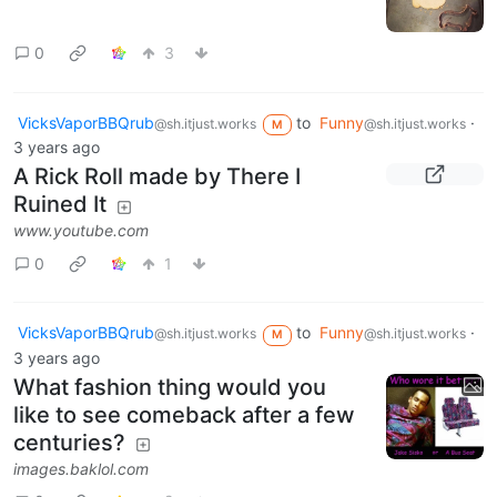
0
3
VicksVaporBBQrub
to
Funny
·
@sh.itjust.works
@sh.itjust.works
M
3 years ago
A Rick Roll made by There I
Ruined It
www.youtube.com
0
1
VicksVaporBBQrub
to
Funny
·
@sh.itjust.works
@sh.itjust.works
M
3 years ago
What fashion thing would you
like to see comeback after a few
centuries?
images.baklol.com