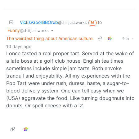
VicksVaporBBQrub
to
@sh.itjust.works
M
Funny
•
@sh.itjust.works
The weirdest thing about American culture
5
·
10 days ago
I once tasted a real proper tart. Served at the wake of
a late boss at a golf club house. English tea times
sometimes include simple jam tarts. Both envoke
tranquil and enjoyability. All my experiences with the
Pop Tart were under rush, duress, haste, a sugar-to-
blood delivery system. One can tell easy when we
(USA) aggravate the food. Like turning doughnuts into
donuts. Or spell cheese with a ‘z’.