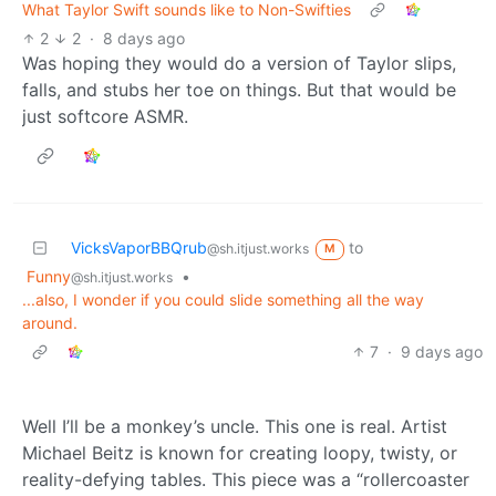
What Taylor Swift sounds like to Non-Swifties
2
2
·
8 days ago
Was hoping they would do a version of Taylor slips,
falls, and stubs her toe on things. But that would be
just softcore ASMR.
VicksVaporBBQrub
to
@sh.itjust.works
M
Funny
•
@sh.itjust.works
...also, I wonder if you could slide something all the way
around.
7
·
9 days ago
Well I’ll be a monkey’s uncle. This one is real. Artist
Michael Beitz is known for creating loopy, twisty, or
reality-defying tables. This piece was a “rollercoaster