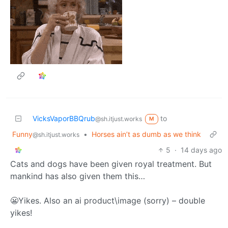
VicksVaporBBQrub
to
@sh.itjust.works
M
Funny
•
Horses ain’t as dumb as we think
@sh.itjust.works
5
·
14 days ago
Cats and dogs have been given royal treatment. But
mankind has also given them this…
😬Yikes. Also an ai product\image (sorry) – double
yikes!