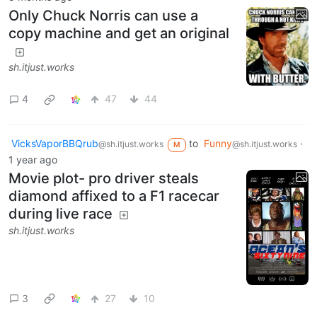
Only Chuck Norris can use a
copy machine and get an original
sh.itjust.works
4
47
44
VicksVaporBBQrub
to
Funny
·
@sh.itjust.works
@sh.itjust.works
M
1 year ago
Movie plot- pro driver steals
diamond affixed to a F1 racecar
during live race
sh.itjust.works
3
27
10