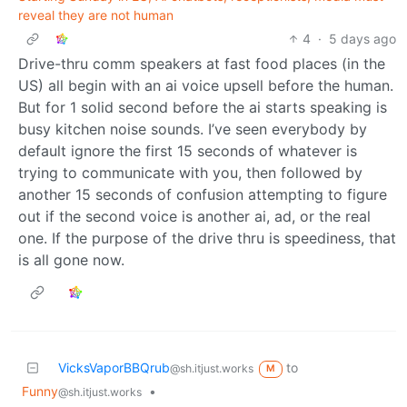
reveal they are not human
4
·
5 days ago
Drive-thru comm speakers at fast food places (in the
US) all begin with an ai voice upsell before the human.
But for 1 solid second before the ai starts speaking is
busy kitchen noise sounds. I’ve seen everybody by
default ignore the first 15 seconds of whatever is
trying to communicate with you, then followed by
another 15 seconds of confusion attempting to figure
out if the second voice is another ai, ad, or the real
one. If the purpose of the drive thru is speediness, that
is all gone now.
VicksVaporBBQrub
to
@sh.itjust.works
M
Funny
•
@sh.itjust.works