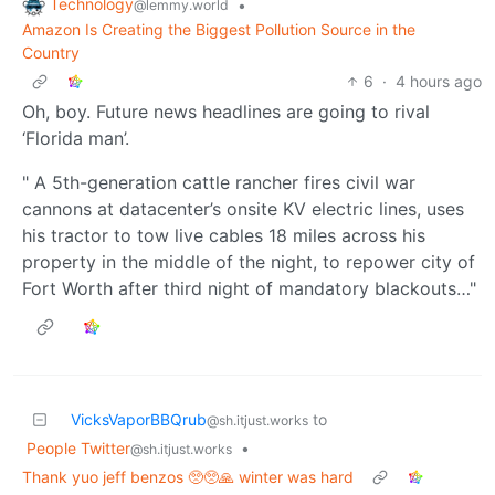
Technology
•
@lemmy.world
Amazon Is Creating the Biggest Pollution Source in the
Country
6
·
4 hours ago
Oh, boy. Future news headlines are going to rival
‘Florida man’.
" A 5th-generation cattle rancher fires civil war
cannons at datacenter’s onsite KV electric lines, uses
his tractor to tow live cables 18 miles across his
property in the middle of the night, to repower city of
Fort Worth after third night of mandatory blackouts…"
VicksVaporBBQrub
to
@sh.itjust.works
People Twitter
•
@sh.itjust.works
Thank yuo jeff benzos 🥺🥺🙏 winter was hard