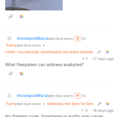
VicksVaporBBQrub
to
@sh.itjust.works
M
Funny
•
@sh.itjust.works
I think I accidentally downloaded the entire internet
1
·
17 days ago
What filesystem can address exabytes?
VicksVaporBBQrub
to
@sh.itjust.works
M
Funny
•
Sideways exit door for liars
@sh.itjust.works
3
·
18 days ago
No flashing zone. Spontaneous nudity may cause