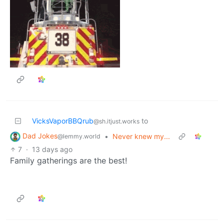
VicksVaporBBQrub
to
@sh.itjust.works
Dad Jokes
•
Never knew my...
@lemmy.world
7
·
13 days ago
Family gatherings are the best!