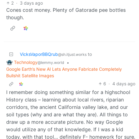
2
·
3 days ago
Cones cost money. Plenty of Gatorade pee bottles
though.
VicksVaporBBQrub
to
@sh.itjust.works
Technology
•
@lemmy.world
Google Earth’s New AI Lets Anyone Fabricate Completely
Bullshit Satellite Images
6
·
4 days ago
I remember doing something similar for a highschool
History class – learning about local rivers, riparian
corridors, the ancient California valley lake, and our
soil types (why and are what they are). All things to
draw up a more accurate picture. No way Google
would utilize any of that knowledge. If I was a kid
today, with that tool… definitely F- homework for sure.