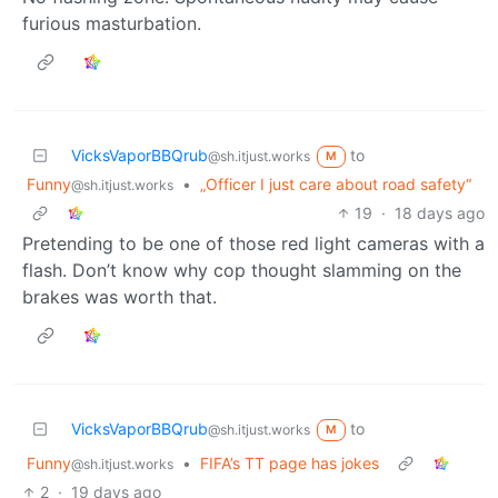
furious masturbation.
VicksVaporBBQrub
to
@sh.itjust.works
M
Funny
•
„Officer I just care about road safety“
@sh.itjust.works
19
·
18 days ago
Pretending to be one of those red light cameras with a
flash. Don’t know why cop thought slamming on the
brakes was worth that.
VicksVaporBBQrub
to
@sh.itjust.works
M
Funny
•
FIFA’s TT page has jokes
@sh.itjust.works
2
·
19 days ago