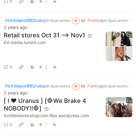
0
2
VicksVaporBBQrub
to
Funny
·
@sh.itjust.works
@sh.itjust.works
M
3 years ago
Retail stores Oct 31 --> Nov1
64.media.tumblr.com
0
2
VicksVaporBBQrub
to
Funny
·
@sh.itjust.works
@sh.itjust.works
M
3 years ago
[ I ❤️ Uranus ] [🛑We Brake 4
NOBODY!!🛑]
funtitledworkshopcom.files.wordpress.com
0
1