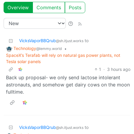
Overview
Comments
Posts
VicksVaporBBQrub
to
@sh.itjust.works
Technology
•
@lemmy.world
SpaceX’s Terafab will rely on natural gas power plants, not
Tesla solar panels
1
·
3 hours ago
Back up proposal- we only send lactose intolerant
astronauts, and somehow get dairy cows on the moon
fulltime.
VicksVaporBBQrub
to
@sh.itjust.works