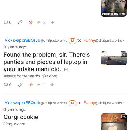
0
3
VicksVaporBBQrub
to
Funny
·
@sh.itjust.works
@sh.itjust.works
M
3 years ago
Found the problem, sir. There's
panties and pieces of laptop in
your intake manifold.
assets.horseheadhuffer.com
0
1
VicksVaporBBQrub
to
Funny
·
@sh.itjust.works
@sh.itjust.works
M
3 years ago
Corgi cookie
i.imgur.com