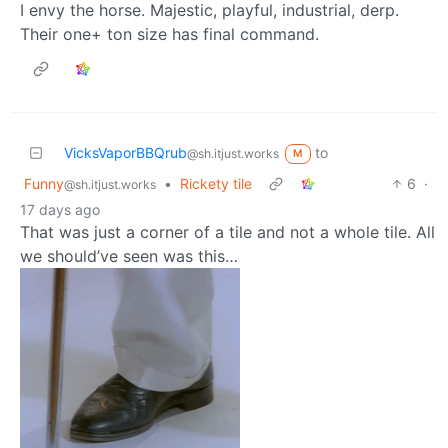
I envy the horse. Majestic, playful, industrial, derp.
Their one+ ton size has final command.
VicksVaporBBQrub
to
@sh.itjust.works
M
Funny
•
Rickety tile
6
·
@sh.itjust.works
17 days ago
That was just a corner of a tile and not a whole tile. All
we should’ve seen was this…