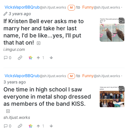
VicksVaporBBQrub
to
Funny
·
@sh.itjust.works
@sh.itjust.works
M
3 years ago
If Kristen Bell ever asks me to
marry her and take her last
name, I'd be like...yes, I'll put
that hat on!
i.imgur.com
0
1
VicksVaporBBQrub
to
Funny
·
@sh.itjust.works
@sh.itjust.works
M
3 years ago
One time in high school I saw
everyone in metal shop dressed
as members of the band KISS.
sh.itjust.works
0
1