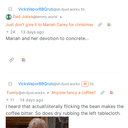
VicksVaporBBQrub
to
@sh.itjust.works
Dad Jokes
•
@lemmy.world
Just don't give it to Mariah Carey for christmas
24
·
13 days ago
Mariah and her devotion to concrete…
VicksVaporBBQrub
to
@sh.itjust.works
M
Funny
•
Anyone fancy a coffee?
@sh.itjust.works
11
·
14 days ago
I heard that actual\literally flicking the bean makes the
coffee bitter. So does dry rubbing the left tablecloth.