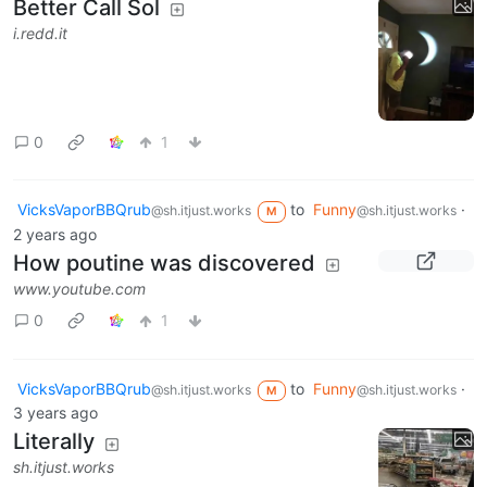
Better Call Sol
i.redd.it
0
1
VicksVaporBBQrub
to
Funny
·
@sh.itjust.works
@sh.itjust.works
M
2 years ago
How poutine was discovered
www.youtube.com
0
1
VicksVaporBBQrub
to
Funny
·
@sh.itjust.works
@sh.itjust.works
M
3 years ago
Literally
sh.itjust.works