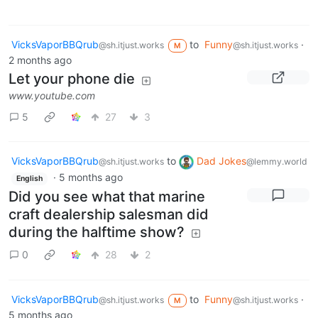
VicksVaporBBQrub
to
Funny
·
@sh.itjust.works
@sh.itjust.works
M
2 months ago
Let your phone die
www.youtube.com
5
27
3
VicksVaporBBQrub
to
Dad Jokes
@sh.itjust.works
@lemmy.world
·
5 months ago
English
Did you see what that marine
craft dealership salesman did
during the halftime show?
0
28
2
VicksVaporBBQrub
to
Funny
·
@sh.itjust.works
@sh.itjust.works
M
5 months ago