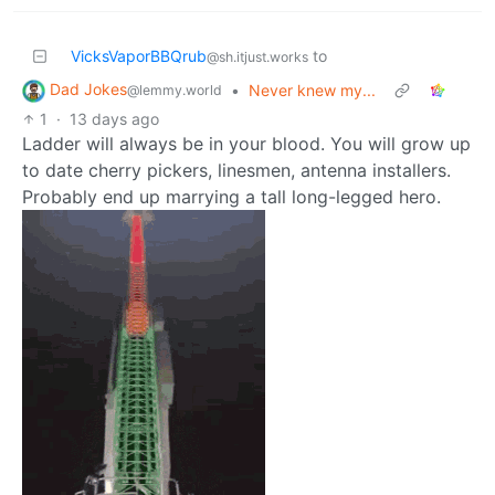
VicksVaporBBQrub
to
@sh.itjust.works
Dad Jokes
•
Never knew my...
@lemmy.world
1
·
13 days ago
Ladder will always be in your blood. You will grow up
to date cherry pickers, linesmen, antenna installers.
Probably end up marrying a tall long-legged hero.