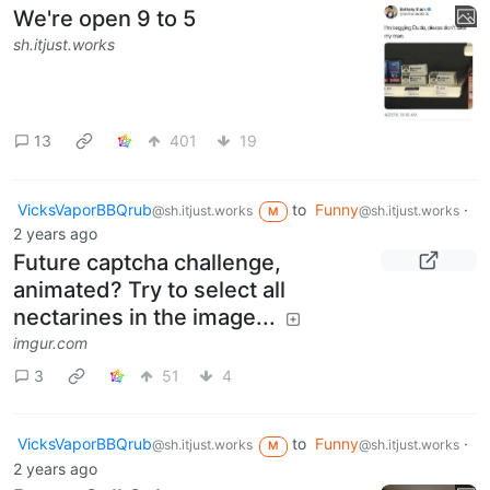
We're open 9 to 5
sh.itjust.works
13
401
19
VicksVaporBBQrub
to
Funny
·
@sh.itjust.works
@sh.itjust.works
M
2 years ago
Future captcha challenge,
animated? Try to select all
nectarines in the image...
imgur.com
3
51
4
VicksVaporBBQrub
to
Funny
·
@sh.itjust.works
@sh.itjust.works
M
2 years ago