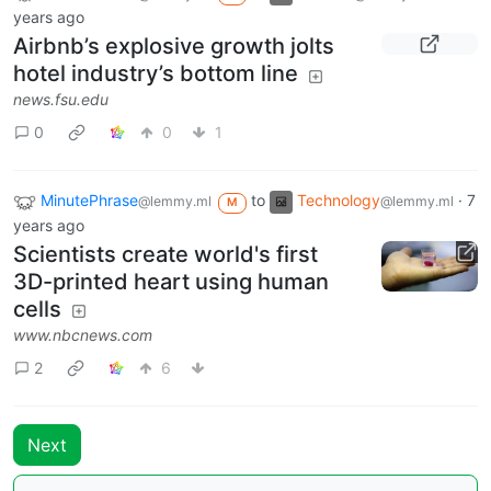
years ago
Airbnb’s explosive growth jolts
hotel industry’s bottom line
news.fsu.edu
0
0
1
MinutePhrase
to
Technology
·
7
@lemmy.ml
@lemmy.ml
M
years ago
Scientists create world's first
3D-printed heart using human
cells
www.nbcnews.com
2
6
Next