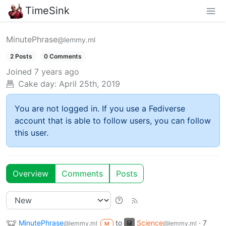
TimeSink
MinutePhrase
@lemmy.ml
2 Posts
0 Comments
Joined
7 years ago
Cake day:
April 25th, 2019
You are not logged in. If you use a Fediverse
account that is able to follow users, you can follow
this user.
Overview
Comments
Posts
MinutePhrase
to
Science
·
7
@lemmy.ml
@lemmy.ml
M