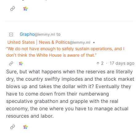
Grapho
to
@lemmy.ml
United States | News & Politics
•
@lemmy.ml
“We do not have enough to safely sustain operations, and I
don’t think the White House is aware of that.”
2
·
17 days ago
Sure, but what happens when the reserves are literally
dry, the country swiftly implodes and the stock market
blows up and takes the dollar with it? Eventually they
have to come down from their numberwang
speculative grabathon and grapple with the real
economy, the one where you have to manage actual
resources and labor.