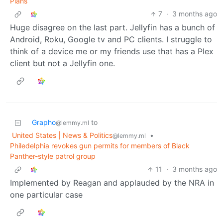
Plans
7
·
3 months ago
Huge disagree on the last part. Jellyfin has a bunch of
Android, Roku, Google tv and PC clients. I struggle to
think of a device me or my friends use that has a Plex
client but not a Jellyfin one.
Grapho
to
@lemmy.ml
United States | News & Politics
•
@lemmy.ml
Philedelphia revokes gun permits for members of Black
Panther-style patrol group
11
·
3 months ago
Implemented by Reagan and applauded by the NRA in
one particular case