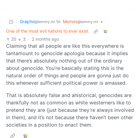
Grapho
to
Memes
•
@lemmy.ml
@lemmy.ml
One of the most evil nations to ever exist
20
3
·
2 months ago
Claiming that all people are like this everywhere is
tantamount to genocide apologia because it implies
that there’s absolutely nothing out of the ordinary
about genocide. You’re basically stating this is the
natural order of things and people are gonna just do
this whenever sufficient political power is amassed.
That is absolutely false and ahistorical, genocides are
thankfully not as common as white westerners like to
pretend they are (just because they’re always involved
in them), and it’s not because there haven’t been other
societies in a position to enact them.