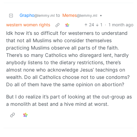
Grapho
to
Memes
•
@lemmy.ml
@lemmy.ml
western women rights
24
1
·
1 month ago
Idk how it’s so difficult for westerners to understand
that not all Muslims who consider themselves
practicing Muslims observe all parts of the faith.
There’s so many Catholics who disregard lent, hardly
anybody listens to the dietary restrictions, there’s
almost none who acknowledge Jesus’ teachings on
wealth. Do all Catholics choose not to use condoms?
Do all of them have the same opinion on abortion?
But I do realize it’s part of looking at the out-group as
a monolith at best and a hive mind at worst.