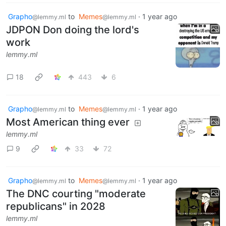
Grapho
to
Memes
·
1 year ago
@lemmy.ml
@lemmy.ml
JDPON Don doing the lord's
work
lemmy.ml
18
443
6
Grapho
to
Memes
·
1 year ago
@lemmy.ml
@lemmy.ml
Most American thing ever
lemmy.ml
9
33
72
Grapho
to
Memes
·
1 year ago
@lemmy.ml
@lemmy.ml
The DNC courting "moderate
republicans" in 2028
lemmy.ml