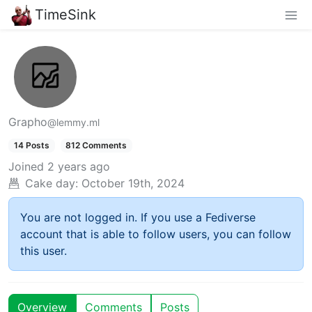
TimeSink
Grapho
@lemmy.ml
14 Posts
812 Comments
Joined
2 years ago
Cake day:
October 19th, 2024
You are not logged in. If you use a Fediverse
account that is able to follow users, you can follow
this user.
Overview
Comments
Posts