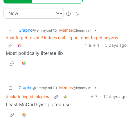
Grapho
to
Memes
•
@lemmy.ml
@lemmy.ml
dont forget to vote! it does nothing but dont forget anyways!
8
1
·
5 days ago
Most politically literate lib
Grapho
to
Memes
•
@lemmy.ml
@lemmy.ml
decluttering ideologies
7
·
12 days ago
Least McCarthyist piefed user