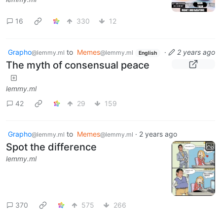
16
330
12
Grapho
to
Memes
·
2 years ago
@lemmy.ml
@lemmy.ml
English
The myth of consensual peace
lemmy.ml
42
29
159
Grapho
to
Memes
·
2 years ago
@lemmy.ml
@lemmy.ml
Spot the difference
lemmy.ml
370
575
266