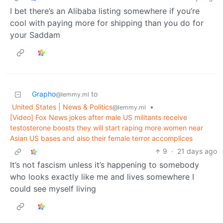
I bet there’s an Alibaba listing somewhere if you’re
cool with paying more for shipping than you do for
your Saddam
Grapho
to
@lemmy.ml
United States | News & Politics
•
@lemmy.ml
[Video] Fox News jokes after male US militants receive
testosterone boosts they will start raping more women near
Asian US bases and also their female terror accomplices
9
·
21 days ago
It’s not fascism unless it’s happening to somebody
who looks exactly like me and lives somewhere I
could see myself living