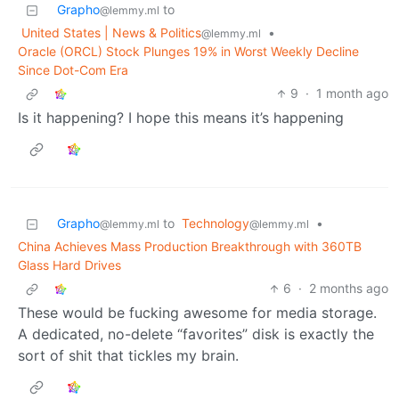
Grapho
to
@lemmy.ml
United States | News & Politics
•
@lemmy.ml
Oracle (ORCL) Stock Plunges 19% in Worst Weekly Decline
Since Dot-Com Era
9
·
1 month ago
Is it happening? I hope this means it’s happening
Grapho
to
Technology
•
@lemmy.ml
@lemmy.ml
China Achieves Mass Production Breakthrough with 360TB
Glass Hard Drives
6
·
2 months ago
These would be fucking awesome for media storage.
A dedicated, no-delete “favorites” disk is exactly the
sort of shit that tickles my brain.