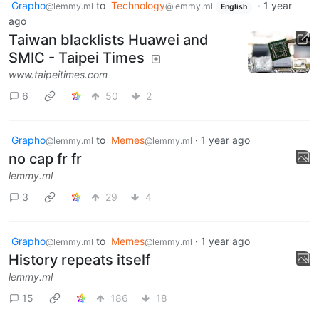
Grapho
to
Technology
·
1 year
@lemmy.ml
@lemmy.ml
English
ago
Taiwan blacklists Huawei and
SMIC - Taipei Times
www.taipeitimes.com
6
50
2
Grapho
to
Memes
·
1 year ago
@lemmy.ml
@lemmy.ml
no cap fr fr
lemmy.ml
3
29
4
Grapho
to
Memes
·
1 year ago
@lemmy.ml
@lemmy.ml
History repeats itself
lemmy.ml
15
186
18