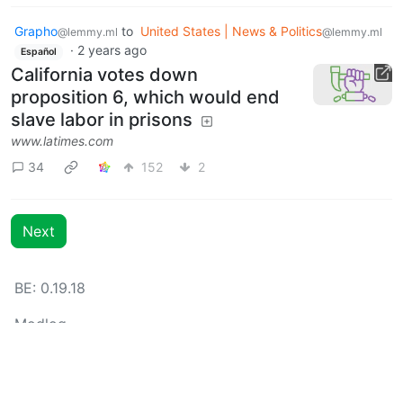
Grapho
to
United States | News & Politics
@lemmy.ml
@lemmy.ml
·
2 years ago
Español
California votes down
proposition 6, which would end
slave labor in prisons
www.latimes.com
34
152
2
Next
BE: 0.19.18
Modlog
Instances
Docs