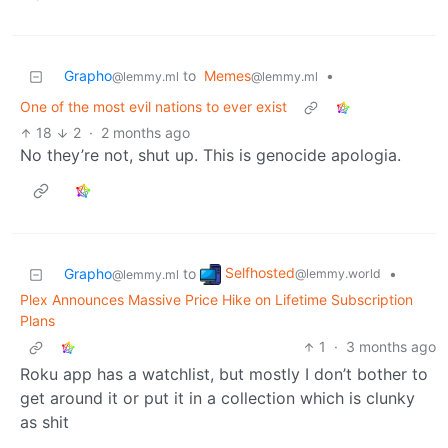
Grapho
to
Memes
•
@lemmy.ml
@lemmy.ml
One of the most evil nations to ever exist
18
2
·
2 months ago
No they’re not, shut up. This is genocide apologia.
Selfhosted
Grapho
to
•
@lemmy.world
@lemmy.ml
Plex Announces Massive Price Hike on Lifetime Subscription
Plans
1
·
3 months ago
Roku app has a watchlist, but mostly I don’t bother to
get around it or put it in a collection which is clunky
as shit