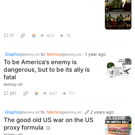
17
402
18
Grapho
to
Memes
·
1 year ago
@lemmy.ml
@lemmy.ml
To be America's enemy is
dangerous, but to be its ally is
fatal
lemmy.ml
291
947
111
Grapho
to
Memes
·
2 years ago
@lemmy.ml
@lemmy.ml
The good old US war on the US
proxy formula
lemmy.ml