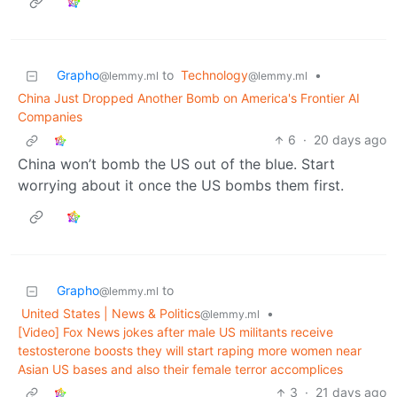
Grapho
to
Technology
•
@lemmy.ml
@lemmy.ml
China Just Dropped Another Bomb on America's Frontier AI
Companies
6
·
20 days ago
China won’t bomb the US out of the blue. Start
worrying about it once the US bombs them first.
Grapho
to
@lemmy.ml
United States | News & Politics
•
@lemmy.ml
[Video] Fox News jokes after male US militants receive
testosterone boosts they will start raping more women near
Asian US bases and also their female terror accomplices
3
·
21 days ago