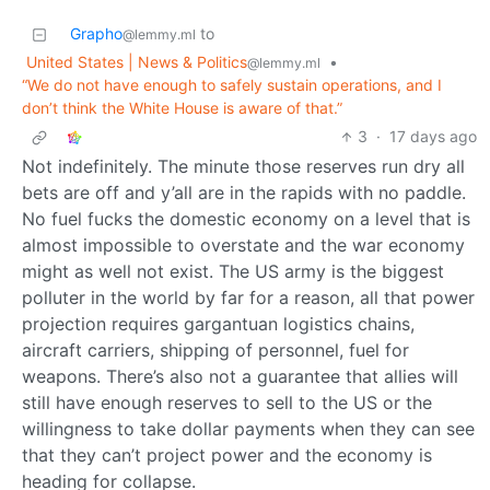
Grapho
to
@lemmy.ml
United States | News & Politics
•
@lemmy.ml
“We do not have enough to safely sustain operations, and I
don’t think the White House is aware of that.”
3
·
17 days ago
Not indefinitely. The minute those reserves run dry all
bets are off and y’all are in the rapids with no paddle.
No fuel fucks the domestic economy on a level that is
almost impossible to overstate and the war economy
might as well not exist. The US army is the biggest
polluter in the world by far for a reason, all that power
projection requires gargantuan logistics chains,
aircraft carriers, shipping of personnel, fuel for
weapons. There’s also not a guarantee that allies will
still have enough reserves to sell to the US or the
willingness to take dollar payments when they can see
that they can’t project power and the economy is
heading for collapse.