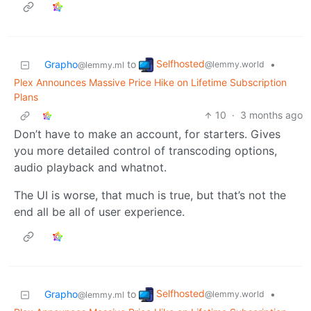
Selfhosted
Grapho
to
•
@lemmy.world
@lemmy.ml
Plex Announces Massive Price Hike on Lifetime Subscription
Plans
10
·
3 months ago
Don’t have to make an account, for starters. Gives
you more detailed control of transcoding options,
audio playback and whatnot.
The UI is worse, that much is true, but that’s not the
end all be all of user experience.
Selfhosted
Grapho
to
•
@lemmy.world
@lemmy.ml