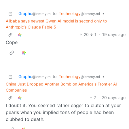
Grapho
to
Technology
•
@lemmy.ml
@lemmy.ml
Alibaba says newest Qwen AI model is second only to
Anthropic’s Claude Fable 5
20
1
·
19 days ago
Cope
Grapho
to
Technology
•
@lemmy.ml
@lemmy.ml
China Just Dropped Another Bomb on America's Frontier AI
Companies
7
·
20 days ago
I doubt it. You seemed rather eager to clutch at your
pearls when you implied tons of people had been
clubbed to death.