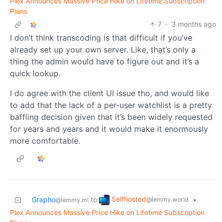
Plex Announces Massive Price Hike on Lifetime Subscription
Plans
7
·
3 months ago
I don’t think transcoding is that difficult if you’ve
already set up your own server. Like, that’s only a
thing the admin would have to figure out and it’s a
quick lookup.
I do agree with the client UI issue tho, and would like
to add that the lack of a per-user watchlist is a pretty
baffling decision given that it’s been widely requested
for years and years and it would make it enormously
more comfortable.
Selfhosted
Grapho
to
•
@lemmy.world
@lemmy.ml
Plex Announces Massive Price Hike on Lifetime Subscription