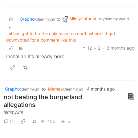
Mildly Infuriating
Grapho
to
@lemmy.world
@lemmy.ml
•
.ml has got to be the only place on earth where I'd get
downvoted for a comment like this
12
2
·
3 months ago
Inshallah it’s already here
Grapho
to
Memes
·
4 months ago
@lemmy.ml
@lemmy.ml
not beating the burgerland
allegations
lemmy.ml
11
405
5