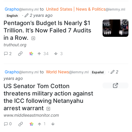
Grapho
to
United States | News & Politics
@lemmy.ml
@lemmy.ml
·
2 years ago
English
Pentagon’s Budget Is Nearly $1
Trillion. It’s Now Failed 7 Audits
in a Row.
truthout.org
2
34
3
Grapho
to
World News
·
2
@lemmy.ml
@lemmy.ml
Español
years ago
US Senator Tom Cotton
threatens military action against
the ICC following Netanyahu
arrest warrant
www.middleeastmonitor.com
0
1