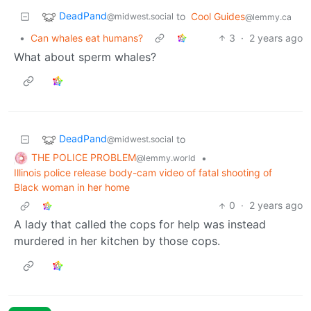
DeadPand
to
Cool Guides
@midwest.social
@lemmy.ca
•
Can whales eat humans?
3
·
2 years ago
What about sperm whales?
DeadPand
to
@midwest.social
THE POLICE PROBLEM
•
@lemmy.world
Illinois police release body-cam video of fatal shooting of
Black woman in her home
0
·
2 years ago
A lady that called the cops for help was instead
murdered in her kitchen by those cops.