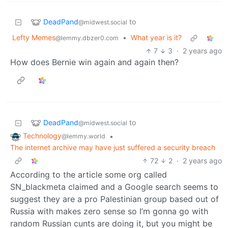
DeadPand
to
@midwest.social
Lefty Memes
•
What year is it?
@lemmy.dbzer0.com
7
3
·
2 years ago
How does Bernie win again and again then?
DeadPand
to
@midwest.social
Technology
•
@lemmy.world
The internet archive may have just suffered a security breach
72
2
·
2 years ago
According to the article some org called
SN_blackmeta claimed and a Google search seems to
suggest they are a pro Palestinian group based out of
Russia with makes zero sense so I’m gonna go with
random Russian cunts are doing it, but you might be