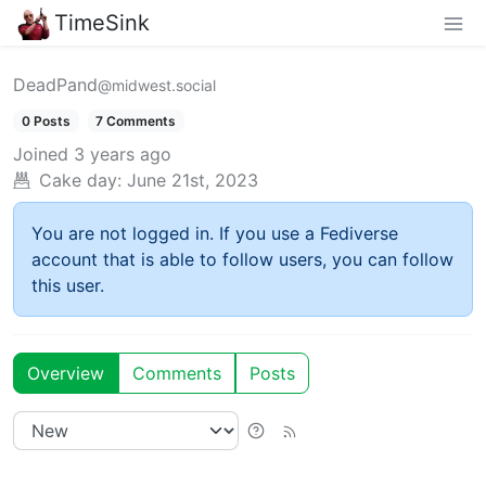
TimeSink
DeadPand
@midwest.social
0 Posts
7 Comments
Joined
3 years ago
Cake day:
June 21st, 2023
You are not logged in. If you use a Fediverse
account that is able to follow users, you can follow
this user.
Overview
Comments
Posts