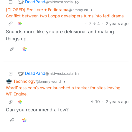
DeadPand
to
@midwest.social
[CLOSED] FediLore + Fedidrama
•
@lemmy.ca
Conflict between two Loops developers turns into fedi drama
7
4
·
2 years ago
Sounds more like you are delusional and making
things up.
DeadPand
to
@midwest.social
Technology
•
@lemmy.world
WordPress.com’s owner launched a tracker for sites leaving
WP Engine.
10
·
2 years ago
Can you recommend a few?