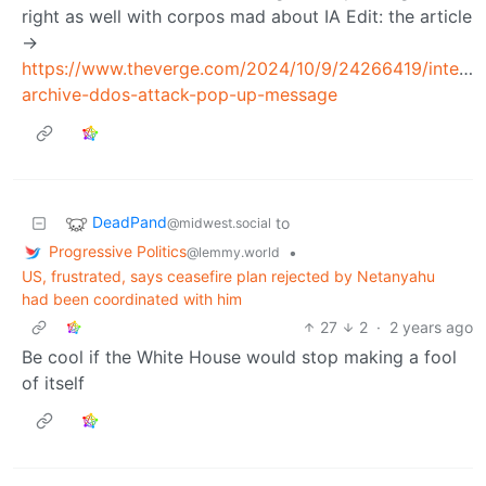
right as well with corpos mad about IA Edit: the article
->
https://www.theverge.com/2024/10/9/24266419/interne
archive-ddos-attack-pop-up-message
DeadPand
to
@midwest.social
Progressive Politics
•
@lemmy.world
US, frustrated, says ceasefire plan rejected by Netanyahu
had been coordinated with him
27
2
·
2 years ago
Be cool if the White House would stop making a fool
of itself