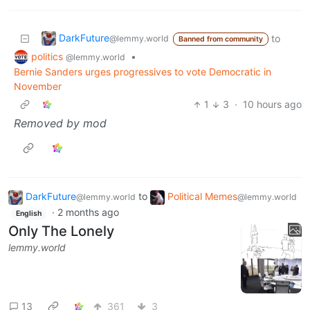
DarkFuture
to
@lemmy.world
Banned from community
politics
•
@lemmy.world
Bernie Sanders urges progressives to vote Democratic in
November
1
3
·
10 hours ago
Removed by mod
DarkFuture
to
Political Memes
@lemmy.world
@lemmy.world
·
2 months ago
English
Only The Lonely
lemmy.world
13
361
3