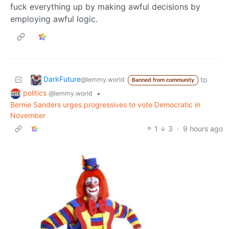
fuck everything up by making awful decisions by
employing awful logic.
DarkFuture
to
@lemmy.world
Banned from community
politics
•
@lemmy.world
Bernie Sanders urges progressives to vote Democratic in
November
1
3
·
9 hours ago