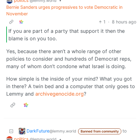
politics
•
@lemmy.world
Bernie Sanders urges progressives to vote Democratic in
November
1
·
8 hours ago
If you are part of a party that support it then the
blame is on you too.
Yes, because there aren’t a whole range of other
policies to consider and hundreds of Democrat reps,
many of whom don’t condone what Israel is doing.
How simple is the inside of your mind? What you got
in there? A twin bed and a computer that only goes to
Lemmy and
archivegenocide.org
?
DarkFuture
to
@lemmy.world
Banned from community
politics
•
@lemmy.world