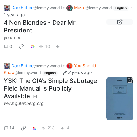
DarkFuture
to
Music
·
@lemmy.world
@lemmy.world
English
1 year ago
4 Non Blondes - Dear Mr.
President
youtu.be
0
10
DarkFuture
to
You Should
@lemmy.world
Know
·
2 years ago
@lemmy.world
English
YSK: The CIA's Simple Sabotage
Field Manual Is Publicly
Available
www.gutenberg.org
14
213
4