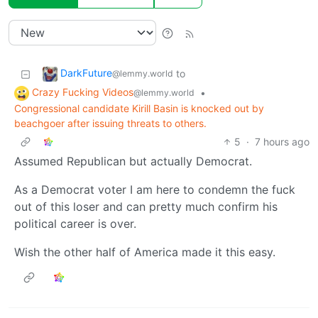
DarkFuture
to
@lemmy.world
Crazy Fucking Videos
•
@lemmy.world
Congressional candidate Kirill Basin is knocked out by
beachgoer after issuing threats to others.
5
·
7 hours ago
Assumed Republican but actually Democrat.
As a Democrat voter I am here to condemn the fuck
out of this loser and can pretty much confirm his
political career is over.
Wish the other half of America made it this easy.