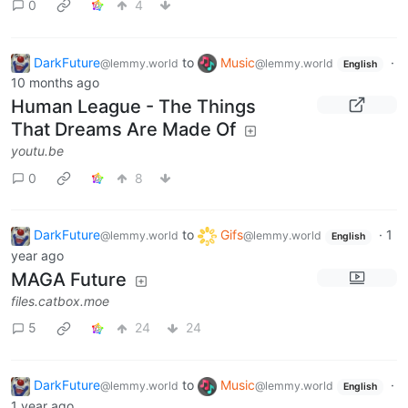
0
4
DarkFuture
to
Music
·
@lemmy.world
@lemmy.world
English
10 months ago
Human League - The Things
That Dreams Are Made Of
youtu.be
0
8
DarkFuture
to
Gifs
·
1
@lemmy.world
@lemmy.world
English
year ago
MAGA Future
files.catbox.moe
5
24
24
DarkFuture
to
Music
·
@lemmy.world
@lemmy.world
English
1 year ago