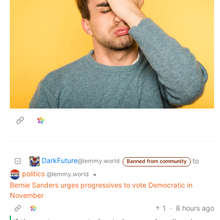
DarkFuture
to
@lemmy.world
Banned from community
politics
•
@lemmy.world
Bernie Sanders urges progressives to vote Democratic in
November
1
·
8 hours ago