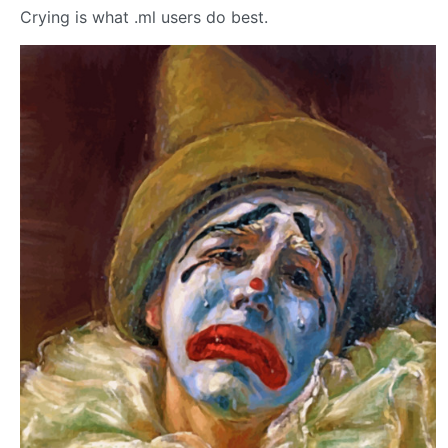
Crying is what .ml users do best.