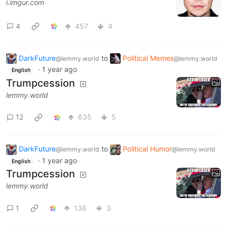
i.imgur.com
4
457
4
DarkFuture
to
Political Memes
@lemmy.world
@lemmy.world
·
1 year ago
English
Trumpcession
lemmy.world
12
635
5
DarkFuture
to
Political Humor
@lemmy.world
@lemmy.world
·
1 year ago
English
Trumpcession
lemmy.world
1
138
3