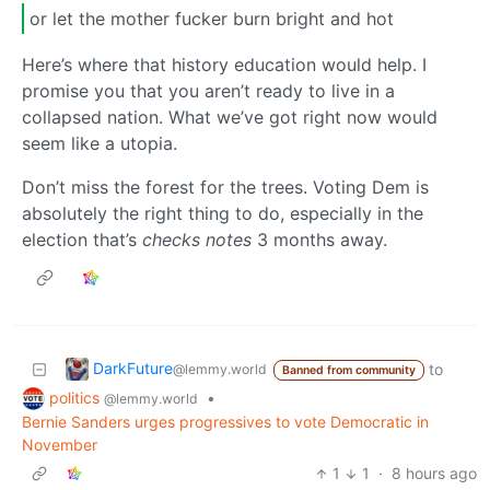
or let the mother fucker burn bright and hot
Here’s where that history education would help. I
promise you that you aren’t ready to live in a
collapsed nation. What we’ve got right now would
seem like a utopia.
Don’t miss the forest for the trees. Voting Dem is
absolutely the right thing to do, especially in the
election that’s
checks notes
3 months away.
DarkFuture
to
@lemmy.world
Banned from community
politics
•
@lemmy.world
Bernie Sanders urges progressives to vote Democratic in
November
1
1
·
8 hours ago