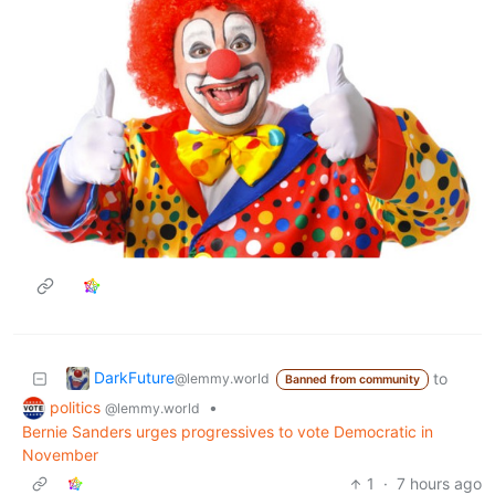
DarkFuture
to
@lemmy.world
Banned from community
politics
•
@lemmy.world
Bernie Sanders urges progressives to vote Democratic in
November
1
·
7 hours ago