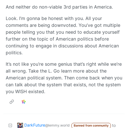
And neither do non-viable 3rd parties in America.
Look. I’m gonna be honest with you. All your
comments are being downvoted. You’ve got multiple
people telling you that you need to educate yourself
further on the topic of American politics before
continuing to engage in discussions about American
politics.
It’s not like you’re some genius that’s right while we’re
all wrong. Take the L. Go learn more about the
American political system. Then come back when you
can talk about the system that exists, not the system
you WISH existed.
DarkFuture
to
@lemmy.world
Banned from community