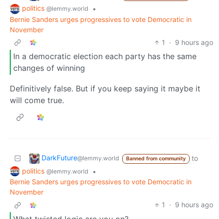
politics
•
@lemmy.world
Bernie Sanders urges progressives to vote Democratic in
November
1
·
9 hours ago
In a democratic election each party has the same
changes of winning
Definitively false. But if you keep saying it maybe it
will come true.
DarkFuture
to
@lemmy.world
Banned from community
politics
•
@lemmy.world
Bernie Sanders urges progressives to vote Democratic in
November
1
·
9 hours ago