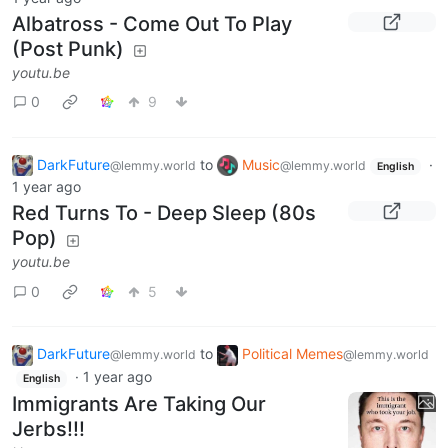
Albatross - Come Out To Play
(Post Punk)
youtu.be
0
9
DarkFuture
to
Music
·
@lemmy.world
@lemmy.world
English
1 year ago
Red Turns To - Deep Sleep (80s
Pop)
youtu.be
0
5
DarkFuture
to
Political Memes
@lemmy.world
@lemmy.world
·
1 year ago
English
Immigrants Are Taking Our
Jerbs!!!