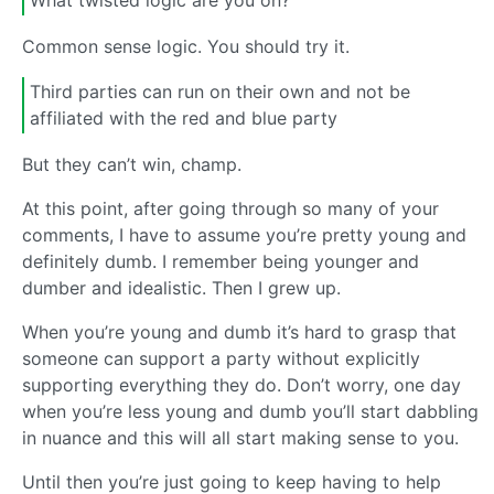
What twisted logic are you on?
Common sense logic. You should try it.
Third parties can run on their own and not be
affiliated with the red and blue party
But they can’t win, champ.
At this point, after going through so many of your
comments, I have to assume you’re pretty young and
definitely dumb. I remember being younger and
dumber and idealistic. Then I grew up.
When you’re young and dumb it’s hard to grasp that
someone can support a party without explicitly
supporting everything they do. Don’t worry, one day
when you’re less young and dumb you’ll start dabbling
in nuance and this will all start making sense to you.
Until then you’re just going to keep having to help