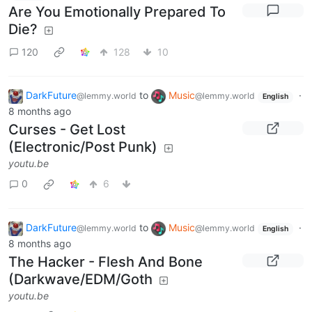
Are You Emotionally Prepared To
Die?
120
128
10
DarkFuture
to
Music
·
@lemmy.world
@lemmy.world
English
8 months ago
Curses - Get Lost
(Electronic/Post Punk)
youtu.be
0
6
DarkFuture
to
Music
·
@lemmy.world
@lemmy.world
English
8 months ago
The Hacker - Flesh And Bone
(Darkwave/EDM/Goth
youtu.be