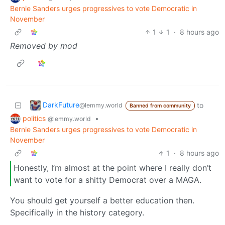
Bernie Sanders urges progressives to vote Democratic in
November
1
1
·
8 hours ago
Removed by mod
DarkFuture
to
@lemmy.world
Banned from community
politics
•
@lemmy.world
Bernie Sanders urges progressives to vote Democratic in
November
1
·
8 hours ago
Honestly, I’m almost at the point where I really don’t
want to vote for a shitty Democrat over a MAGA.
You should get yourself a better education then.
Specifically in the history category.