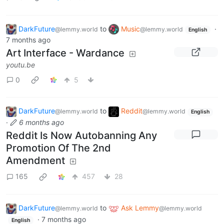
DarkFuture
to
Music
·
@lemmy.world
@lemmy.world
English
7 months ago
Art Interface - Wardance
youtu.be
0
5
DarkFuture
to
Reddit
@lemmy.world
@lemmy.world
English
·
6 months ago
Reddit Is Now Autobanning Any
Promotion Of The 2nd
Amendment
165
457
28
DarkFuture
to
Ask Lemmy
@lemmy.world
@lemmy.world
·
7 months ago
English