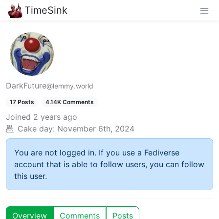
TimeSink
DarkFuture
@lemmy.world
17 Posts
4.14K Comments
Joined
2 years ago
Cake day:
November 6th, 2024
You are not logged in. If you use a Fediverse
account that is able to follow users, you can follow
this user.
Overview
Comments
Posts