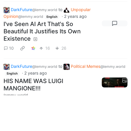
DarkFuture
to
Unpopular
@lemmy.world
Opinion
·
2 years ago
@lemmy.world
English
I've Seen AI Art That's So
Beautiful It Justifies Its Own
Existence
10
16
26
DarkFuture
to
Political Memes
@lemmy.world
@lemmy.world
·
2 years ago
English
HIS NAME WAS LUIGI
MANGIONE!!!
lemmy.world
3
72
5
Next