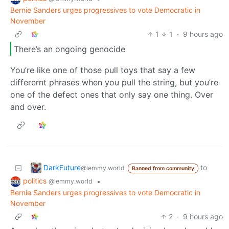
Bernie Sanders urges progressives to vote Democratic in
November
1
1
·
9 hours ago
There’s an ongoing genocide
You’re like one of those pull toys that say a few
differernt phrases when you pull the string, but you’re
one of the defect ones that only say one thing. Over
and over.
DarkFuture
to
@lemmy.world
Banned from community
politics
•
@lemmy.world
Bernie Sanders urges progressives to vote Democratic in
November
2
·
9 hours ago