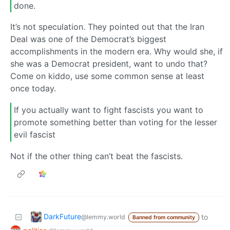
done.
It’s not speculation. They pointed out that the Iran
Deal was one of the Democrat’s biggest
accomplishments in the modern era. Why would she, if
she was a Democrat president, want to undo that?
Come on kiddo, use some common sense at least
once today.
If you actually want to fight fascists you want to
promote something better than voting for the lesser
evil fascist
Not if the other thing can’t beat the fascists.
DarkFuture
to
@lemmy.world
Banned from community