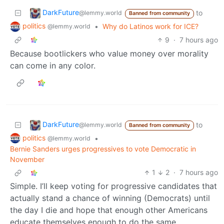
DarkFuture
to
@lemmy.world
Banned from community
politics
•
Why do Latinos work for ICE?
@lemmy.world
9
·
7 hours ago
Because bootlickers who value money over morality
can come in any color.
DarkFuture
to
@lemmy.world
Banned from community
politics
•
@lemmy.world
Bernie Sanders urges progressives to vote Democratic in
November
1
2
·
7 hours ago
Simple. I’ll keep voting for progressive candidates that
actually stand a chance of winning (Democrats) until
the day I die and hope that enough other Americans
educate themselves enough to do the same.