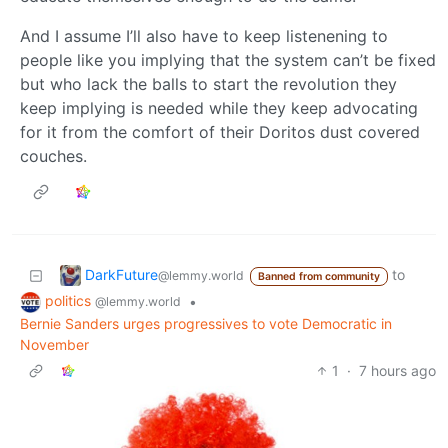
And I assume I’ll also have to keep listenening to
people like you implying that the system can’t be fixed
but who lack the balls to start the revolution they
keep implying is needed while they keep advocating
for it from the comfort of their Doritos dust covered
couches.
DarkFuture
to
@lemmy.world
Banned from community
politics
•
@lemmy.world
Bernie Sanders urges progressives to vote Democratic in
November
1
·
7 hours ago