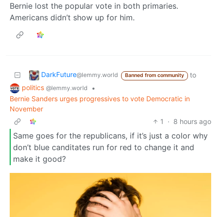
Bernie lost the popular vote in both primaries.
Americans didn’t show up for him.
DarkFuture
to
@lemmy.world
Banned from community
politics
•
@lemmy.world
Bernie Sanders urges progressives to vote Democratic in
November
1
·
8 hours ago
Same goes for the republicans, if it’s just a color why
don’t blue canditates run for red to change it and
make it good?