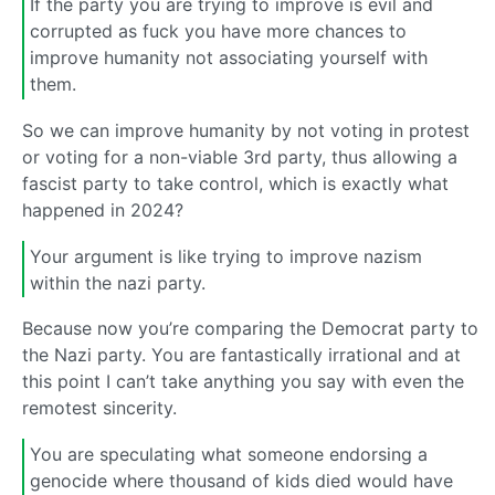
If the party you are trying to improve is evil and
corrupted as fuck you have more chances to
improve humanity not associating yourself with
them.
So we can improve humanity by not voting in protest
or voting for a non-viable 3rd party, thus allowing a
fascist party to take control, which is exactly what
happened in 2024?
Your argument is like trying to improve nazism
within the nazi party.
Because now you’re comparing the Democrat party to
the Nazi party. You are fantastically irrational and at
this point I can’t take anything you say with even the
remotest sincerity.
You are speculating what someone endorsing a
genocide where thousand of kids died would have