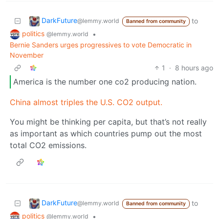
DarkFuture
to
@lemmy.world
Banned from community
politics
•
@lemmy.world
Bernie Sanders urges progressives to vote Democratic in
November
1
·
8 hours ago
America is the number one co2 producing nation.
China almost triples the U.S. CO2 output.
You might be thinking per capita, but that’s not really
as important as which countries pump out the most
total CO2 emissions.
DarkFuture
to
@lemmy.world
Banned from community
politics
•
@lemmy.world