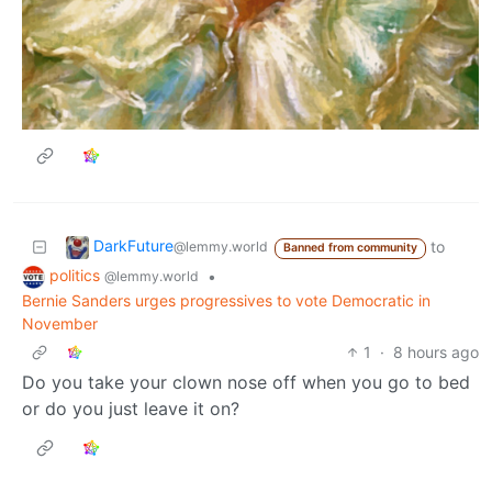
DarkFuture
to
@lemmy.world
Banned from community
politics
•
@lemmy.world
Bernie Sanders urges progressives to vote Democratic in
November
1
·
8 hours ago
Do you take your clown nose off when you go to bed
or do you just leave it on?