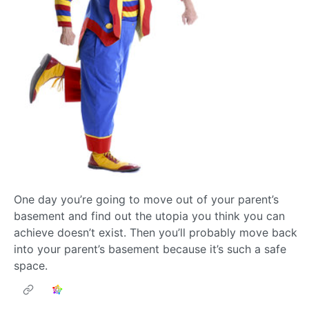
One day you’re going to move out of your parent’s
basement and find out the utopia you think you can
achieve doesn’t exist. Then you’ll probably move back
into your parent’s basement because it’s such a safe
space.