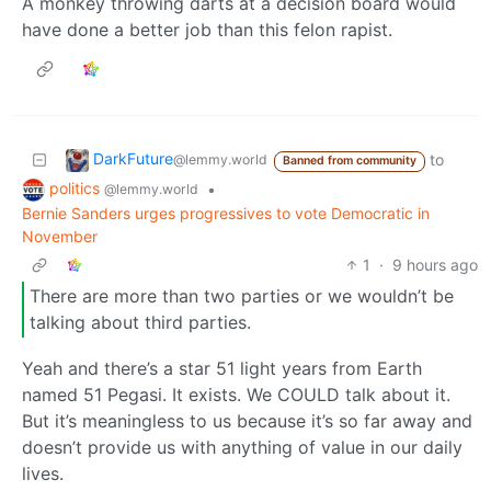
A monkey throwing darts at a decision board would
have done a better job than this felon rapist.
DarkFuture
to
@lemmy.world
Banned from community
politics
•
@lemmy.world
Bernie Sanders urges progressives to vote Democratic in
November
1
·
9 hours ago
There are more than two parties or we wouldn’t be
talking about third parties.
Yeah and there’s a star 51 light years from Earth
named 51 Pegasi. It exists. We COULD talk about it.
But it’s meaningless to us because it’s so far away and
doesn’t provide us with anything of value in our daily
lives.