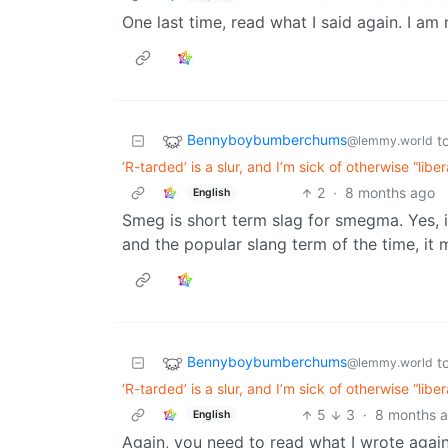
One last time, read what I said again. I am
Bennyboybumberchums
t
@lemmy.world
‘R-tarded’ is a slur, and I’m sick of otherwise “lib
2
·
8 months ago
English
Smeg is short term slag for smegma. Yes, i
and the popular slang term of the time, i
Bennyboybumberchums
t
@lemmy.world
‘R-tarded’ is a slur, and I’m sick of otherwise “lib
5
3
·
8 months 
English
Again, you need to read what I wrote again