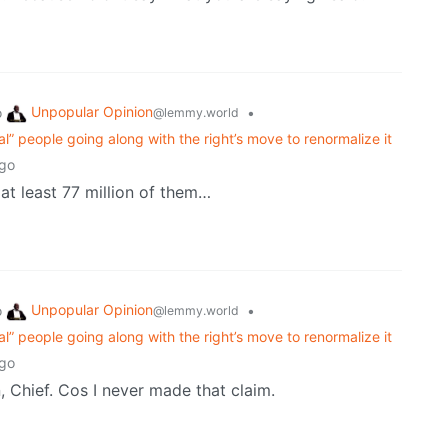
Unpopular Opinion
o
•
@lemmy.world
eral” people going along with the right’s move to renormalize it
ago
at least 77 million of them…
Unpopular Opinion
o
•
@lemmy.world
eral” people going along with the right’s move to renormalize it
ago
, Chief. Cos I never made that claim.