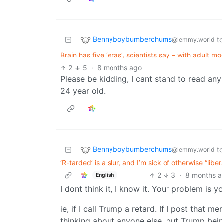
Bennyboybumberchums
t
@lemmy.world
Brain has five ‘eras’, scientists say – with adult mo
2
5
·
8 months ago
Please be kidding, I cant stand to read an
24 year old.
Bennyboybumberchums
t
@lemmy.world
‘R-tarded’ is a slur, and I’m sick of otherwise “lib
2
3
·
8 months 
English
I dont think it, I know it. Your problem is 
ie, if I call Trump a retard. If I post that 
thinking about anyone else, but Trump bein