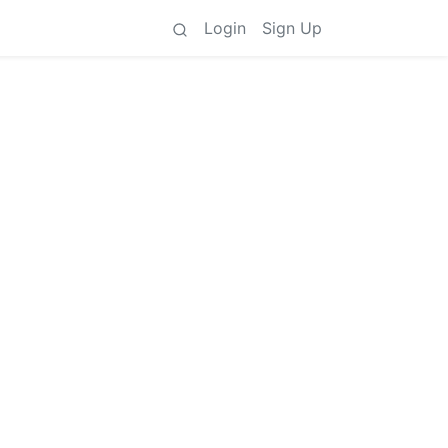
Login
Sign Up