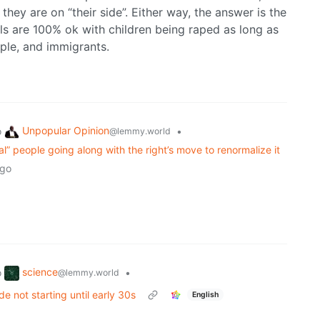
they are on “their side”. Either way, the answer is the
als are 100% ok with children being raped as long as
ple, and immigrants.
Unpopular Opinion
o
•
@lemmy.world
eral” people going along with the right’s move to renormalize it
ago
science
o
•
@lemmy.world
de not starting until early 30s
English