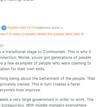
Explain Like I'm Five
o
•
@lemmy.world
oesn't it mean a system where the people take care of
ago
s a transitional stage to Communism. This is why it
connection. Worse, youve got generations of people
have a few examples of people who were claiming to
ialism for their own ends.
ything being about the betterment of the people. That
privately owned. This in turn creates a fairer
eryone’s lives improve.
m needs a very large government in order to work. The
rol bureaucracy. With middle mangers everywhere