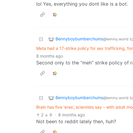
lol Yes, everything you dont like is a bot.
Bennyboybumberchums
t
@lemmy.world
Meta had a 17-strike policy for sex trafficking, fo
8 months ago
Second only to the “meh” strike policy of
Bennyboybumberchums
t
@lemmy.world
Brain has five ‘eras’, scientists say – with adult mo
2
6
·
8 months ago
Not been to reddit lately then, huh?