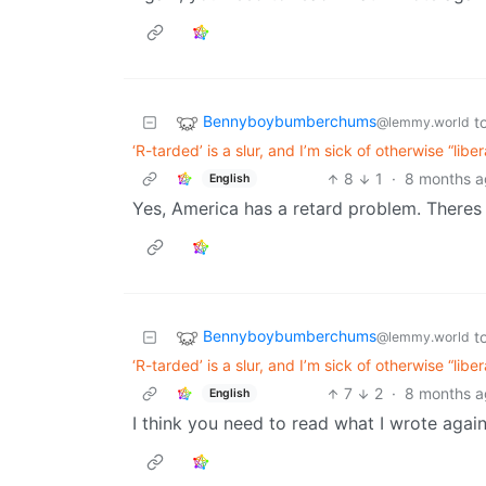
Bennyboybumberchums
t
@lemmy.world
‘R-tarded’ is a slur, and I’m sick of otherwise “lib
8
1
·
8 months 
English
Yes, America has a retard problem. Theres 
Bennyboybumberchums
t
@lemmy.world
‘R-tarded’ is a slur, and I’m sick of otherwise “lib
7
2
·
8 months 
English
I think you need to read what I wrote again