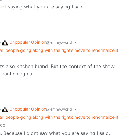
 not saying what you are saying I said.
Unpopular Opinion
o
•
@lemmy.world
eral” people going along with the right’s move to renormalize it
ts also kitchen brand. But the context of the show,
t meant smegma.
Unpopular Opinion
o
•
@lemmy.world
eral” people going along with the right’s move to renormalize it
ago
. Because I didnt say what you are saying I said.