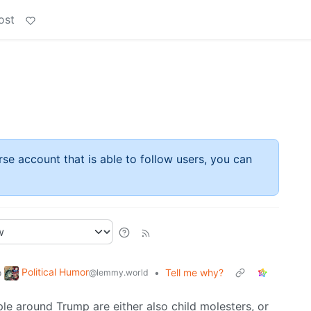
ost
rse account that is able to follow users, you can
Political Humor
o
•
Tell me why?
@lemmy.world
le around Trump are either also child molesters, or