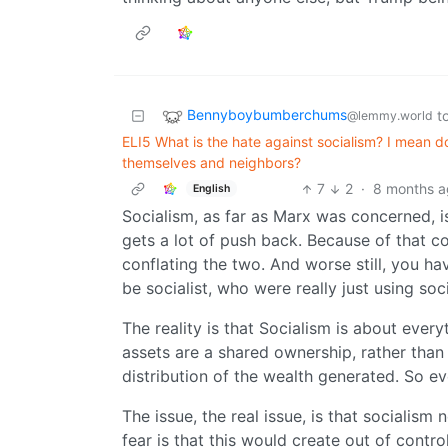
Bennyboybumberchums
t
@lemmy.world
ELI5 What is the hate against socialism? I mean d
themselves and neighbors?
7
2
·
8 months 
English
Socialism, as far as Marx was concerned, i
gets a lot of push back. Because of that 
conflating the two. And worse still, you 
be socialist, who were really just using soc
The reality is that Socialism is about ever
assets are a shared ownership, rather than 
distribution of the wealth generated. So ev
The issue, the real issue, is that socialis
fear is that this would create out of cont