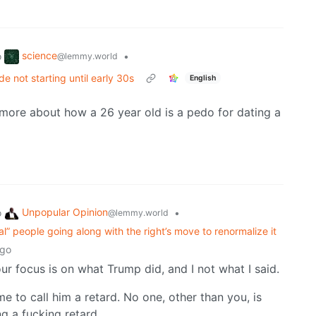
science
o
•
@lemmy.world
de not starting until early 30s
English
ymore about how a 26 year old is a pedo for dating a
Unpopular Opinion
o
•
@lemmy.world
eral” people going along with the right’s move to renormalize it
ago
your focus is on what Trump did, and I not what I said.
meme to call him a retard. No one, other than you, is
g a fucking retard.