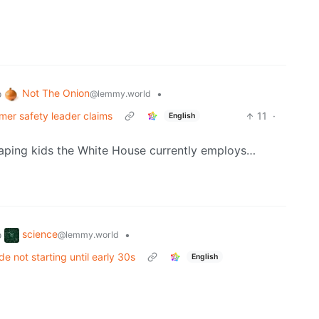
Not The Onion
o
•
@lemmy.world
rmer safety leader claims
11
·
English
 raping kids the White House currently employs…
science
o
•
@lemmy.world
de not starting until early 30s
English