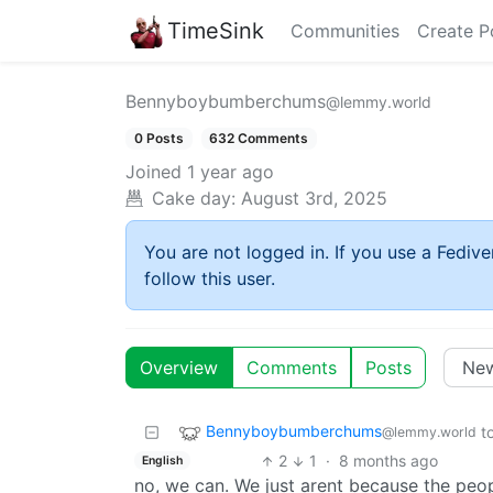
TimeSink
Communities
Create P
Bennyboybumberchums
@lemmy.world
0 Posts
632 Comments
Joined
1 year ago
Cake day:
August 3rd, 2025
You are not logged in. If you use a Fedive
follow this user.
Overview
Comments
Posts
Bennyboybumberchums
t
@lemmy.world
2
1
·
8 months ago
English
no, we can. We just arent because the peop