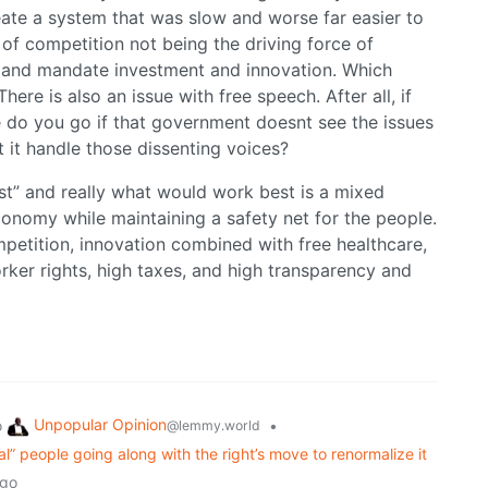
ate a system that was slow and worse far easier to
 of competition not being the driving force of
 and mandate investment and innovation. Which
re is also an issue with free speech. After all, if
 do you go if that government doesnt see the issues
t it handle those dissenting voices?
est” and really what would work best is a mixed
conomy while maintaining a safety net for the people.
petition, innovation combined with free healthcare,
ker rights, high taxes, and high transparency and
Unpopular Opinion
o
•
@lemmy.world
eral” people going along with the right’s move to renormalize it
ago