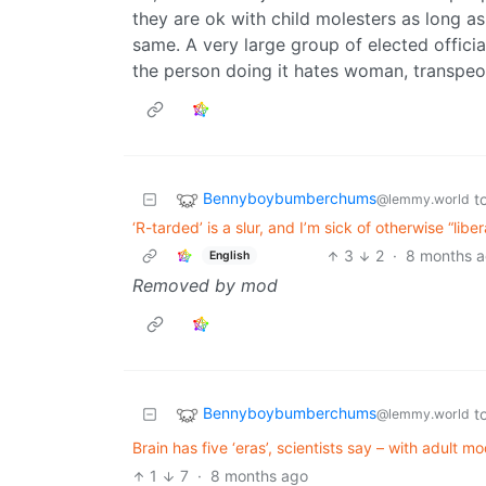
they are ok with child molesters as long as 
same. A very large group of elected offici
the person doing it hates woman, transpeo
Bennyboybumberchums
t
@lemmy.world
‘R-tarded’ is a slur, and I’m sick of otherwise “lib
3
2
·
8 months 
English
Removed by mod
Bennyboybumberchums
t
@lemmy.world
Brain has five ‘eras’, scientists say – with adult mo
1
7
·
8 months ago