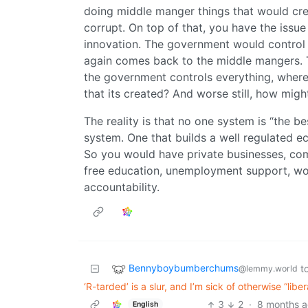
doing middle manger things that would cre
corrupt. On top of that, you have the issue
innovation. The government would control
again comes back to the middle mangers. The
the government controls everything, where
that its created? And worse still, how migh
The reality is that no one system is “the b
system. One that builds a well regulated e
So you would have private businesses, com
free education, unemployment support, wor
accountability.
Bennyboybumberchums
t
@lemmy.world
‘R-tarded’ is a slur, and I’m sick of otherwise “lib
3
2
·
8 months 
English