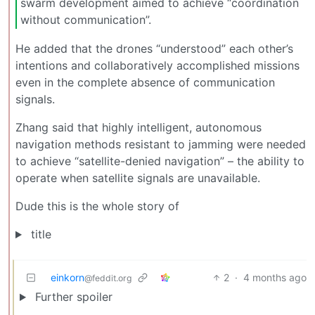
swarm development aimed to achieve “coordination
without communication”.
He added that the drones “understood” each other’s
intentions and collaboratively accomplished missions
even in the complete absence of communication
signals.
Zhang said that highly intelligent, autonomous
navigation methods resistant to jamming were needed
to achieve “satellite-denied navigation” – the ability to
operate when satellite signals are unavailable.
Dude this is the whole story of
title
einkorn
2
·
4 months ago
@feddit.org
Further spoiler