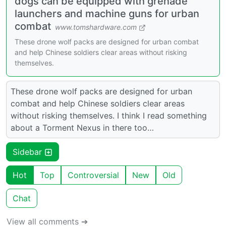
dogs can be equipped with grenade
launchers and machine guns for urban
combat
www.tomshardware.com
These drone wolf packs are designed for urban combat
and help Chinese soldiers clear areas without risking
themselves.
These drone wolf packs are designed for urban
combat and help Chinese soldiers clear areas
without risking themselves. I think I read something
about a Torment Nexus in there too…
Sidebar
Hot
Top
Controversial
New
Old
Chat
View all comments ➔