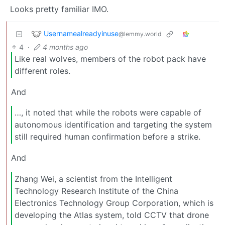
Looks pretty familiar IMO.
Usernamealreadyinuse
@lemmy.world
4
·
4 months ago
Like real wolves, members of the robot pack have
different roles.
And
…, it noted that while the robots were capable of
autonomous identification and targeting the system
still required human confirmation before a strike.
And
Zhang Wei, a scientist from the Intelligent
Technology Research Institute of the China
Electronics Technology Group Corporation, which is
developing the Atlas system, told CCTV that drone