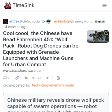
TimeSink
artifex
to
Technology
@piefed.social
@lemmy.world
English
·
4 months ago
Cool coool, the Chinese have
Read Fahrenheit 451: "Wolf
Pack" Robot Dog Drones can be
Equipped with Grenade
Launchers and Machine Guns
for Urban Combat
www.tomshardware.com
7
63
7
cross-posted to:
technology@lemmy.world
Chinese military reveals drone wolf pack
capable of swarm operations — robot