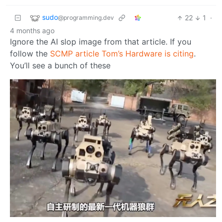
sudo
22
1
·
@programming.dev
4 months ago
Ignore the AI slop image from that article. If you
follow the
SCMP article Tom’s Hardware is citing
.
You’ll see a bunch of these