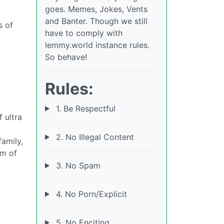
goes. Memes, Jokes, Vents
and Banter. Though we still
s of
have to comply with
lemmy.world instance rules.
So behave!
Rules:
1. Be Respectful
 ultra
2. No Illegal Content
amily,
rm of
3. No Spam
4. No Porn/Explicit
5. No Enciting