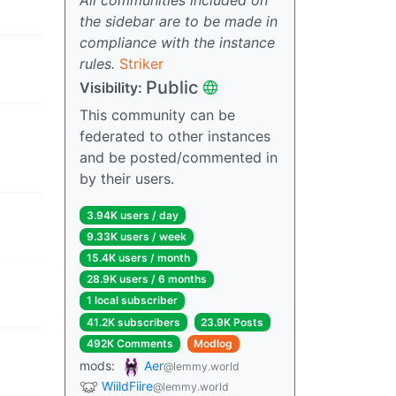
the sidebar are to be made in
compliance with the instance
rules.
Striker
Public
Visibility:
This community can be
federated to other instances
and be posted/commented in
by their users.
3.94K users / day
9.33K users / week
15.4K users / month
28.9K users / 6 months
1 local subscriber
41.2K subscribers
23.9K Posts
492K Comments
Modlog
mods:
Aer
@lemmy.world
WiildFiire
@lemmy.world