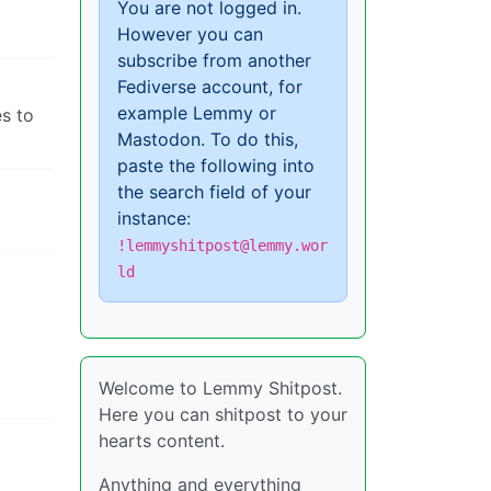
You are not logged in.
However you can
subscribe from another
Fediverse account, for
example Lemmy or
s to
Mastodon. To do this,
paste the following into
the search field of your
instance:
!lemmyshitpost@lemmy.wor
ld
Welcome to Lemmy Shitpost.
Here you can shitpost to your
hearts content.
Anything and everything