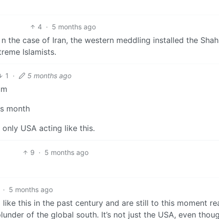
4
·
5 months ago
 n the case of Iran, the western meddling installed the Sha
reme Islamists.
1
·
5 months ago
om
is month
 only USA acting like this.
9
·
5 months ago
·
5 months ago
ike this in the past century and are still to this moment r
lunder of the global south. It’s not just the USA, even though