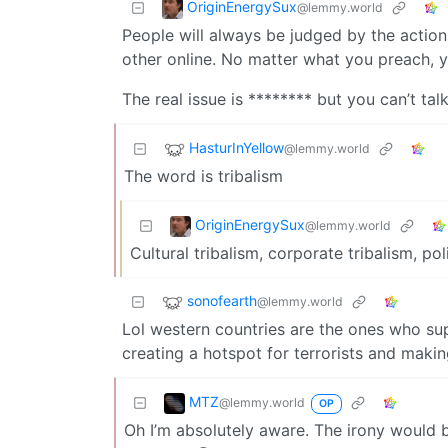
OriginEnergySux
@lemmy.world
People will always be judged by the action
other online. No matter what you preach, yo
The real issue is ******** but you can’t tal
HasturInYellow
@lemmy.world
The word is tribalism
OriginEnergySux
@lemmy.world
Cultural tribalism, corporate tribalism, pol
sonofearth
@lemmy.world
Lol western countries are the ones who sup
creating a hotspot for terrorists and making
MTZ
@lemmy.world
OP
Oh I’m absolutely aware. The irony would b