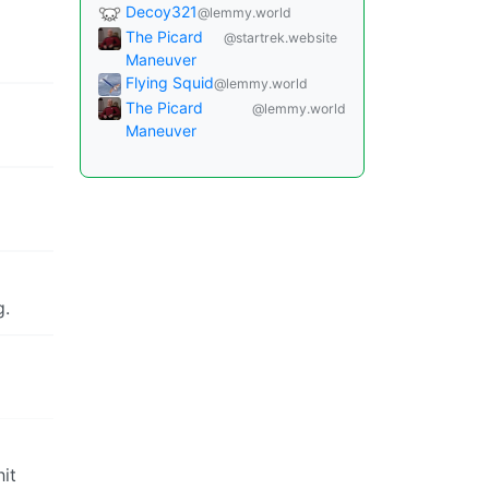
Decoy321
@lemmy.world
The Picard
@startrek.website
Maneuver
Flying Squid
@lemmy.world
The Picard
@lemmy.world
Maneuver
g.
hit