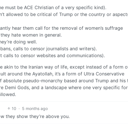
e must be ACE Christian of a very specific kind).
t allowed to be critical of Trump or the country or aspect
ntly hear them call for the removal of women’s suffrage
 they hate women in general.
hey’re doing well.
ns, calls to censor journalists and writers).
t calls to censor websites and communications).
 akin to the Iranian way of life, except instead of a form of
ult around the Ayatollah, it’s a form of Ultra Conservative
 of absolute pseudo-monarchy based around Trump and his f
are Demi Gods, and a landscape where one very specific fo
allowed.
10
·
5 months ago
how they show they’re above you.