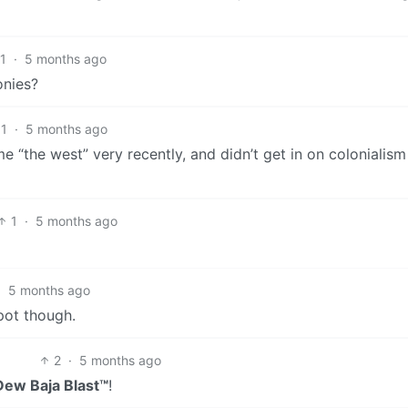
1
·
5 months ago
onies?
1
·
5 months ago
 “the west” very recently, and didn’t get in on colonialism
1
·
5 months ago
·
5 months ago
pot though.
2
·
5 months ago
ew Baja Blast™
!