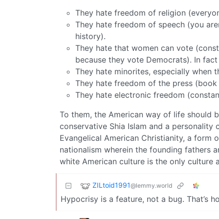
They hate freedom of religion (everyon
They hate freedom of speech (you aren’
history).
They hate that women can vote (consta
because they vote Democrats). In fact
They hate minorites, especially when t
They hate freedom of the press (book ba
They hate electronic freedom (constan
To them, the American way of life should be
conservative Shia Islam and a personality c
Evangelical American Christianity, a form
nationalism wherein the founding fathers 
white American culture is the only culture 
ZILtoid1991
@lemmy.world
Hypocrisy is a feature, not a bug. That’s 