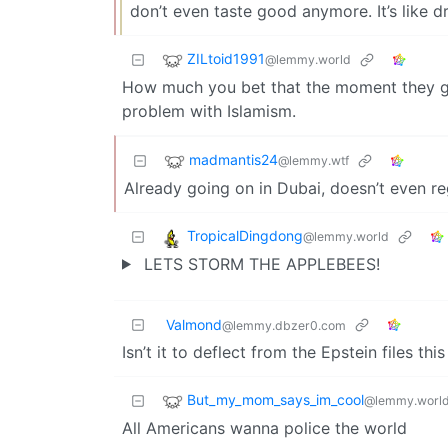
don’t even taste good anymore. It’s like dr
ZILtoid1991
@lemmy.world
How much you bet that the moment they ge
problem with Islamism.
madmantis24
@lemmy.wtf
Already going on in Dubai, doesn’t even r
TropicalDingdong
@lemmy.world
LETS STORM THE APPLEBEES!
Valmond
@lemmy.dbzer0.com
Isn’t it to deflect from the Epstein files thi
But_my_mom_says_im_cool
@lemmy.worl
All Americans wanna police the world