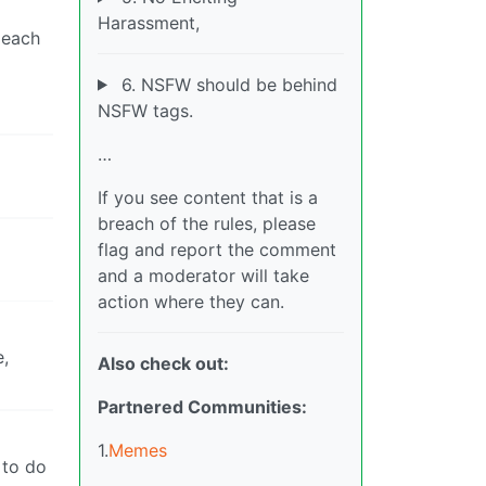
Harassment,
 each
6. NSFW should be behind
NSFW tags.
…
If you see content that is a
breach of the rules, please
flag and report the comment
and a moderator will take
action where they can.
e,
Also check out:
Partnered Communities:
1.
Memes
 to do