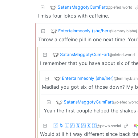
SatansMaggotyCumFart
@piefed.world
I miss four lokos with caffeine.
Entertainmeonly (she/her)
@lemmy.blahaj
Throw a caffeine pill in one next time. Yo
SatansMaggotyCumFart
@piefed.world
I remember that you have about six of th
Entertainmeonly (she/her)
@lemmy.blah
Madlad you got six of those down? My b
SatansMaggotyCumFart
@piefed.worl
Yeah the first couple helped the shakes 
🇰 🌀 🇱 🇦 🇳 🇦 🇰 🇮
@pawb.social
Would still hit way different since back