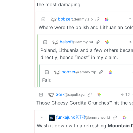
the most damaging.
bobzer
@lemmy.zip
Where were the polish and Lithuanian col
balsoft
@lemmy.ml
Poland, Lithuania and a few others became
directly; hence “most” in my claim.
bobzer
@lemmy.zip
Fair.
Gork
12
@sopuli.xyz
Those Cheesy Gordita Crunches™ hit the s
funkajunk 🇨🇦
@lemmy.world
Wash it down with a refreshing
Mountain D