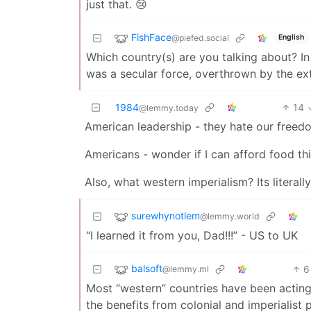
just that. 😢
FishFace
@piefed.social
English
Which country(s) are you talking about? In
was a secular force, overthrown by the ext
1984
14
@lemmy.today
American leadership - they hate our freed
Americans - wonder if I can afford food th
Also, what western imperialism? Its literally
surewhynotlem
@lemmy.world
“I learned it from you, Dad!!!” - US to UK
balsoft
6
@lemmy.ml
Most “western” countries have been acting l
the benefits from colonial and imperialist p