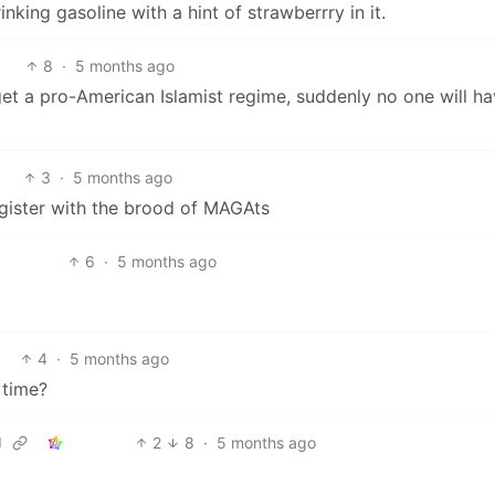
inking gasoline with a hint of strawberrry in it.
8
·
5 months ago
t a pro-American Islamist regime, suddenly no one will h
3
·
5 months ago
egister with the brood of MAGAts
6
·
5 months ago
4
·
5 months ago
s time?
2
8
·
5 months ago
d