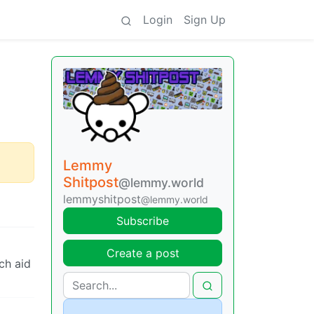
Login
Sign Up
Lemmy
Shitpost
@lemmy.world
lemmyshitpost
@lemmy.world
Subscribe
Create a post
ch aid