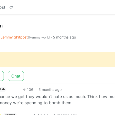
ost
sm
Lemmy Shitpost
·
5 months ago
@lemmy.world
d
Chat
106
·
5 months ago
lish
hance we get they wouldn’t hate us as much. Think how mu
 money we’re spending to bomb them.
English