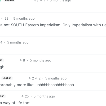
43
1
·
5 months ago
23
·
5 months ago
t not SOUTH Eastern Imperialism. Only Imperialism with tie
14
·
5 months ago
8
·
5 months ago
sh
gh.
2
2
·
5 months ago
English
 probably more like:
uhhhhhhhhhhhhhhhhh
25
·
5 months ago
lish
 way of life too: