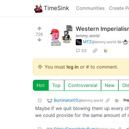
TimeSink
Communities
Create P
Western Imperiali
726
lemmy.world
MTZ
to
@lemmy.world
33
You must
log in
or # to comment.
Hot
Top
Controversial
New
Ol
Burninator05
@lemmy.world
Eng
Maybe if we quit blowing them up every c
we could provide for the same amount of
StinkyFingerItchyBum