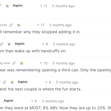
11
·
5 months ago
English
17
·
5 months ago
.zone
u’ll remember why they stopped adding it in.
8
·
5 months ago
English
em than wake up with handcuffs on.
10
·
5 months ago
aj.zone
est was remembering opening a third can. Only the openin
4
·
5 months ago
d
English
and the next couple is where the fun starts.
8
·
5 months ago
English
 then they were at MOST, 6% ABV. Now they are up to
20%
. S