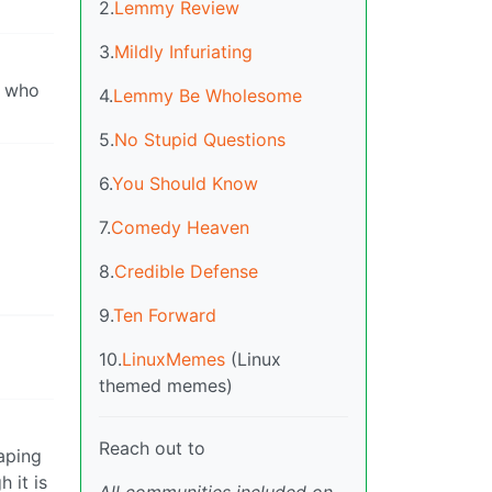
2.
Lemmy Review
3.
Mildly Infuriating
h who
4.
Lemmy Be Wholesome
5.
No Stupid Questions
6.
You Should Know
7.
Comedy Heaven
8.
Credible Defense
9.
Ten Forward
10.
LinuxMemes
(Linux
themed memes)
Reach out to
eaping
 it is
All communities included on