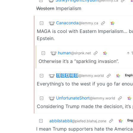
@lemmy.ca
Western
Imperialism
Canaconda
@lemmy.ca
MAGA is cool with Eastern Imperialism… bu
Epstein.
human
@slrpnk.net
Otherwise it’s a “sparkling invasion”.
6️⃣9️⃣4️⃣2️⃣0️⃣
@lemmy.world
Engli
Everything’s to the west if you go far enou
UnfortunateShort
@lemmy.world
Considering Trump made the decision, it’s
abbiistabbii
Eng
@piefed.blahaj.zone
I mean Trump supporters hate the American