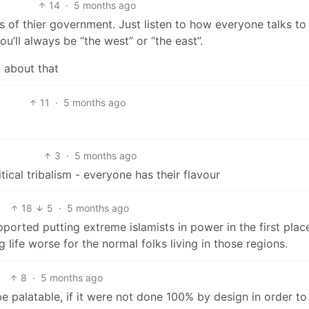
14
·
5 months ago
s of thier government. Just listen to how everyone talks to
u’ll always be “the west” or “the east”.
k about that
11
·
5 months ago
3
·
5 months ago
itical tribalism - everyone has their flavour
18
5
·
5 months ago
ported putting extreme islamists in power in the first plac
 life worse for the normal folks living in those regions.
8
·
5 months ago
e palatable, if it were not done 100% by design in order to